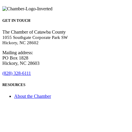
GET IN TOUCH
The Chamber of Catawba County
1055 Southgate Corporate Park SW
Hickory, NC 28602
Mailing address:
PO Box 1828
Hickory, NC 28603
(828) 328-6111
RESOURCES
About the Chamber