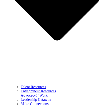
Talent Resources
Entrepreneur Resources
Advocacy@Work
Leadership Catawba
Make Connections