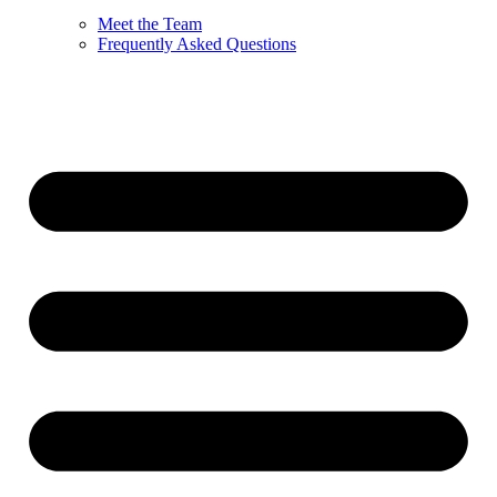
Meet the Team
Frequently Asked Questions