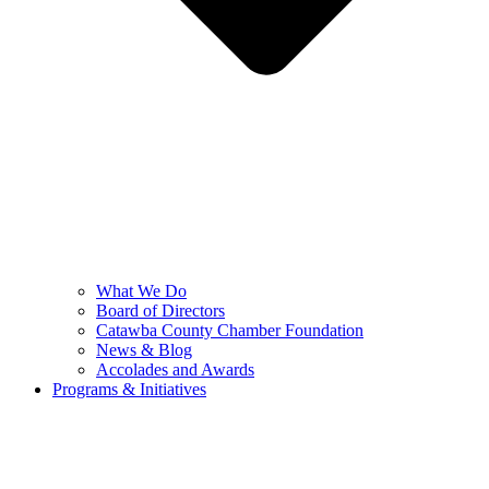
What We Do
Board of Directors
Catawba County Chamber Foundation
News & Blog
Accolades and Awards
Programs & Initiatives