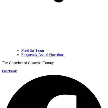
Meet the Team
Frequently Asked Questions
The Chamber of Catawba County
Facebook