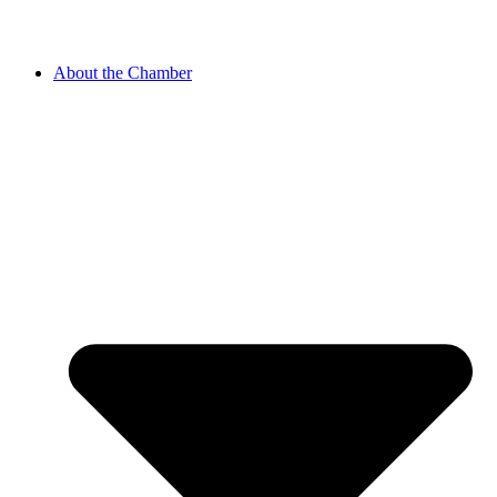
About the Chamber