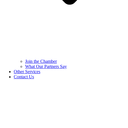
Join the Chamber
What Our Partners Say
Other Services
Contact Us