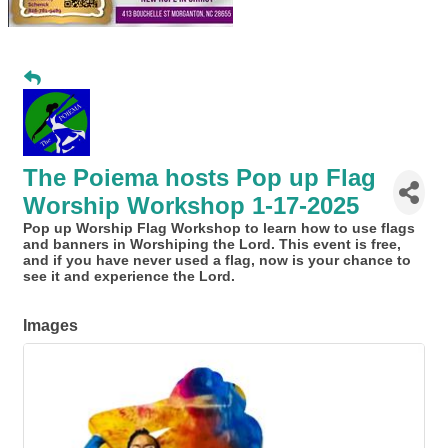
The Poiema hosts Pop up Flag
Worship Workshop 1-17-2025
Pop up Worship Flag Workshop to learn how to use flags
and banners in Worshiping the Lord. This event is free,
and if you have never used a flag, now is your chance to
see it and experience the Lord.
Images