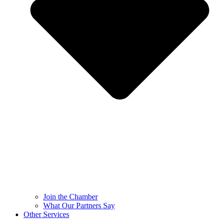
Join the Chamber
What Our Partners Say
Other Services