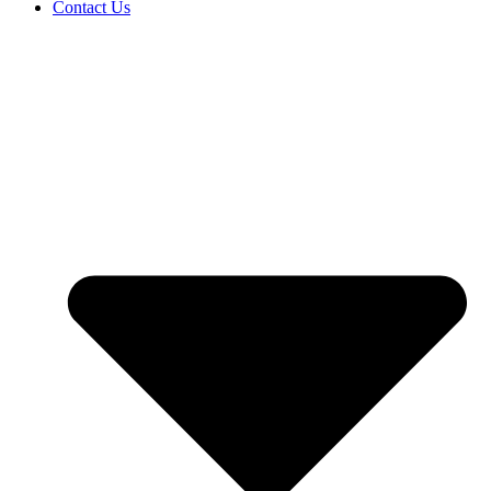
Contact Us