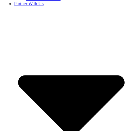
Partner With Us