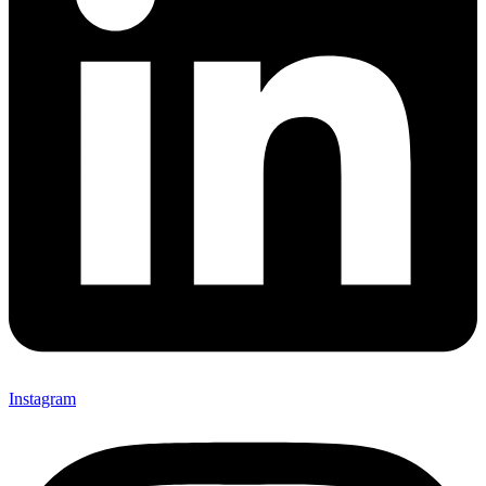
Instagram