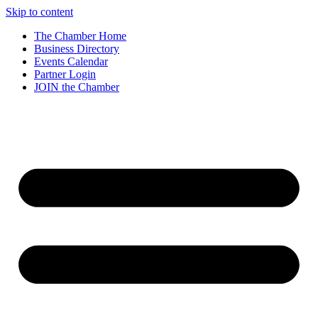
Skip to content
The Chamber Home
Business Directory
Events Calendar
Partner Login
JOIN the Chamber