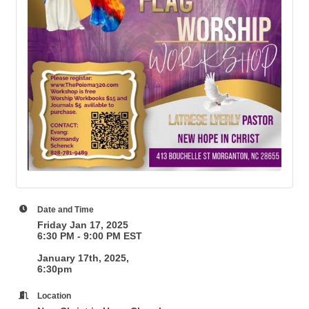
Date and Time
Friday Jan 17, 2025
6:30 PM - 9:00 PM EST
January 17th, 2025,
6:30pm
Location