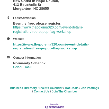
New Christ in Hope Church,
413 Bouchelle St
Morganton, NC 28655
Fees/Admission
Event is free, please register:
https://www.thepoiema320.com/event-details-
registration/free-popup-flag-workshop
Website
https://www.thepoiema320.com/event-details-
registration/free-popup-flag-workshop
Contact Information
Normandy Schenck
Send Email
Business Directory
Events Calendar
Hot Deals
Job Postings
Contact Us
Join The Chamber