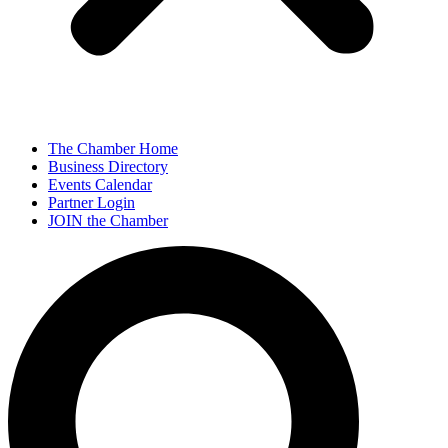
The Chamber Home
Business Directory
Events Calendar
Partner Login
JOIN the Chamber