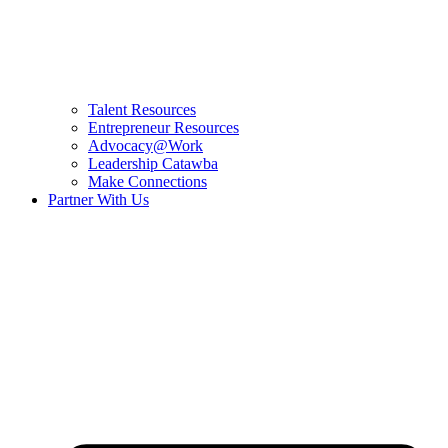
Talent Resources
Entrepreneur Resources
Advocacy@Work
Leadership Catawba
Make Connections
Partner With Us