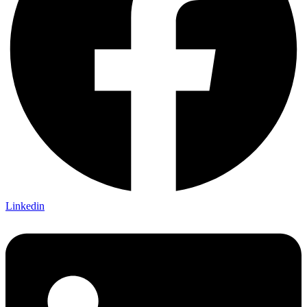
Linkedin