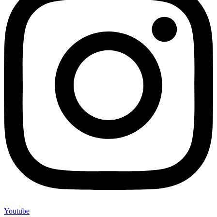
Youtube