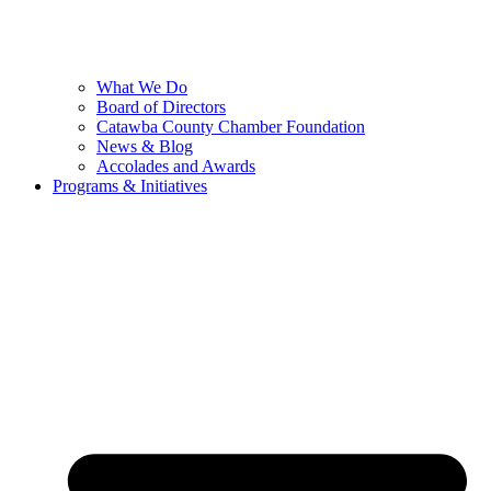
What We Do
Board of Directors
Catawba County Chamber Foundation
News & Blog
Accolades and Awards
Programs & Initiatives