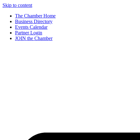
Skip to content
The Chamber Home
Business Directory
Events Calendar
Partner Login
JOIN the Chamber