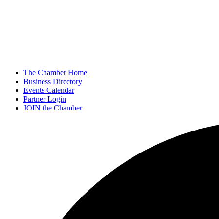
The Chamber Home
Business Directory
Events Calendar
Partner Login
JOIN the Chamber