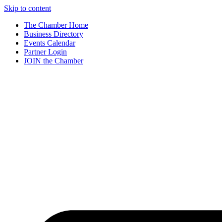
Skip to content
The Chamber Home
Business Directory
Events Calendar
Partner Login
JOIN the Chamber