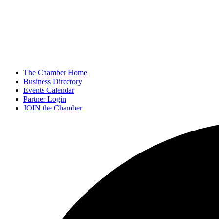
The Chamber Home
Business Directory
Events Calendar
Partner Login
JOIN the Chamber