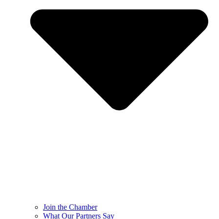
Join the Chamber
What Our Partners Say