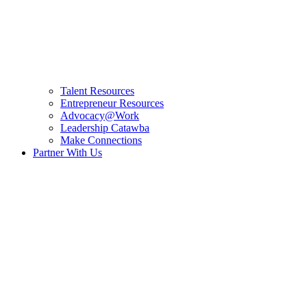
Talent Resources
Entrepreneur Resources
Advocacy@Work
Leadership Catawba
Make Connections
Partner With Us