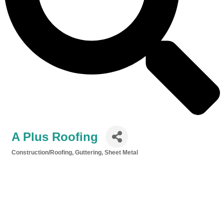
A Plus Roofing
Construction/Roofing, Guttering, Sheet Metal
Categories