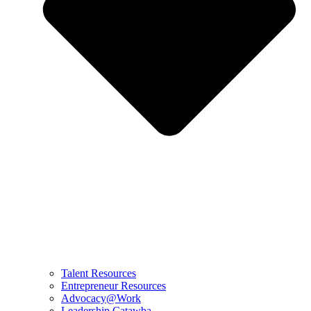
Talent Resources
Entrepreneur Resources
Advocacy@Work
Leadership Catawba