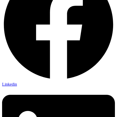
Linkedin