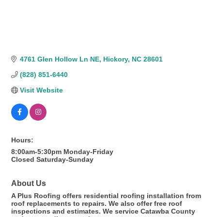
4761 Glen Hollow Ln NE
Hickory
NC
28601
(828) 851-6440
Visit Website
Hours:
8:00am-5:30pm Monday-Friday
Closed Saturday-Sunday
About Us
A Plus Roofing offers residential roofing installation from
roof replacements to repairs. We also offer free roof
inspections and estimates. We service Catawba County