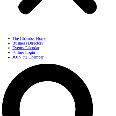
The Chamber Home
Business Directory
Events Calendar
Partner Login
JOIN the Chamber