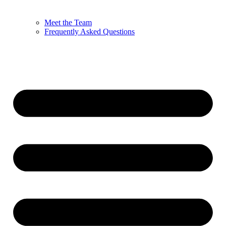
Meet the Team
Frequently Asked Questions