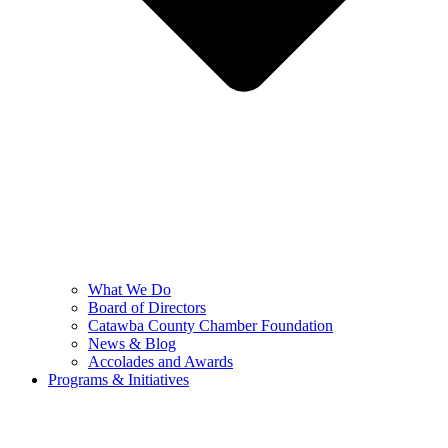
What We Do
Board of Directors
Catawba County Chamber Foundation
News & Blog
Accolades and Awards
Programs & Initiatives