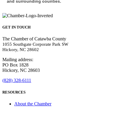
and surrounding counties.
GET IN TOUCH
The Chamber of Catawba County
1055 Southgate Corporate Park SW
Hickory, NC 28602
Mailing address:
PO Box 1828
Hickory, NC 28603
(828) 328-6111
RESOURCES
About the Chamber