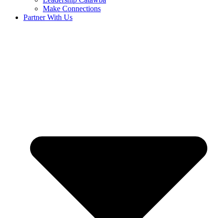
Make Connections
Partner With Us