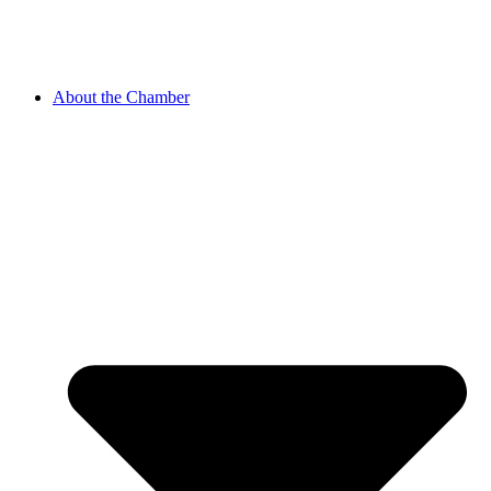
About the Chamber