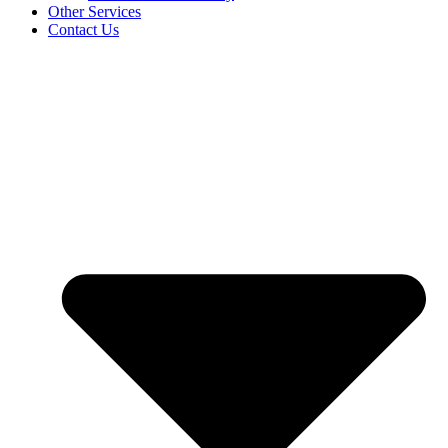
Other Services
Contact Us