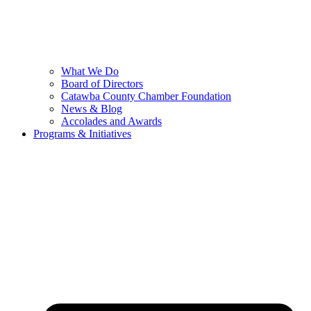
What We Do
Board of Directors
Catawba County Chamber Foundation
News & Blog
Accolades and Awards
Programs & Initiatives