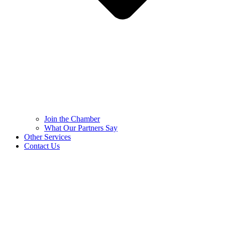
Join the Chamber
What Our Partners Say
Other Services
Contact Us