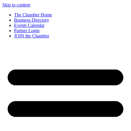
Skip to content
The Chamber Home
Business Directory
Events Calendar
Partner Login
JOIN the Chamber