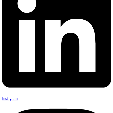
Instagram