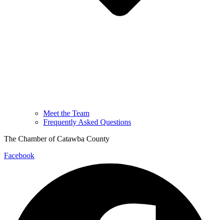
Meet the Team
Frequently Asked Questions
The Chamber of Catawba County
Facebook