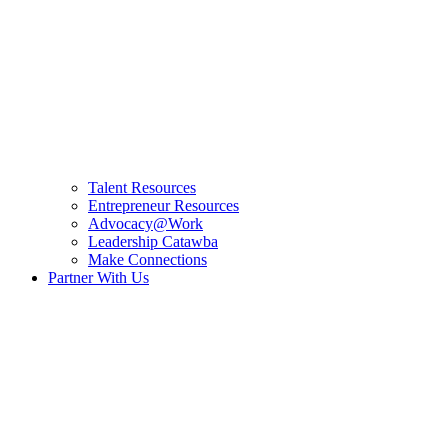
Talent Resources
Entrepreneur Resources
Advocacy@Work
Leadership Catawba
Make Connections
Partner With Us