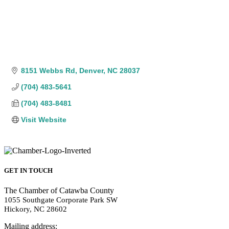
8151 Webbs Rd
Denver
NC
28037
(704) 483-5641
(704) 483-8481
Visit Website
GET IN TOUCH
The Chamber of Catawba County
1055 Southgate Corporate Park SW
Hickory, NC 28602
Mailing address: