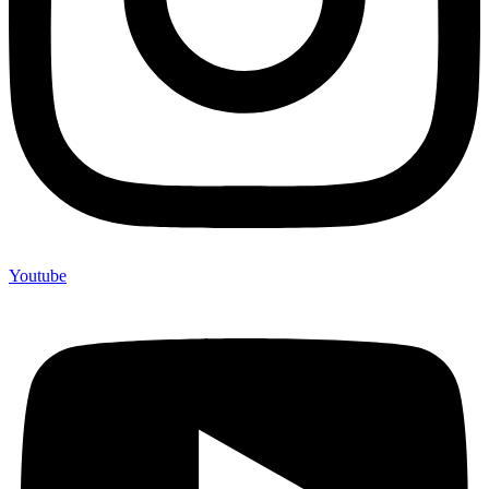
Youtube