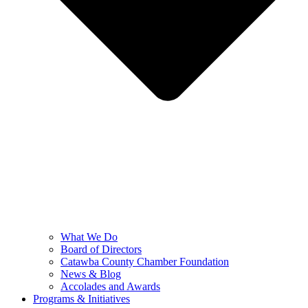
What We Do
Board of Directors
Catawba County Chamber Foundation
News & Blog
Accolades and Awards
Programs & Initiatives