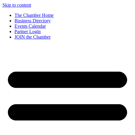
Skip to content
The Chamber Home
Business Directory
Events Calendar
Partner Login
JOIN the Chamber