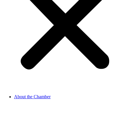
About the Chamber