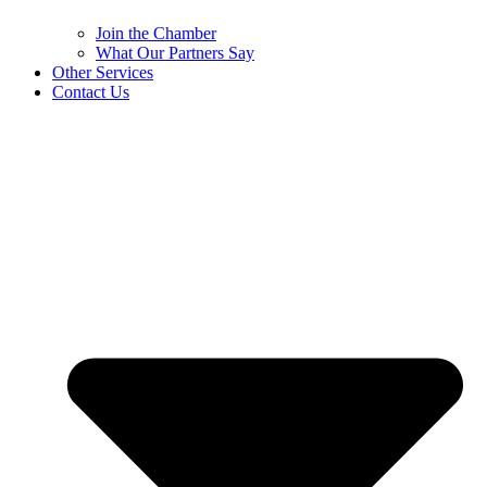
Join the Chamber
What Our Partners Say
Other Services
Contact Us