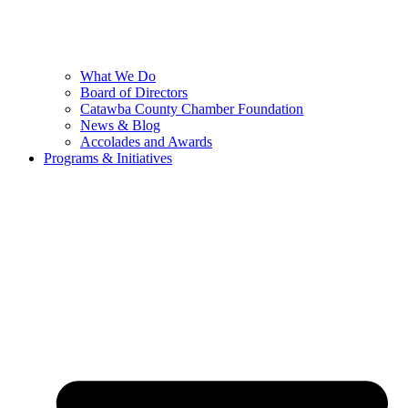
What We Do
Board of Directors
Catawba County Chamber Foundation
News & Blog
Accolades and Awards
Programs & Initiatives