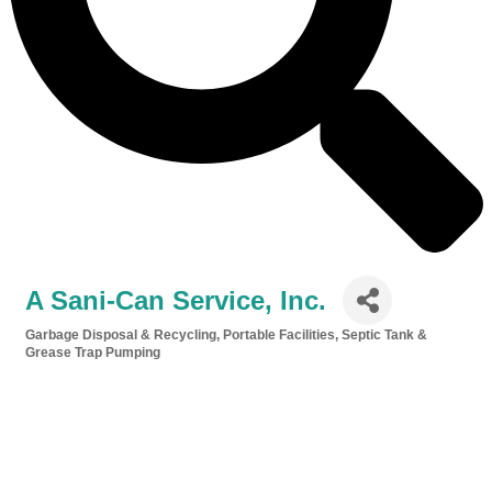
A Sani-Can Service, Inc.
Garbage Disposal & Recycling
Portable Facilities
Septic Tank &
Categories
Grease Trap Pumping