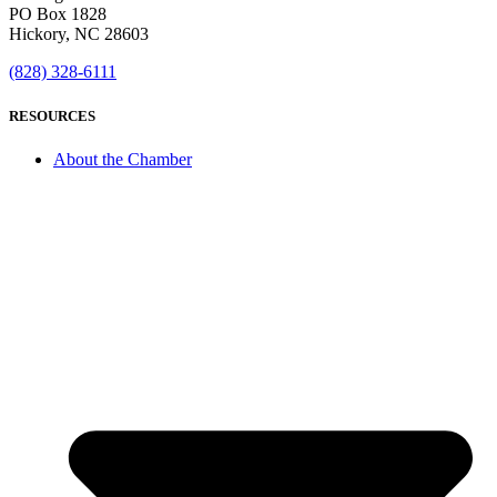
PO Box 1828
Hickory, NC 28603
(828) 328-6111
RESOURCES
About the Chamber