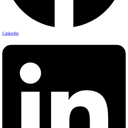
Linkedin