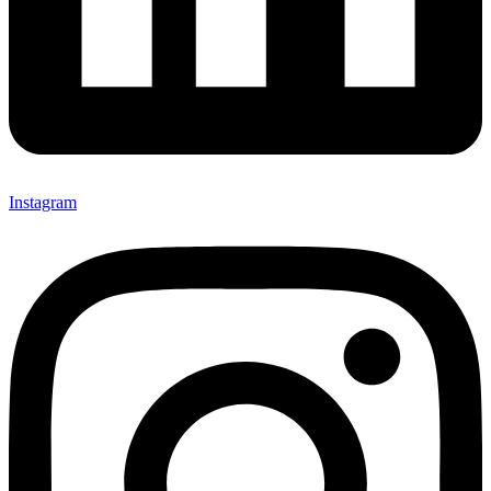
Instagram