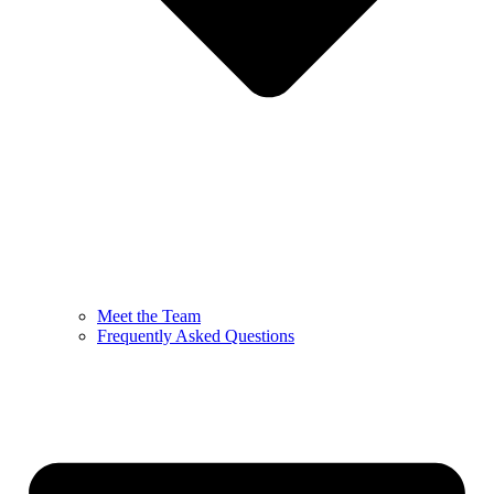
Meet the Team
Frequently Asked Questions