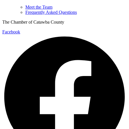
Meet the Team
Frequently Asked Questions
The Chamber of Catawba County
Facebook