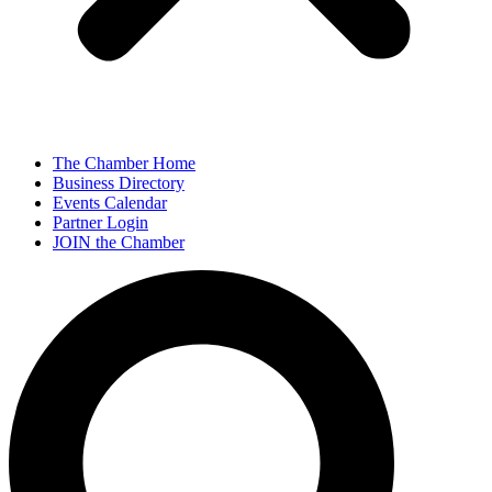
The Chamber Home
Business Directory
Events Calendar
Partner Login
JOIN the Chamber