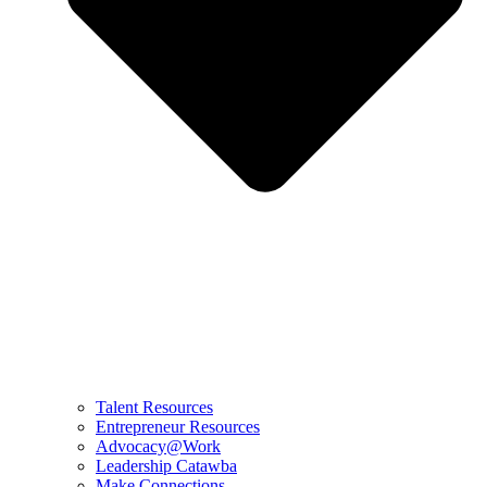
Talent Resources
Entrepreneur Resources
Advocacy@Work
Leadership Catawba
Make Connections