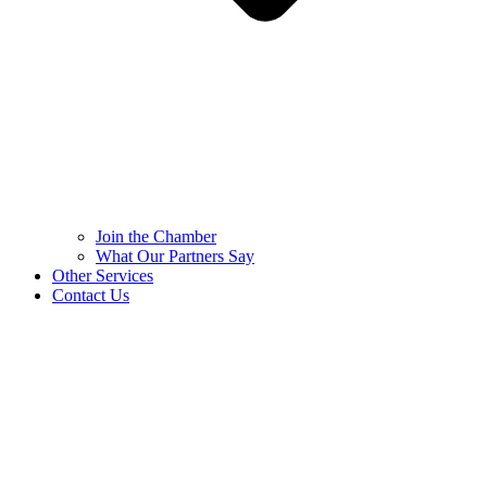
Join the Chamber
What Our Partners Say
Other Services
Contact Us