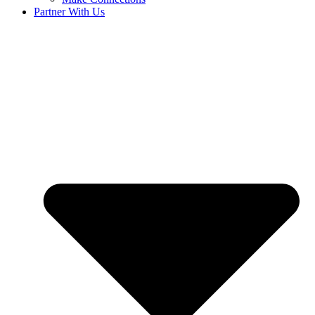
Partner With Us