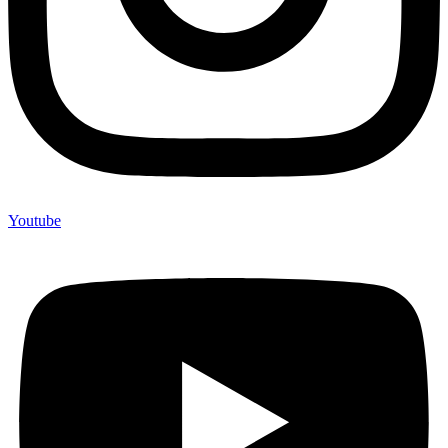
Youtube