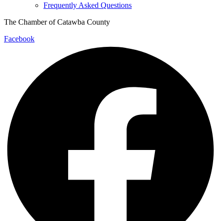
Frequently Asked Questions
The Chamber of Catawba County
Facebook