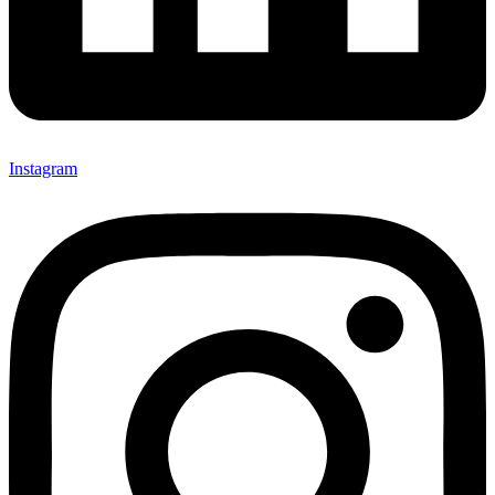
Instagram