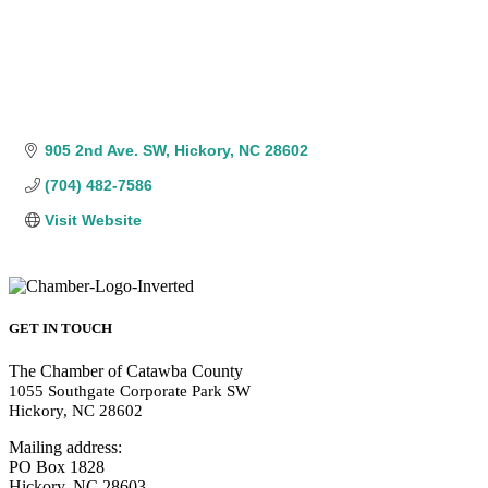
905 2nd Ave. SW
Hickory
NC
28602
(704) 482-7586
Visit Website
GET IN TOUCH
The Chamber of Catawba County
1055 Southgate Corporate Park SW
Hickory, NC 28602
Mailing address:
PO Box 1828
Hickory, NC 28603