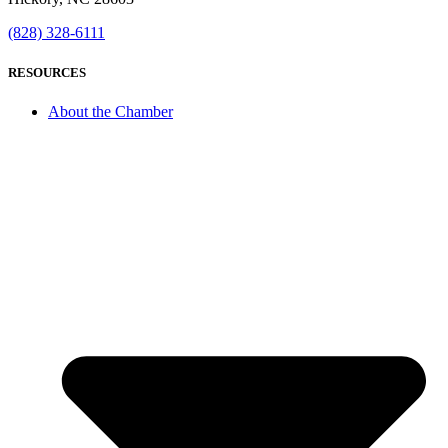
(828) 328-6111
RESOURCES
About the Chamber