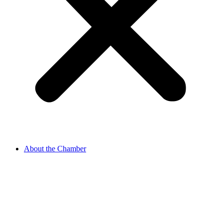
About the Chamber