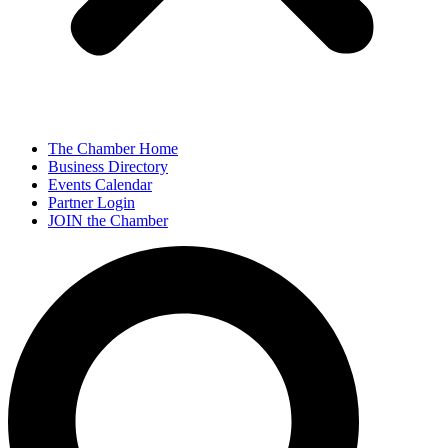
The Chamber Home
Business Directory
Events Calendar
Partner Login
JOIN the Chamber