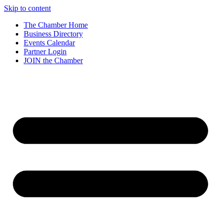
Skip to content
The Chamber Home
Business Directory
Events Calendar
Partner Login
JOIN the Chamber