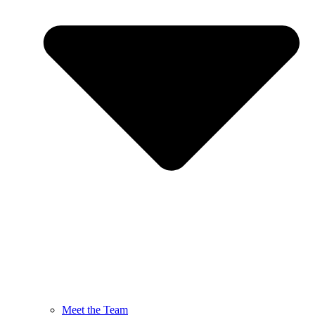
Meet the Team