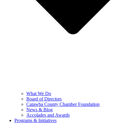
What We Do
Board of Directors
Catawba County Chamber Foundation
News & Blog
Accolades and Awards
Programs & Initiatives