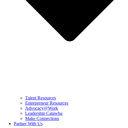
Talent Resources
Entrepreneur Resources
Advocacy@Work
Leadership Catawba
Make Connections
Partner With Us