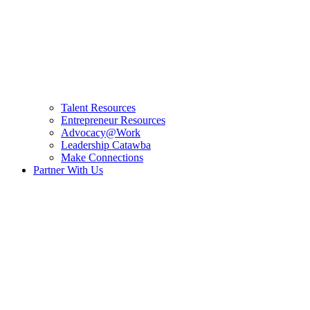
Talent Resources
Entrepreneur Resources
Advocacy@Work
Leadership Catawba
Make Connections
Partner With Us