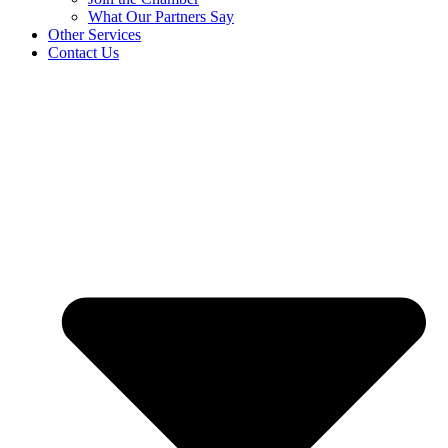
What Our Partners Say
Other Services
Contact Us