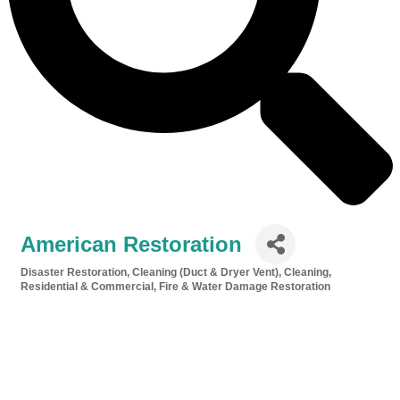
American Restoration
Disaster Restoration
Cleaning (Duct & Dryer Vent)
Cleaning,
Categories
Residential & Commercial
Fire & Water Damage Restoration