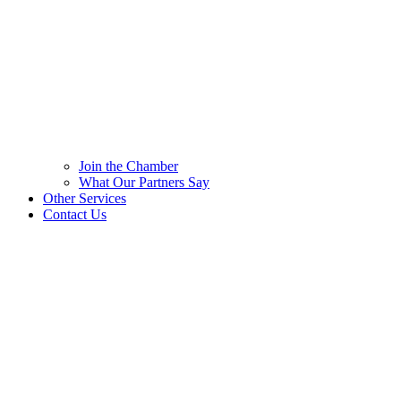
Join the Chamber
What Our Partners Say
Other Services
Contact Us