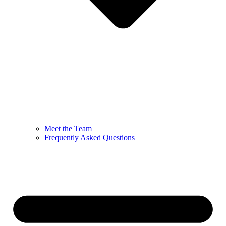
Meet the Team
Frequently Asked Questions