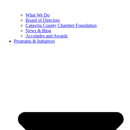
What We Do
Board of Directors
Catawba County Chamber Foundation
News & Blog
Accolades and Awards
Programs & Initiatives