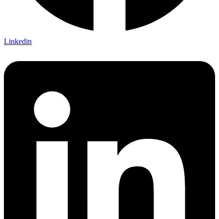
Linkedin