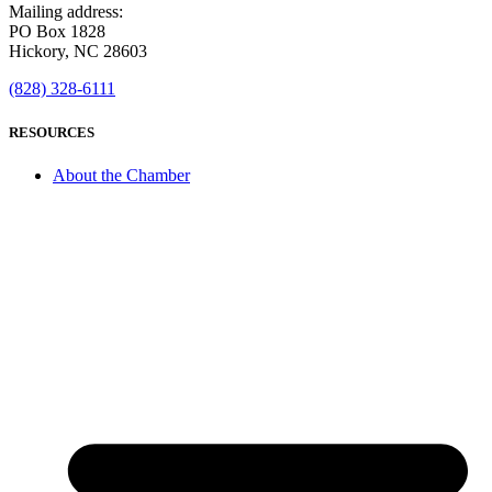
Mailing address:
PO Box 1828
Hickory, NC 28603
(828) 328-6111
RESOURCES
About the Chamber