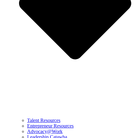
Talent Resources
Entrepreneur Resources
Advocacy@Work
Leadership Catawba