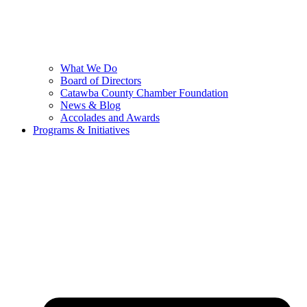
What We Do
Board of Directors
Catawba County Chamber Foundation
News & Blog
Accolades and Awards
Programs & Initiatives