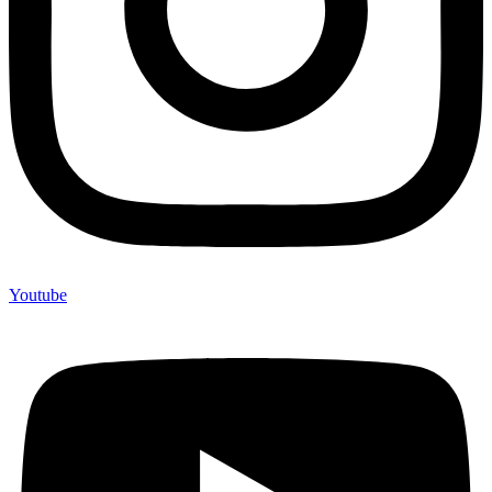
Youtube