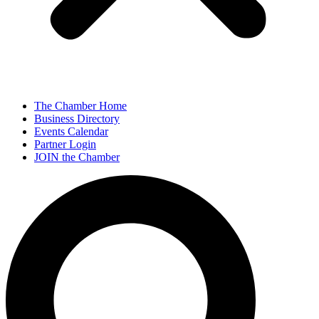
The Chamber Home
Business Directory
Events Calendar
Partner Login
JOIN the Chamber