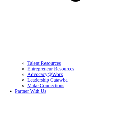
Talent Resources
Entrepreneur Resources
Advocacy@Work
Leadership Catawba
Make Connections
Partner With Us