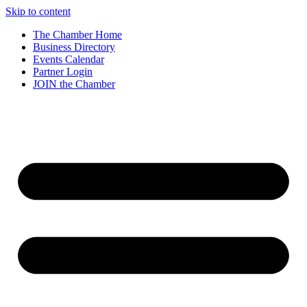
Skip to content
The Chamber Home
Business Directory
Events Calendar
Partner Login
JOIN the Chamber