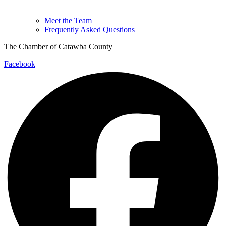
Meet the Team
Frequently Asked Questions
The Chamber of Catawba County
Facebook