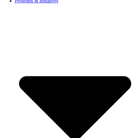
Programs & Initiatives