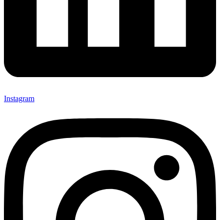
Instagram