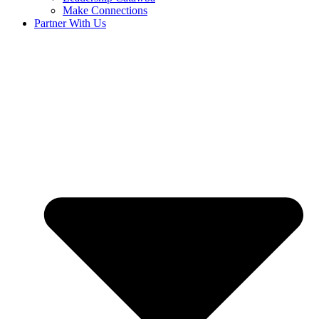
Make Connections
Partner With Us