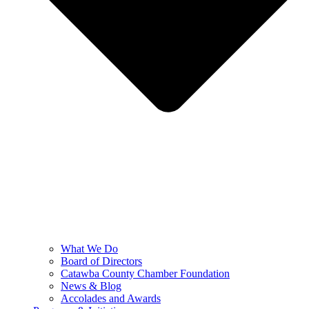
What We Do
Board of Directors
Catawba County Chamber Foundation
News & Blog
Accolades and Awards