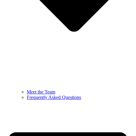
Meet the Team
Frequently Asked Questions