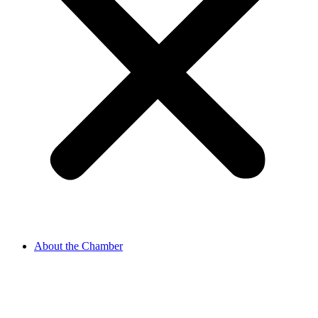
About the Chamber