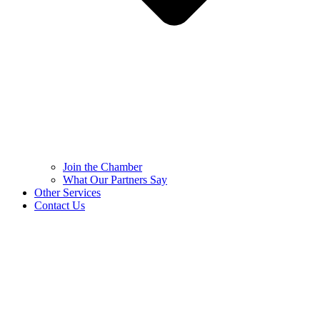
Join the Chamber
What Our Partners Say
Other Services
Contact Us