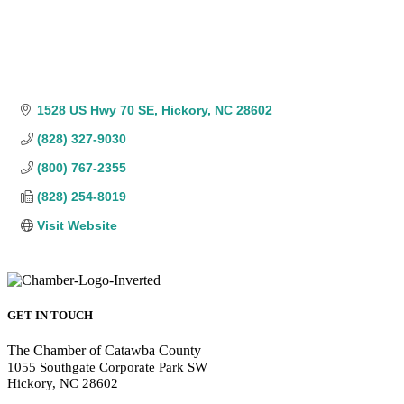
1528 US Hwy 70 SE
Hickory
NC
28602
(828) 327-9030
(800) 767-2355
(828) 254-8019
Visit Website
GET IN TOUCH
The Chamber of Catawba County
1055 Southgate Corporate Park SW
Hickory, NC 28602