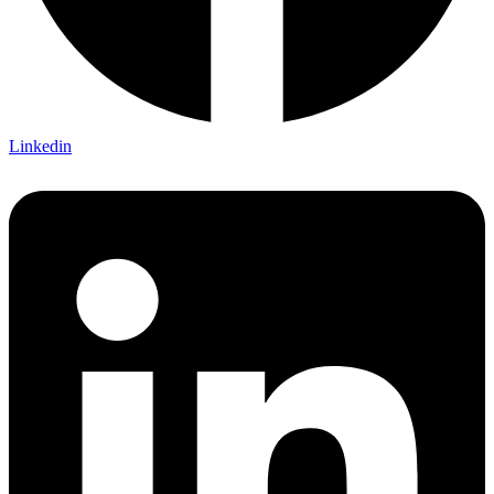
Linkedin