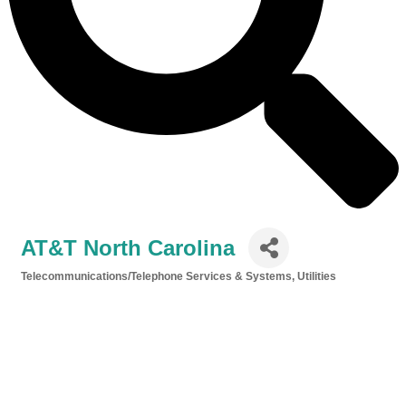
AT&T North Carolina
Telecommunications/Telephone Services & Systems
Utilities
Categories