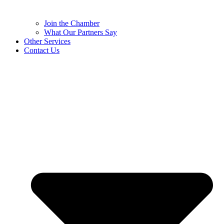
Join the Chamber
What Our Partners Say
Other Services
Contact Us