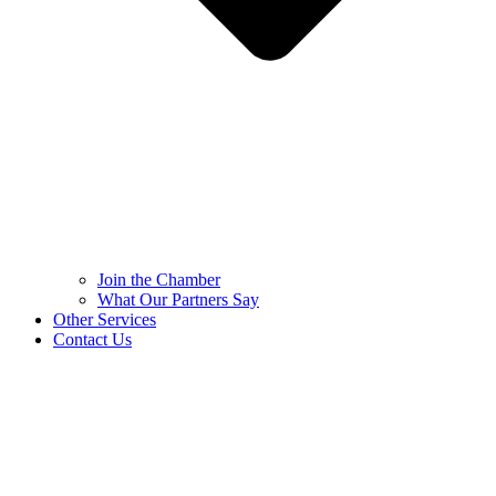
Join the Chamber
What Our Partners Say
Other Services
Contact Us