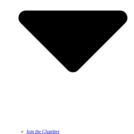
Join the Chamber