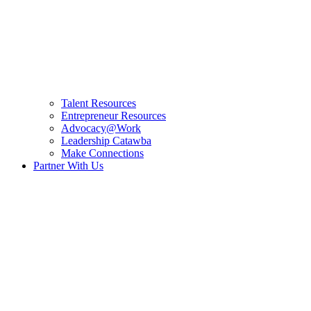
Talent Resources
Entrepreneur Resources
Advocacy@Work
Leadership Catawba
Make Connections
Partner With Us