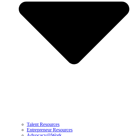
Talent Resources
Entrepreneur Resources
Advocacy@Work