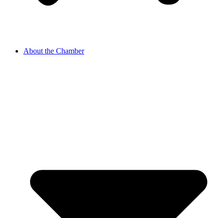
About the Chamber