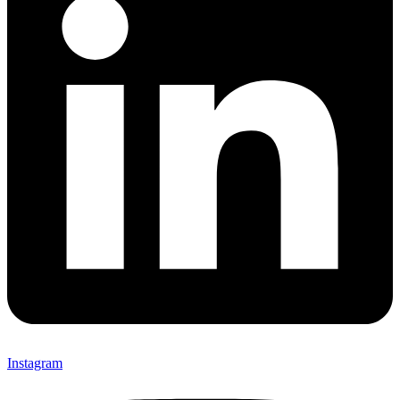
Instagram