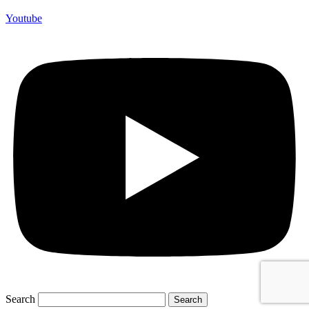
Youtube
Search
Search