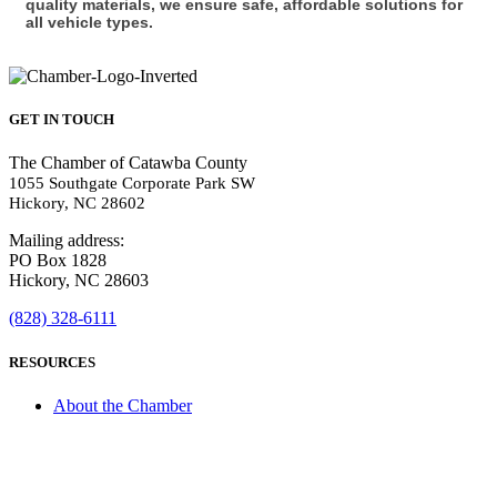
quality materials, we ensure safe, affordable solutions for
all vehicle types.
GET IN TOUCH
The Chamber of Catawba County
1055 Southgate Corporate Park SW
Hickory, NC 28602
Mailing address:
PO Box 1828
Hickory, NC 28603
(828) 328-6111
RESOURCES
About the Chamber