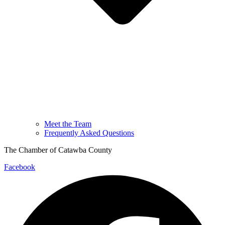
Meet the Team
Frequently Asked Questions
The Chamber of Catawba County
Facebook