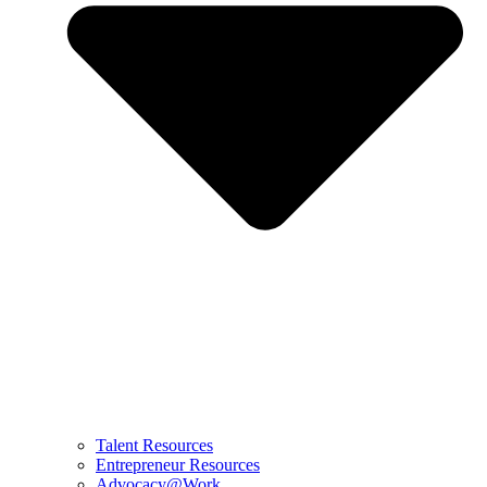
Talent Resources
Entrepreneur Resources
Advocacy@Work