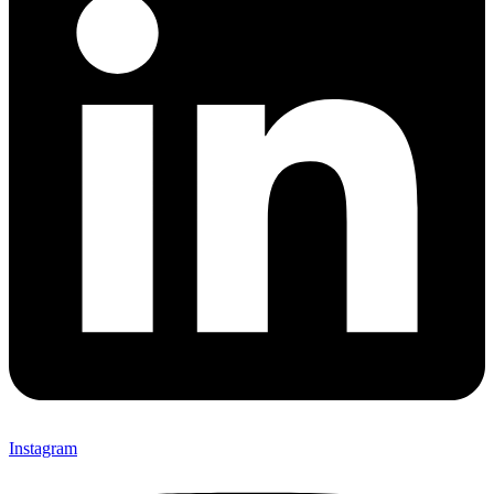
Instagram