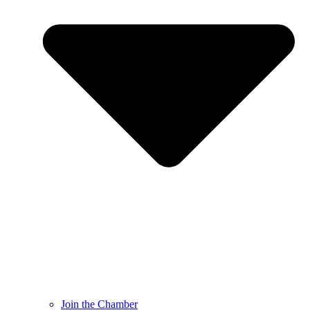
Join the Chamber