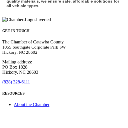
quality materials, we ensure safe, affordable solutions for
all vehicle types.
GET IN TOUCH
The Chamber of Catawba County
1055 Southgate Corporate Park SW
Hickory, NC 28602
Mailing address:
PO Box 1828
Hickory, NC 28603
(828) 328-6111
RESOURCES
About the Chamber