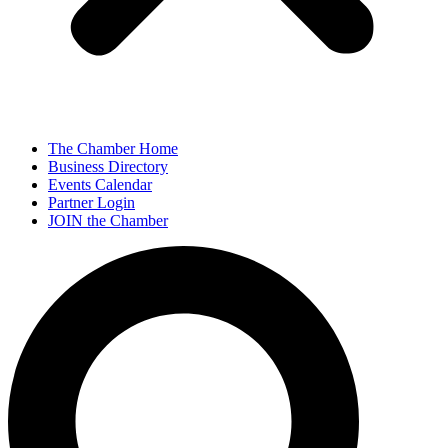
The Chamber Home
Business Directory
Events Calendar
Partner Login
JOIN the Chamber