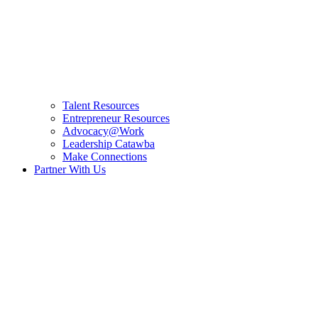
Talent Resources
Entrepreneur Resources
Advocacy@Work
Leadership Catawba
Make Connections
Partner With Us