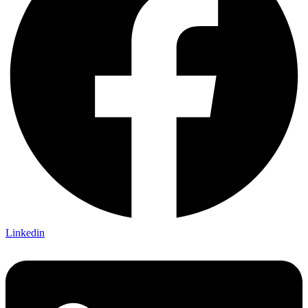
Linkedin