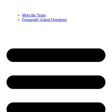
Meet the Team
Frequently Asked Questions