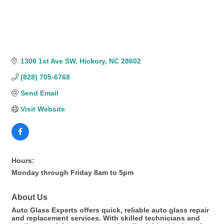
1306 1st Ave SW
Hickory
NC
28602
(828) 705-6768
Send Email
Visit Website
Hours:
Monday through Friday 8am to 5pm
About Us
Auto Glass Experts offers quick, reliable auto glass repair
and replacement services. With skilled technicians and