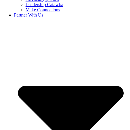
Leadership Catawba
Make Connections
Partner With Us