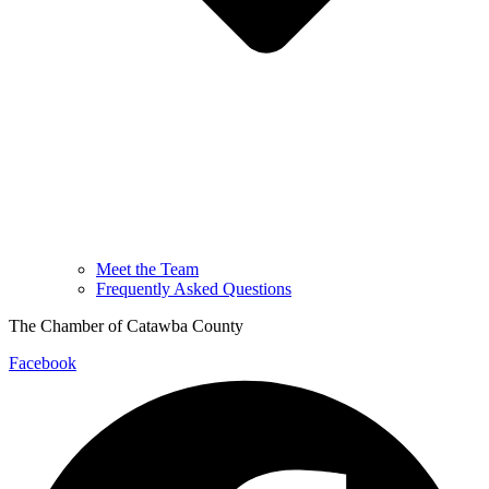
Meet the Team
Frequently Asked Questions
The Chamber of Catawba County
Facebook