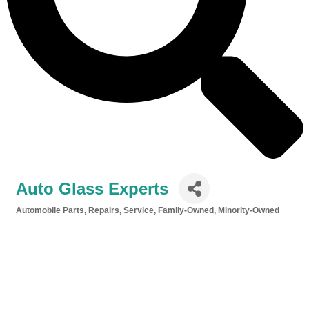
Auto Glass Experts
Automobile Parts, Repairs, Service
Family-Owned
Minority-Owned
Categories