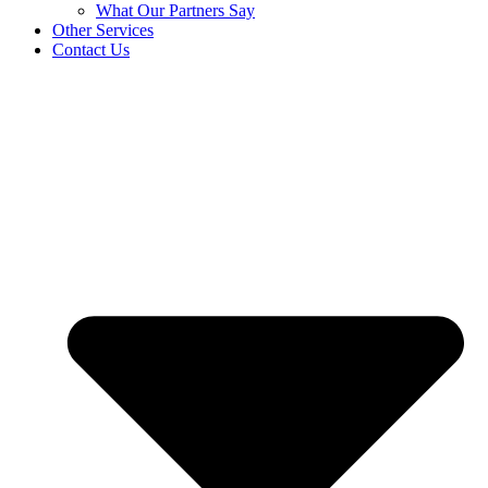
What Our Partners Say
Other Services
Contact Us