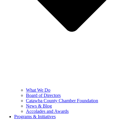
What We Do
Board of Directors
Catawba County Chamber Foundation
News & Blog
Accolades and Awards
Programs & Initiatives