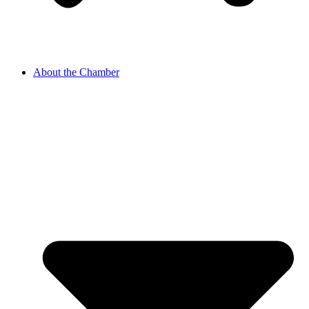
About the Chamber