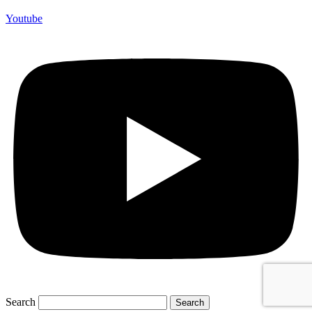
Youtube
Search
Search