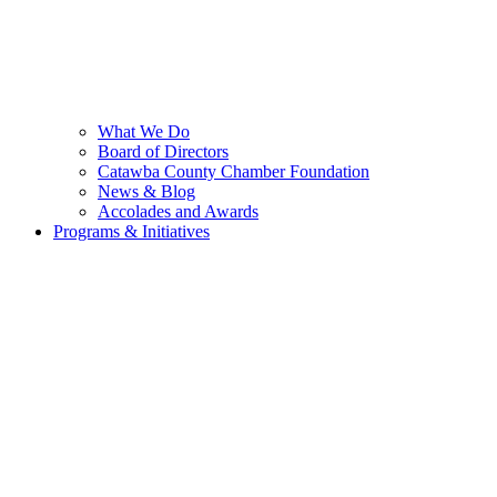
What We Do
Board of Directors
Catawba County Chamber Foundation
News & Blog
Accolades and Awards
Programs & Initiatives