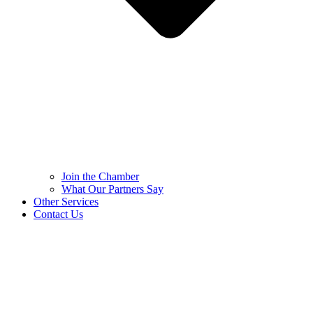
Join the Chamber
What Our Partners Say
Other Services
Contact Us