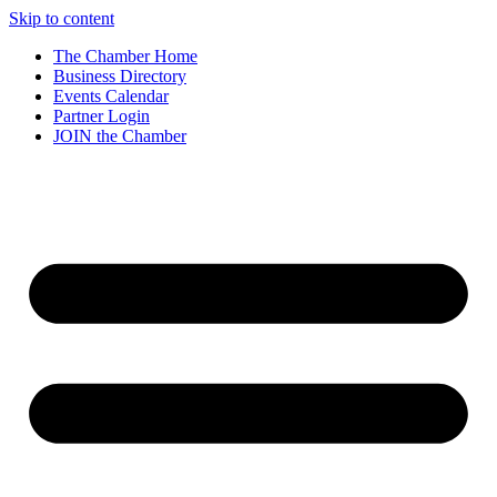
Skip to content
The Chamber Home
Business Directory
Events Calendar
Partner Login
JOIN the Chamber