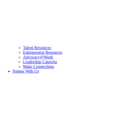
Talent Resources
Entrepreneur Resources
Advocacy@Work
Leadership Catawba
Make Connections
Partner With Us