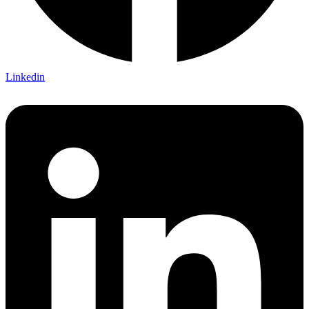
Linkedin