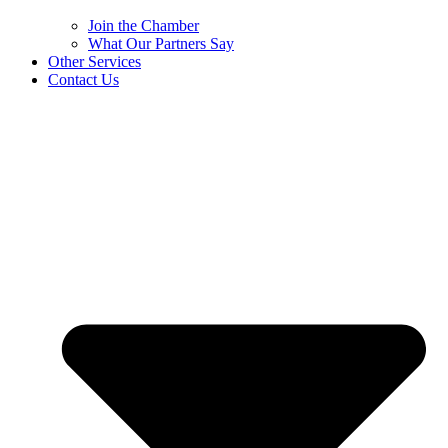
Join the Chamber
What Our Partners Say
Other Services
Contact Us