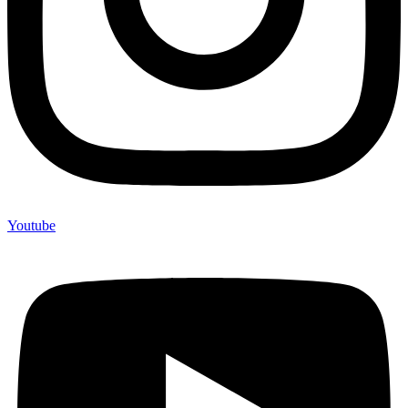
Youtube