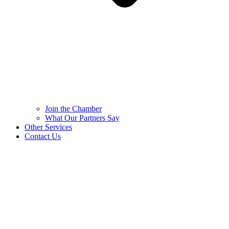
Join the Chamber
What Our Partners Say
Other Services
Contact Us