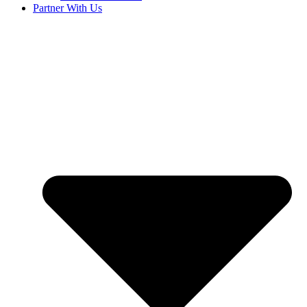
Partner With Us