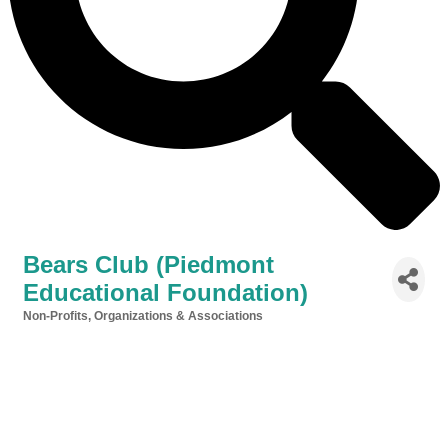
Bears Club (Piedmont
Educational Foundation)
Non-Profits, Organizations & Associations
Categories