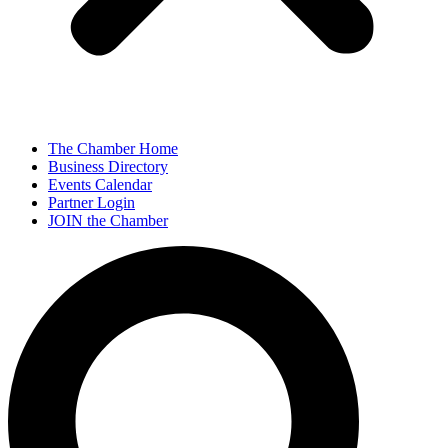
The Chamber Home
Business Directory
Events Calendar
Partner Login
JOIN the Chamber