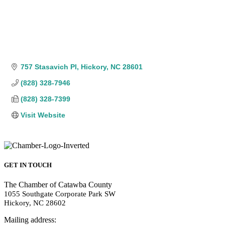
757 Stasavich Pl
Hickory
NC
28601
(828) 328-7946
(828) 328-7399
Visit Website
GET IN TOUCH
The Chamber of Catawba County
1055 Southgate Corporate Park SW
Hickory, NC 28602
Mailing address: