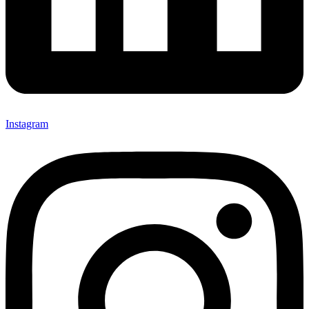
Instagram