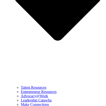
Talent Resources
Entrepreneur Resources
Advocacy@Work
Leadership Catawba
Make Connections