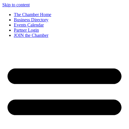
Skip to content
The Chamber Home
Business Directory
Events Calendar
Partner Login
JOIN the Chamber