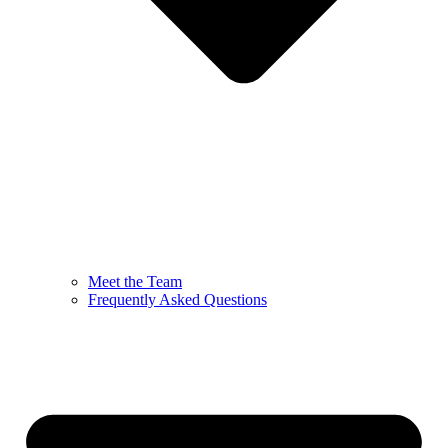
Meet the Team
Frequently Asked Questions