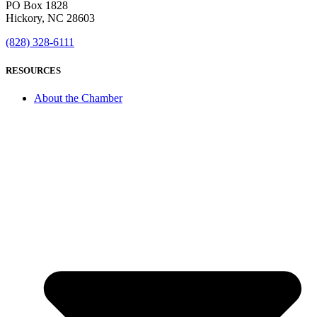
PO Box 1828
Hickory, NC 28603
(828) 328-6111
RESOURCES
About the Chamber