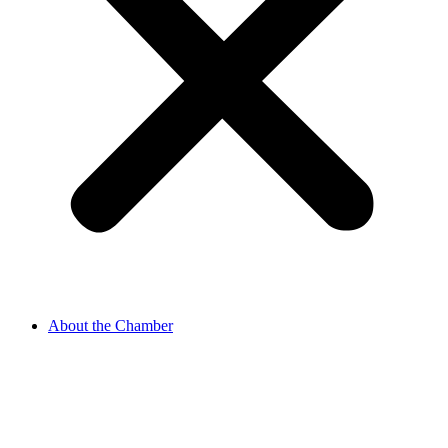
About the Chamber