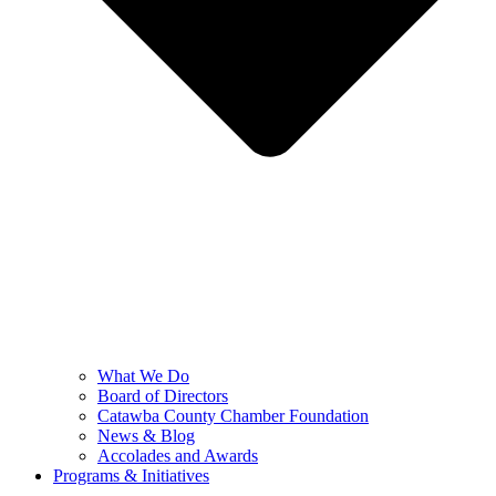
What We Do
Board of Directors
Catawba County Chamber Foundation
News & Blog
Accolades and Awards
Programs & Initiatives