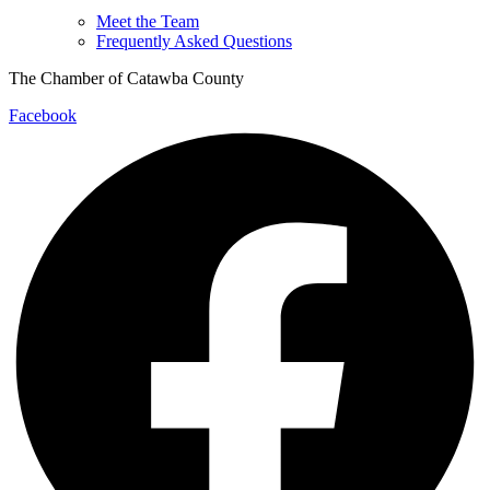
Meet the Team
Frequently Asked Questions
The Chamber of Catawba County
Facebook