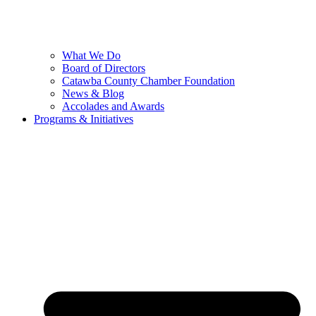
What We Do
Board of Directors
Catawba County Chamber Foundation
News & Blog
Accolades and Awards
Programs & Initiatives