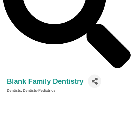
Blank Family Dentistry
Dentists
Dentists-Pediatrics
Categories