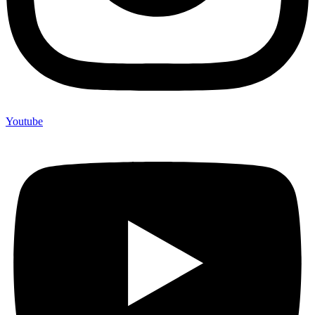
Youtube