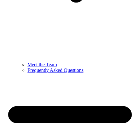
Meet the Team
Frequently Asked Questions