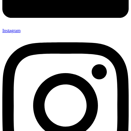
Instagram