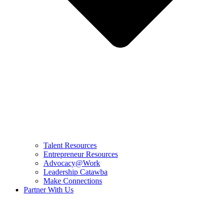
Talent Resources
Entrepreneur Resources
Advocacy@Work
Leadership Catawba
Make Connections
Partner With Us