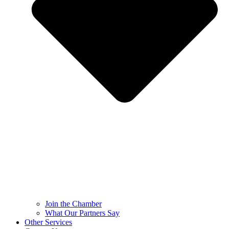
Join the Chamber
What Our Partners Say
Other Services