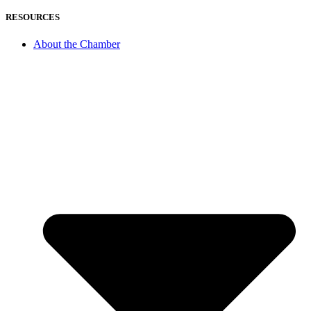
RESOURCES
About the Chamber