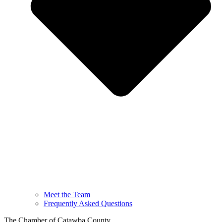
Meet the Team
Frequently Asked Questions
The Chamber of Catawba County