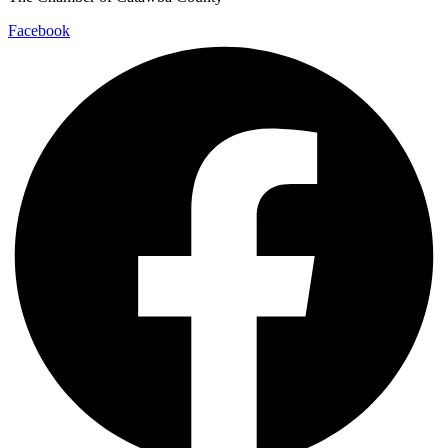
Facebook