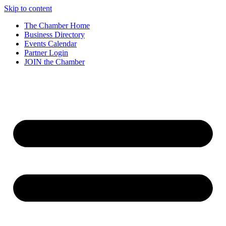
Skip to content
The Chamber Home
Business Directory
Events Calendar
Partner Login
JOIN the Chamber