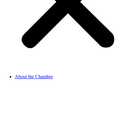
About the Chamber