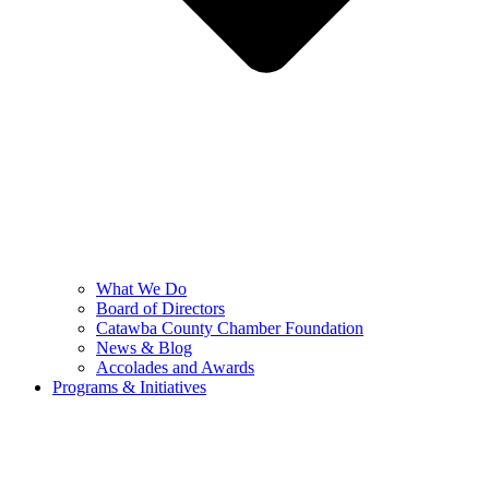
What We Do
Board of Directors
Catawba County Chamber Foundation
News & Blog
Accolades and Awards
Programs & Initiatives