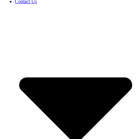
Contact Us