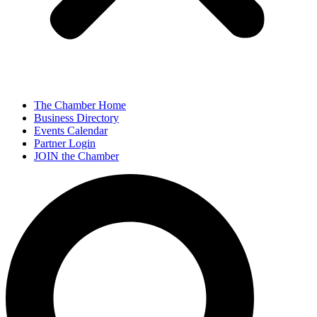
The Chamber Home
Business Directory
Events Calendar
Partner Login
JOIN the Chamber