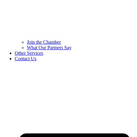
Join the Chamber
What Our Partners Say
Other Services
Contact Us