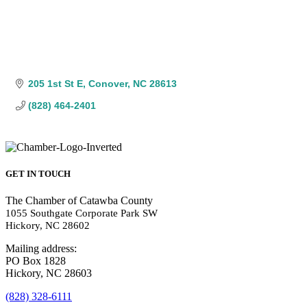
205 1st St E
Conover
NC
28613
(828) 464-2401
GET IN TOUCH
The Chamber of Catawba County
1055 Southgate Corporate Park SW
Hickory, NC 28602
Mailing address:
PO Box 1828
Hickory, NC 28603
(828) 328-6111