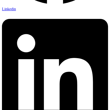
Linkedin