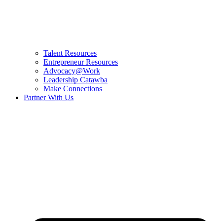
Talent Resources
Entrepreneur Resources
Advocacy@Work
Leadership Catawba
Make Connections
Partner With Us