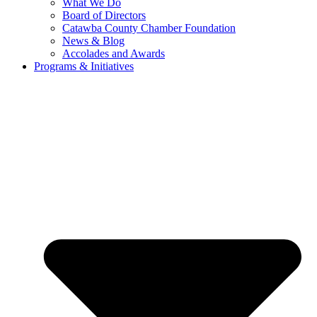
What We Do
Board of Directors
Catawba County Chamber Foundation
News & Blog
Accolades and Awards
Programs & Initiatives