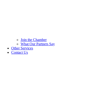
Join the Chamber
What Our Partners Say
Other Services
Contact Us