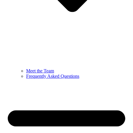
Meet the Team
Frequently Asked Questions