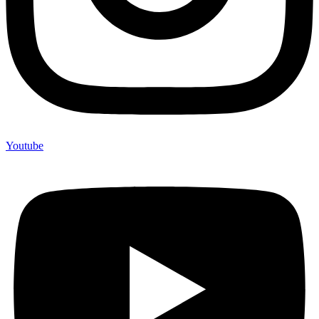
Youtube