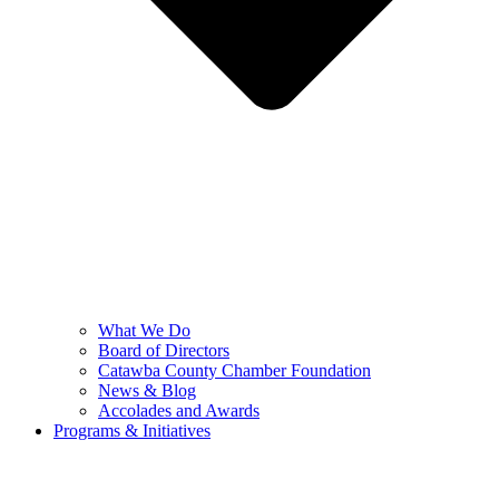
What We Do
Board of Directors
Catawba County Chamber Foundation
News & Blog
Accolades and Awards
Programs & Initiatives