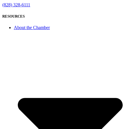
(828) 328-6111
RESOURCES
About the Chamber