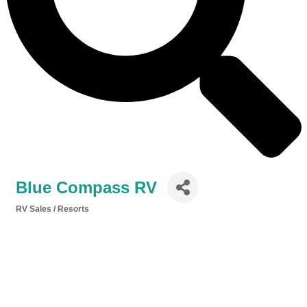
Blue Compass RV
RV Sales / Resorts
Categories