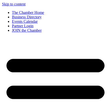
Skip to content
The Chamber Home
Business Directory
Events Calendar
Partner Login
JOIN the Chamber