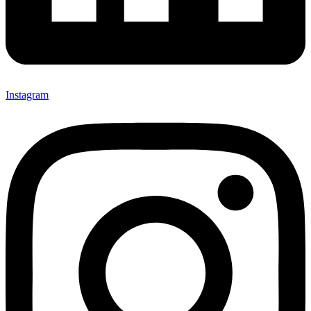
Instagram