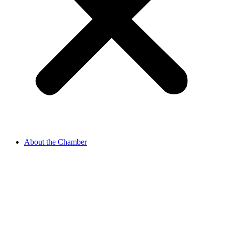
About the Chamber