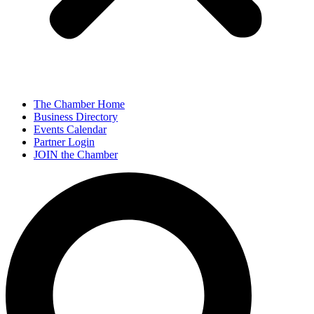
The Chamber Home
Business Directory
Events Calendar
Partner Login
JOIN the Chamber