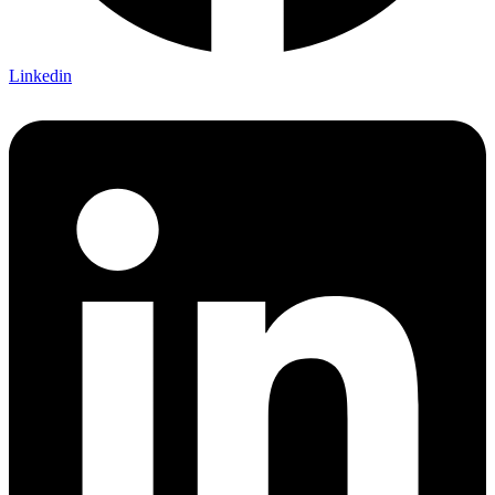
Linkedin