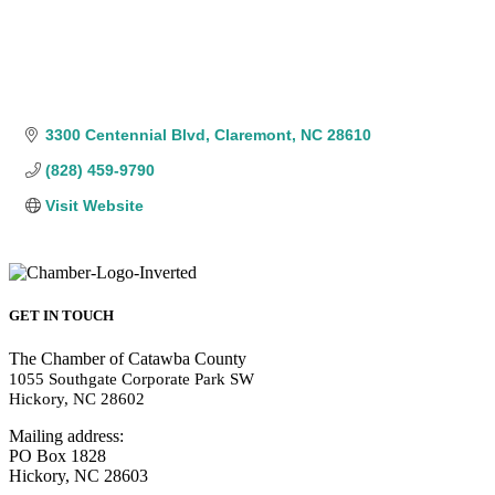
3300 Centennial Blvd
Claremont
NC
28610
(828) 459-9790
Visit Website
GET IN TOUCH
The Chamber of Catawba County
1055 Southgate Corporate Park SW
Hickory, NC 28602
Mailing address:
PO Box 1828
Hickory, NC 28603