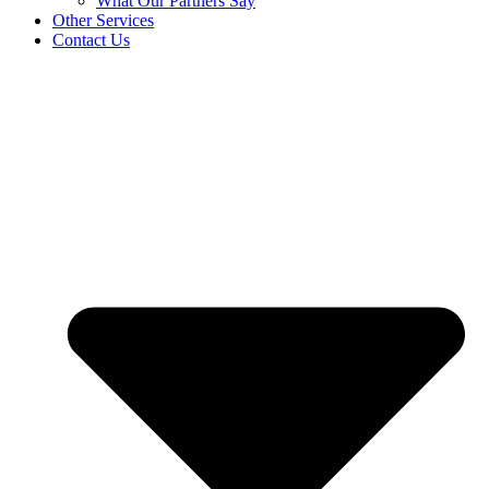
What Our Partners Say
Other Services
Contact Us