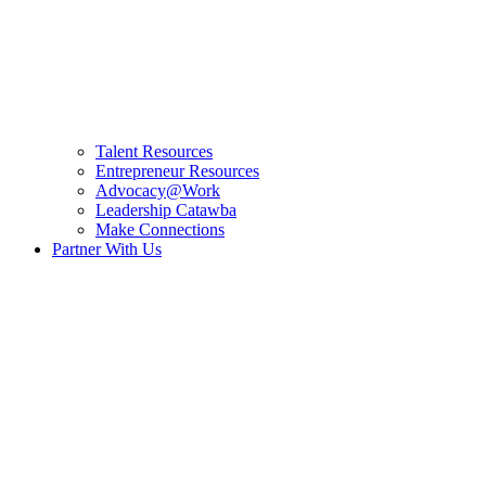
Talent Resources
Entrepreneur Resources
Advocacy@Work
Leadership Catawba
Make Connections
Partner With Us