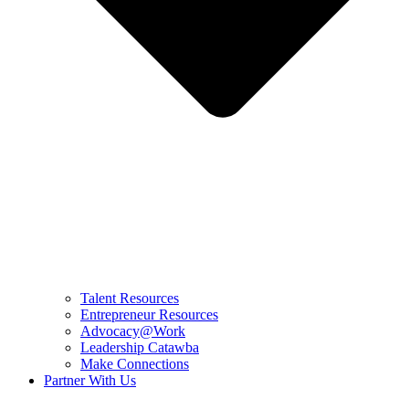
Talent Resources
Entrepreneur Resources
Advocacy@Work
Leadership Catawba
Make Connections
Partner With Us