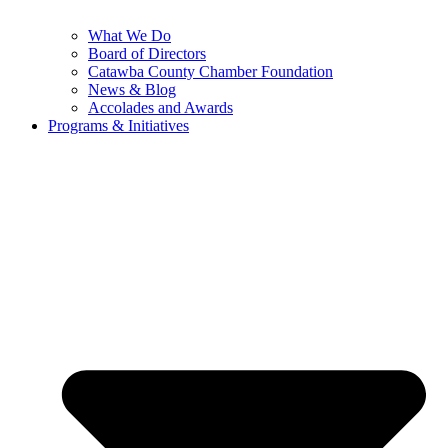
What We Do
Board of Directors
Catawba County Chamber Foundation
News & Blog
Accolades and Awards
Programs & Initiatives