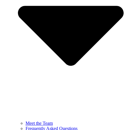
Meet the Team
Frequently Asked Questions