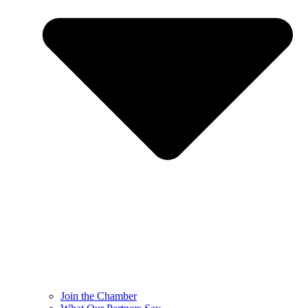
Join the Chamber