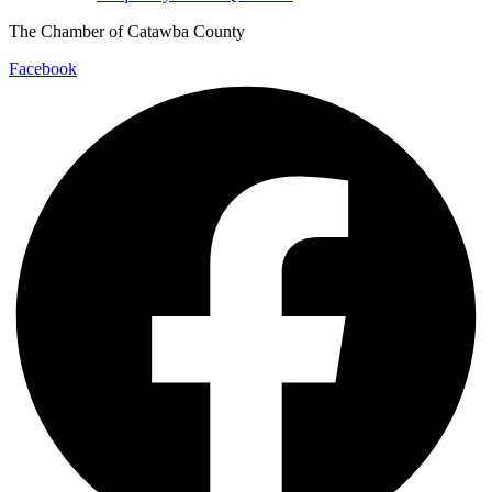
The Chamber of Catawba County
Facebook