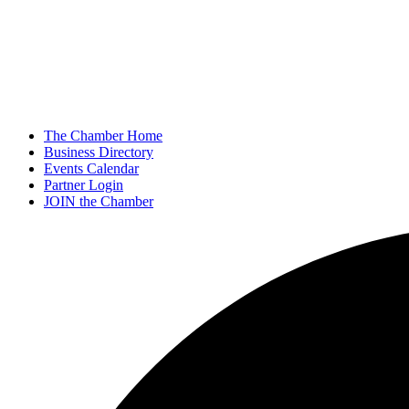
The Chamber Home
Business Directory
Events Calendar
Partner Login
JOIN the Chamber