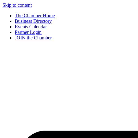
Skip to content
The Chamber Home
Business Directory
Events Calendar
Partner Login
JOIN the Chamber