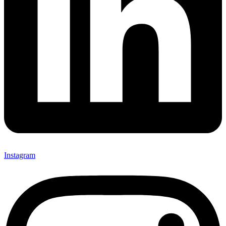
Instagram