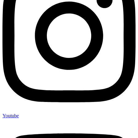
Youtube