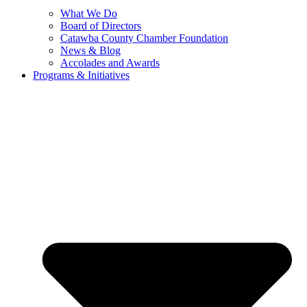
What We Do
Board of Directors
Catawba County Chamber Foundation
News & Blog
Accolades and Awards
Programs & Initiatives