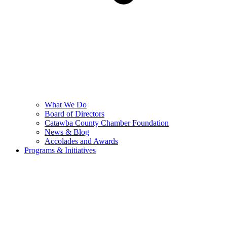
What We Do
Board of Directors
Catawba County Chamber Foundation
News & Blog
Accolades and Awards
Programs & Initiatives