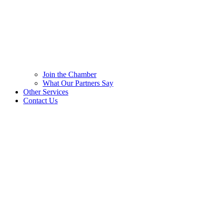
Join the Chamber
What Our Partners Say
Other Services
Contact Us