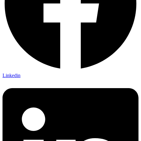
Linkedin