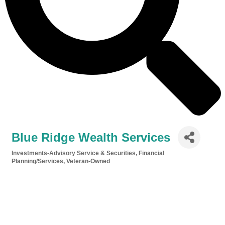
Blue Ridge Wealth Services
Investments-Advisory Service & Securities
Financial
Categories
Planning/Services
Veteran-Owned