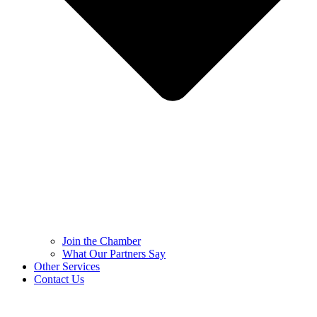
Join the Chamber
What Our Partners Say
Other Services
Contact Us