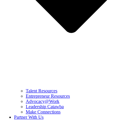
Talent Resources
Entrepreneur Resources
Advocacy@Work
Leadership Catawba
Make Connections
Partner With Us