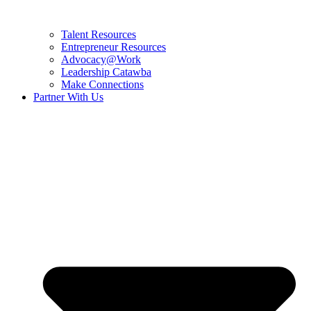
Talent Resources
Entrepreneur Resources
Advocacy@Work
Leadership Catawba
Make Connections
Partner With Us