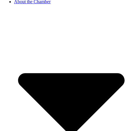
About the Chamber