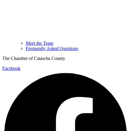
Meet the Team
Frequently Asked Questions
The Chamber of Catawba County
Facebook