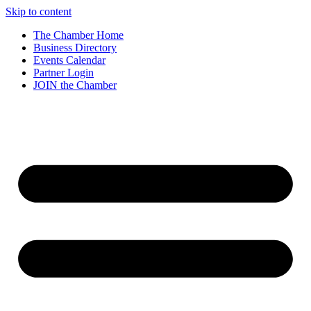
Skip to content
The Chamber Home
Business Directory
Events Calendar
Partner Login
JOIN the Chamber