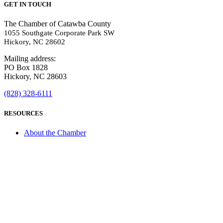
GET IN TOUCH
The Chamber of Catawba County
1055 Southgate Corporate Park SW
Hickory, NC 28602
Mailing address:
PO Box 1828
Hickory, NC 28603
(828) 328-6111
RESOURCES
About the Chamber