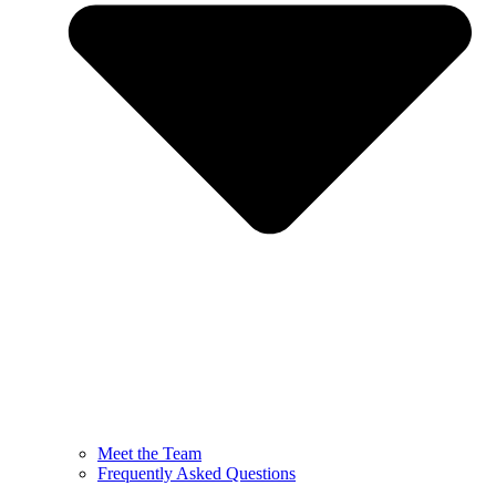
Meet the Team
Frequently Asked Questions