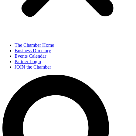
The Chamber Home
Business Directory
Events Calendar
Partner Login
JOIN the Chamber