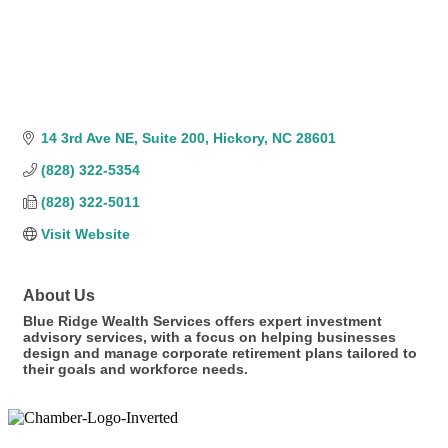
14 3rd Ave NE
Suite 200
Hickory
NC
28601
(828) 322-5354
(828) 322-5011
Visit Website
About Us
Blue Ridge Wealth Services offers expert investment
advisory services, with a focus on helping businesses
design and manage corporate retirement plans tailored to
their goals and workforce needs.