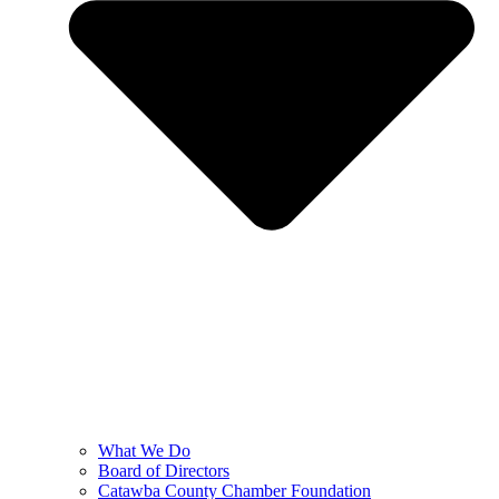
What We Do
Board of Directors
Catawba County Chamber Foundation