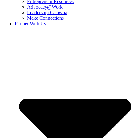
Entrepreneur Resources
Advocacy@Work
Leadership Catawba
Make Connections
Partner With Us