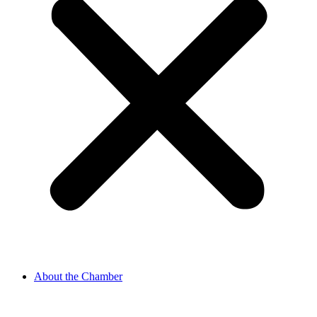
About the Chamber