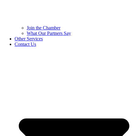
Join the Chamber
What Our Partners Say
Other Services
Contact Us