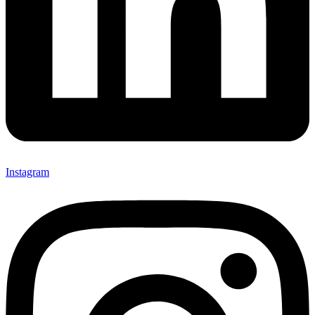
Instagram