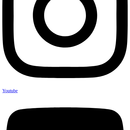
Youtube