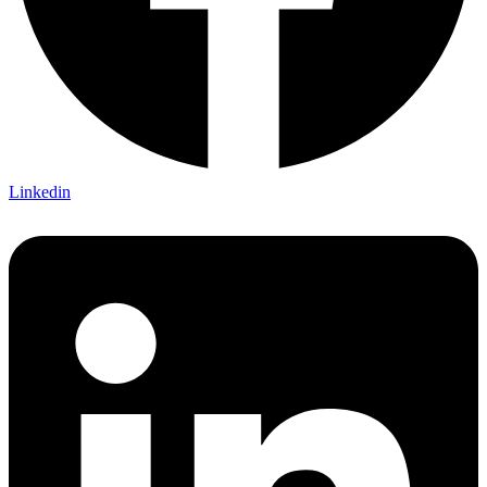
Linkedin