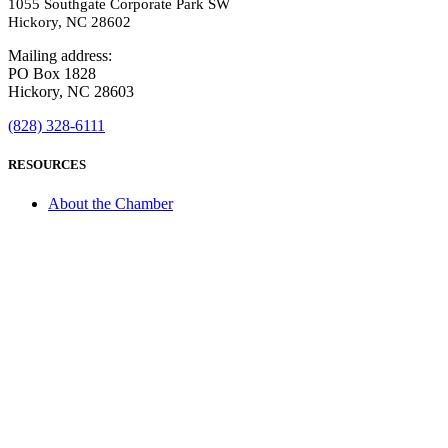
1055 Southgate Corporate Park SW
Hickory, NC 28602
Mailing address:
PO Box 1828
Hickory, NC 28603
(828) 328-6111
RESOURCES
About the Chamber