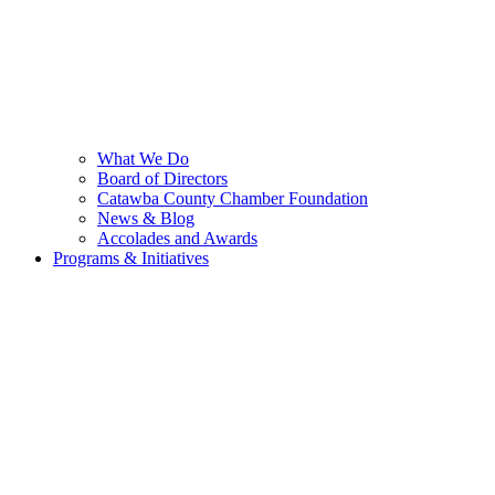
What We Do
Board of Directors
Catawba County Chamber Foundation
News & Blog
Accolades and Awards
Programs & Initiatives