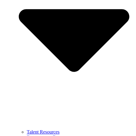
Talent Resources