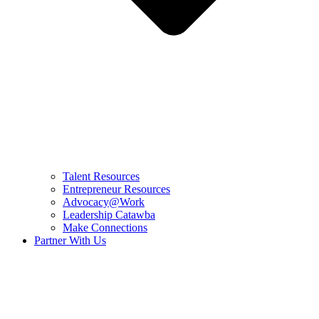
Talent Resources
Entrepreneur Resources
Advocacy@Work
Leadership Catawba
Make Connections
Partner With Us