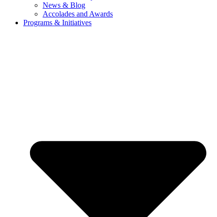
News & Blog
Accolades and Awards
Programs & Initiatives