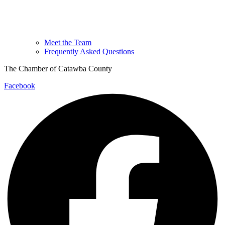
Meet the Team
Frequently Asked Questions
The Chamber of Catawba County
Facebook