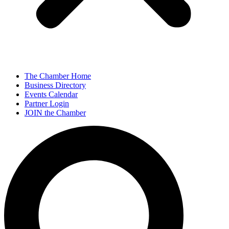
The Chamber Home
Business Directory
Events Calendar
Partner Login
JOIN the Chamber