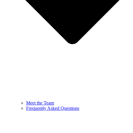
Meet the Team
Frequently Asked Questions