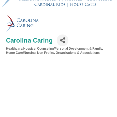
Carolina Caring
Healthcare/Hospice
Counseling/Personal Development & Family
Categories
Home Care/Nursing
Non-Profits, Organizations & Associations