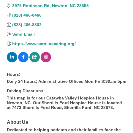
3975 Robinson Rd
Newton
NC
28658
(828) 466-0466
(828) 466-8862
Send Email
https://www.carolinacaring.org/
Hours:
Daily 24 hours; Administrative Offices Mon-Fri 8:30am-5pm
Driving Directions:
This map is for our Catawba Valley Hospice House in
Newton, NC. Our Sherrills Ford Hospice House is located
at 7473 Sherrills Ford Road, Sherrills Ford, NC 28673.
About Us
Dedicated to helping patients and their families face the