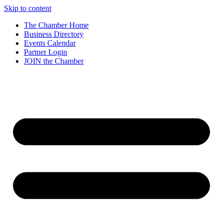
Skip to content
The Chamber Home
Business Directory
Events Calendar
Partner Login
JOIN the Chamber