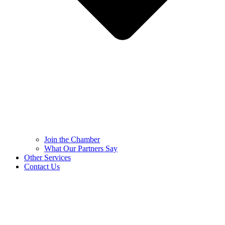
Join the Chamber
What Our Partners Say
Other Services
Contact Us