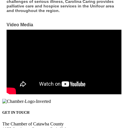
challenges of serious illness, Carolina Caring provides
palliative care and hospice services in the Unifour area
and throughout the region.
Video Media
GET IN TOUCH
The Chamber of Catawba County