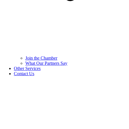
Join the Chamber
What Our Partners Say
Other Services
Contact Us