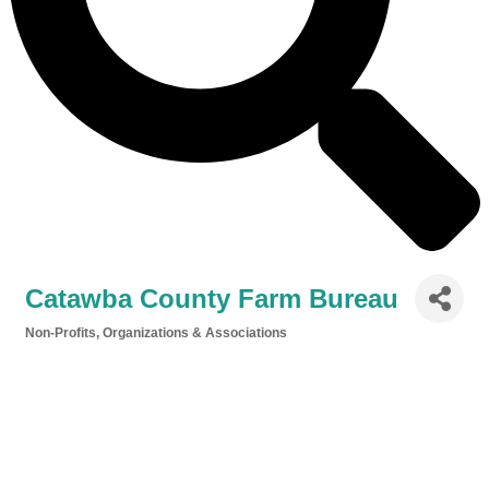
Catawba County Farm Bureau
Non-Profits, Organizations & Associations
Categories