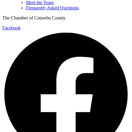
Meet the Team
Frequently Asked Questions
The Chamber of Catawba County
Facebook