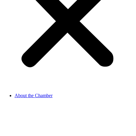
About the Chamber