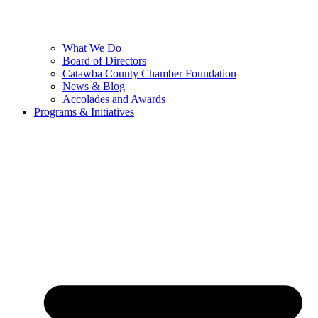
What We Do
Board of Directors
Catawba County Chamber Foundation
News & Blog
Accolades and Awards
Programs & Initiatives