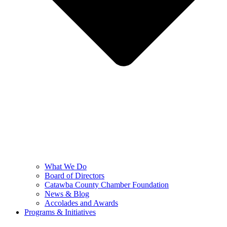
What We Do
Board of Directors
Catawba County Chamber Foundation
News & Blog
Accolades and Awards
Programs & Initiatives