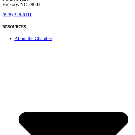
Hickory, NC 28603
(828) 328-6111
RESOURCES
About the Chamber