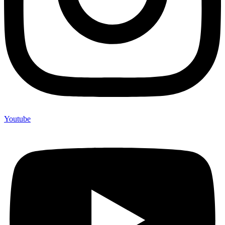
Youtube