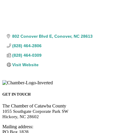
802 Conover Blvd E
Conover
NC
28613
(828) 464-2806
(828) 464-0309
Visit Website
GET IN TOUCH
The Chamber of Catawba County
1055 Southgate Corporate Park SW
Hickory, NC 28602
Mailing address:
PO Box 1828