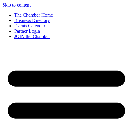
Skip to content
The Chamber Home
Business Directory
Events Calendar
Partner Login
JOIN the Chamber