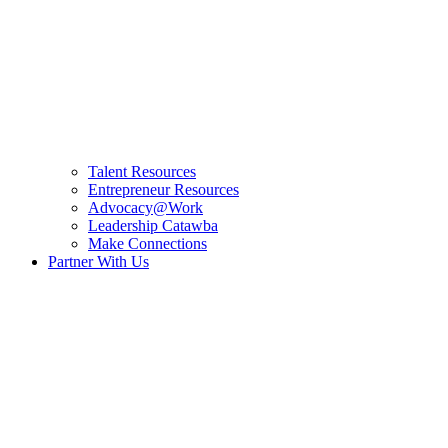
Talent Resources
Entrepreneur Resources
Advocacy@Work
Leadership Catawba
Make Connections
Partner With Us