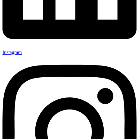
Instagram