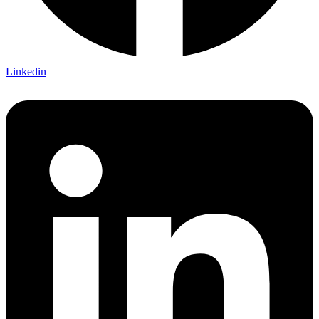
Linkedin