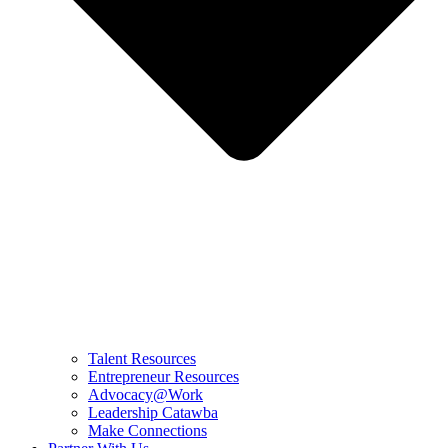
Talent Resources
Entrepreneur Resources
Advocacy@Work
Leadership Catawba
Make Connections