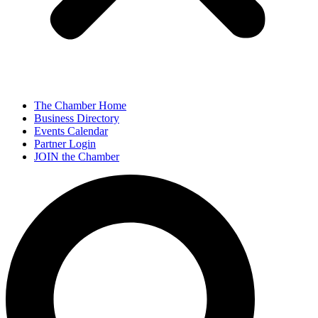
The Chamber Home
Business Directory
Events Calendar
Partner Login
JOIN the Chamber