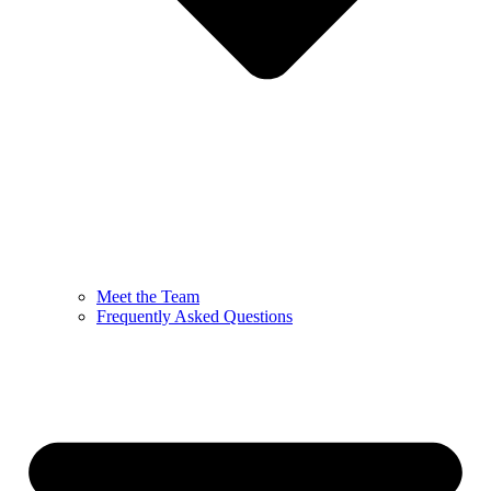
Meet the Team
Frequently Asked Questions