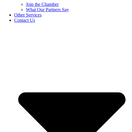
Join the Chamber
What Our Partners Say
Other Services
Contact Us