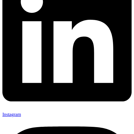
Instagram