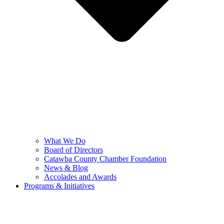
What We Do
Board of Directors
Catawba County Chamber Foundation
News & Blog
Accolades and Awards
Programs & Initiatives