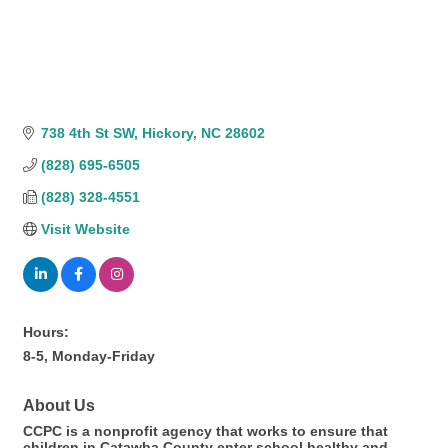
738 4th St SW
Hickory
NC
28602
(828) 695-6505
(828) 328-4551
Visit Website
Hours:
8-5, Monday-Friday
About Us
CCPC is a nonprofit agency that works to ensure that
children in Catawba County enter school healthy and