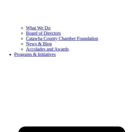
What We Do
Board of Directors
Catawba County Chamber Foundation
News & Blog
Accolades and Awards
Programs & Initiatives