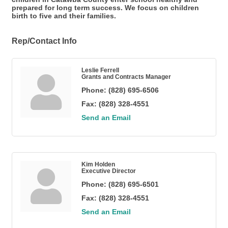
prepared for long term success. We focus on children
birth to five and their families.
Rep/Contact Info
Leslie Ferrell
Grants and Contracts Manager
Phone:
(828) 695-6506
Fax:
(828) 328-4551
Send an Email
Kim Holden
Executive Director
Phone:
(828) 695-6501
Fax:
(828) 328-4551
Send an Email