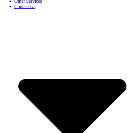
Other Services
Contact Us