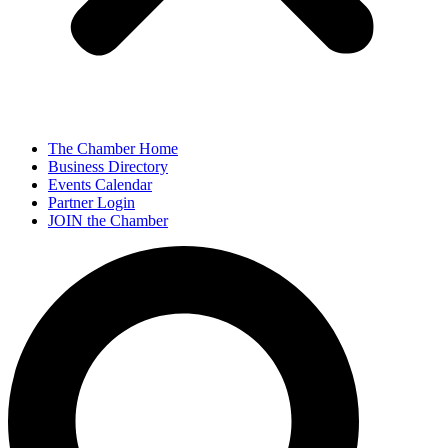
The Chamber Home
Business Directory
Events Calendar
Partner Login
JOIN the Chamber