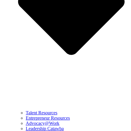
Talent Resources
Entrepreneur Resources
Advocacy@Work
Leadership Catawba