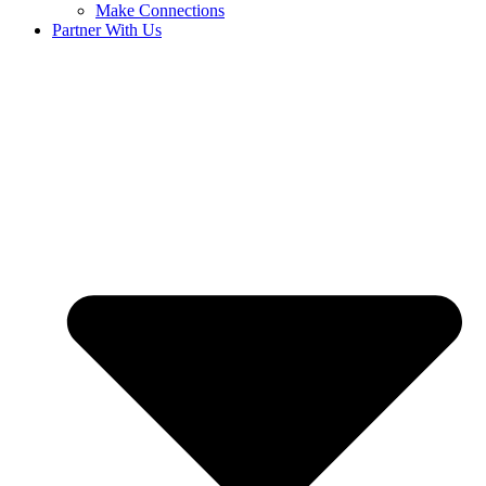
Make Connections
Partner With Us