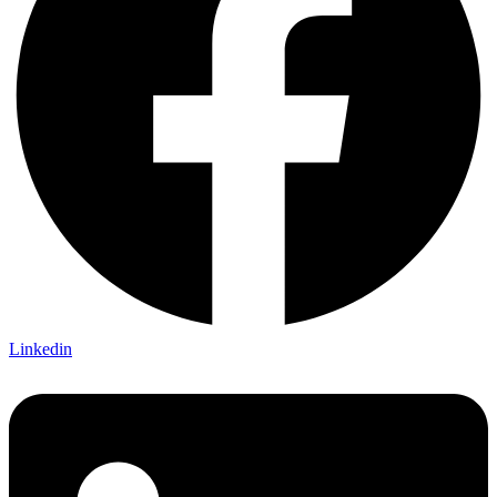
Linkedin