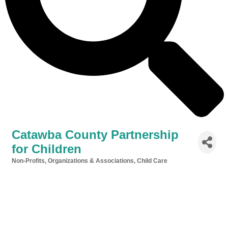
Catawba County Partnership
for Children
Non-Profits, Organizations & Associations
Child Care
Categories