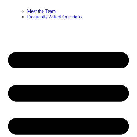
Meet the Team
Frequently Asked Questions