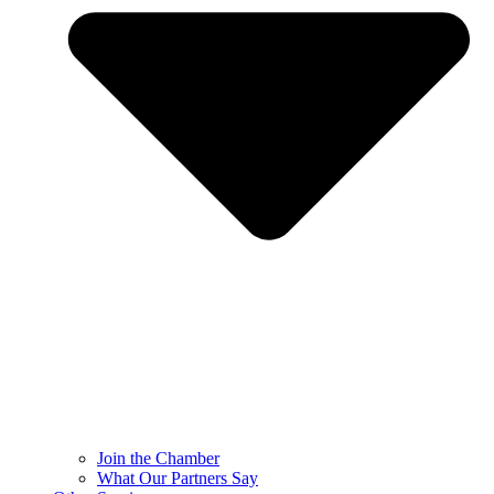
Join the Chamber
What Our Partners Say