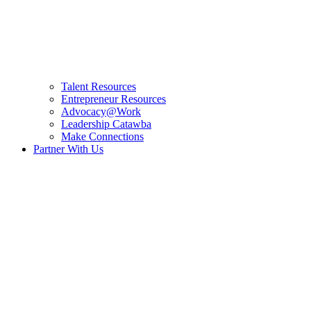
Talent Resources
Entrepreneur Resources
Advocacy@Work
Leadership Catawba
Make Connections
Partner With Us