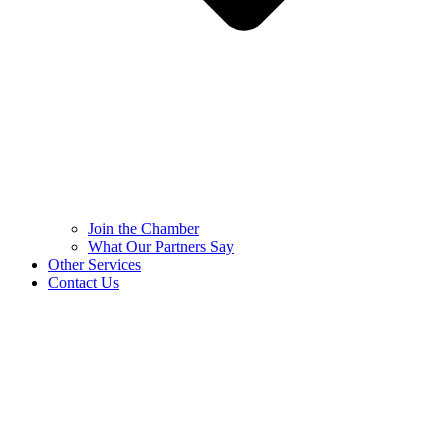
Join the Chamber
What Our Partners Say
Other Services
Contact Us