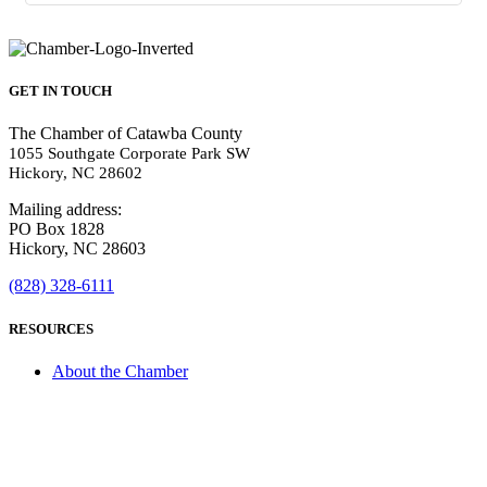
GET IN TOUCH
The Chamber of Catawba County
1055 Southgate Corporate Park SW
Hickory, NC 28602
Mailing address:
PO Box 1828
Hickory, NC 28603
(828) 328-6111
RESOURCES
About the Chamber