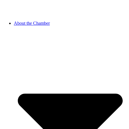
About the Chamber