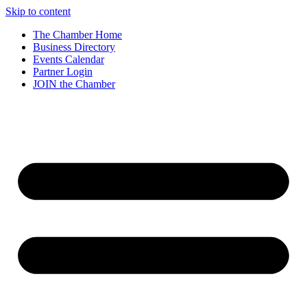
Skip to content
The Chamber Home
Business Directory
Events Calendar
Partner Login
JOIN the Chamber