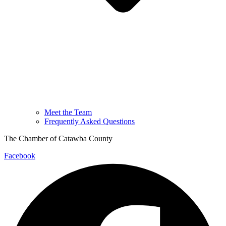
Meet the Team
Frequently Asked Questions
The Chamber of Catawba County
Facebook