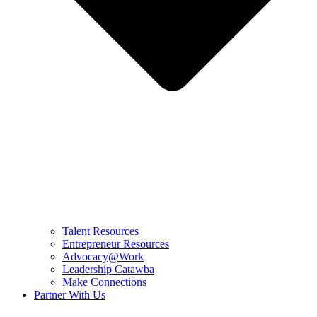
Talent Resources
Entrepreneur Resources
Advocacy@Work
Leadership Catawba
Make Connections
Partner With Us