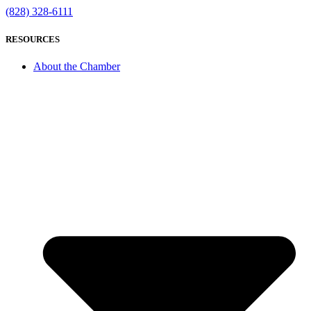
(828) 328-6111
RESOURCES
About the Chamber