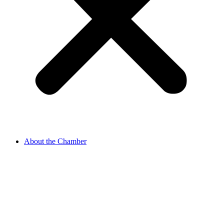
About the Chamber