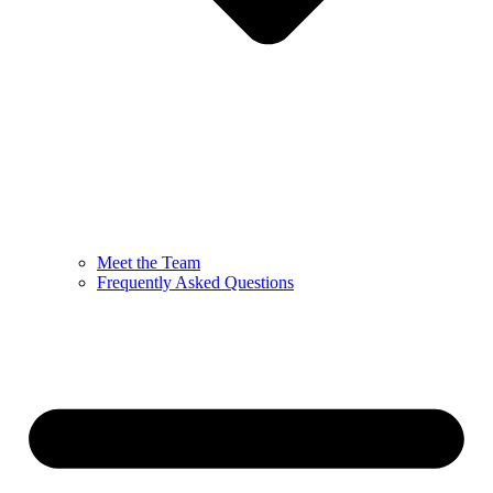
Meet the Team
Frequently Asked Questions