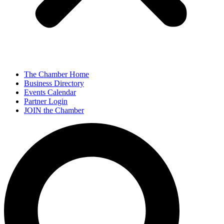
The Chamber Home
Business Directory
Events Calendar
Partner Login
JOIN the Chamber