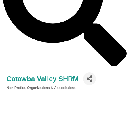
Catawba Valley SHRM
Non-Profits, Organizations & Associations
Categories