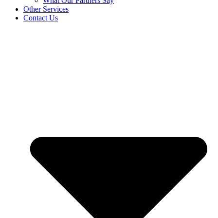
What Our Partners Say
Other Services
Contact Us