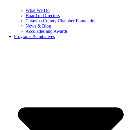
What We Do
Board of Directors
Catawba County Chamber Foundation
News & Blog
Accolades and Awards
Programs & Initiatives