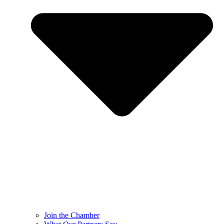
Join the Chamber