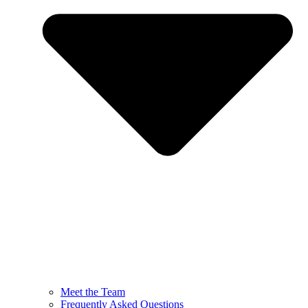
Meet the Team
Frequently Asked Questions