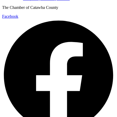
The Chamber of Catawba County
Facebook