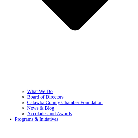
What We Do
Board of Directors
Catawba County Chamber Foundation
News & Blog
Accolades and Awards
Programs & Initiatives