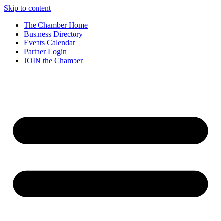
Skip to content
The Chamber Home
Business Directory
Events Calendar
Partner Login
JOIN the Chamber