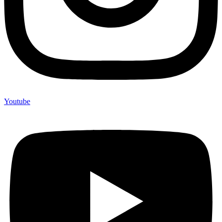
Youtube