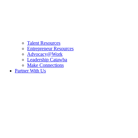
Talent Resources
Entrepreneur Resources
Advocacy@Work
Leadership Catawba
Make Connections
Partner With Us