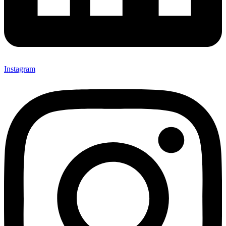
Instagram