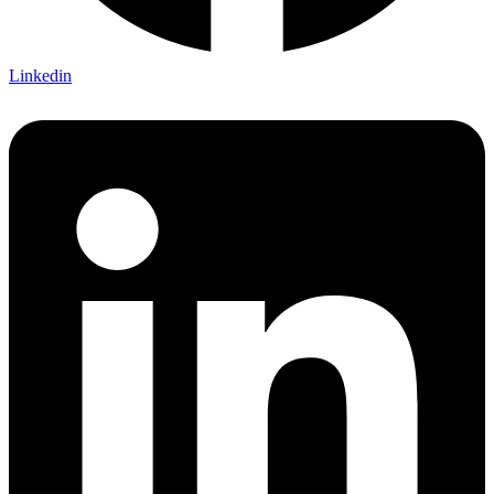
Linkedin