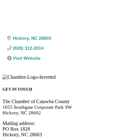
Hickory
NC
28603
(828) 312-2014
Visit Website
GET IN TOUCH
The Chamber of Catawba County
1055 Southgate Corporate Park SW
Hickory, NC 28602
Mailing address:
PO Box 1828
Hickory, NC 28603