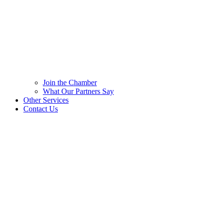
Join the Chamber
What Our Partners Say
Other Services
Contact Us