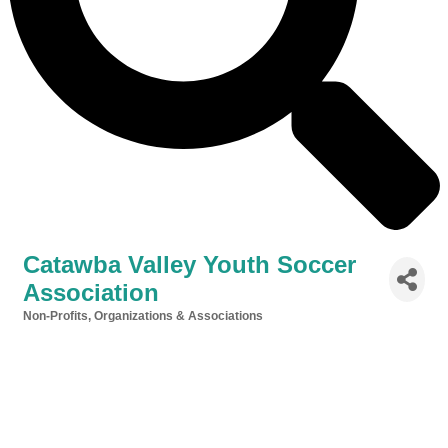
Catawba Valley Youth Soccer
Association
Non-Profits, Organizations & Associations
Categories