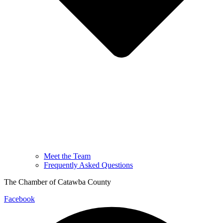
Meet the Team
Frequently Asked Questions
The Chamber of Catawba County
Facebook