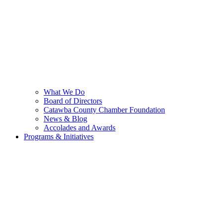
What We Do
Board of Directors
Catawba County Chamber Foundation
News & Blog
Accolades and Awards
Programs & Initiatives