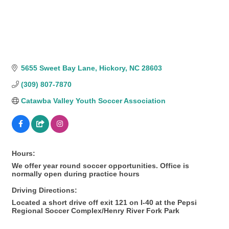
5655 Sweet Bay Lane
Hickory
NC
28603
(309) 807-7870
Catawba Valley Youth Soccer Association
Hours:
We offer year round soccer opportunities. Office is
normally open during practice hours
Driving Directions:
Located a short drive off exit 121 on I-40 at the Pepsi
Regional Soccer Complex/Henry River Fork Park