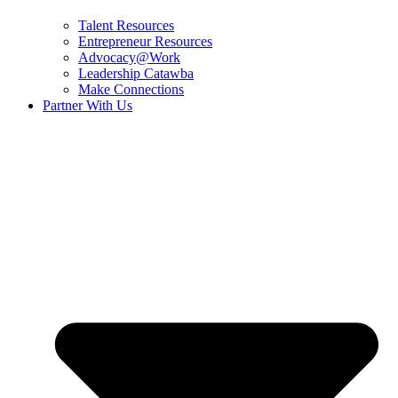
Talent Resources
Entrepreneur Resources
Advocacy@Work
Leadership Catawba
Make Connections
Partner With Us