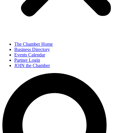
The Chamber Home
Business Directory
Events Calendar
Partner Login
JOIN the Chamber