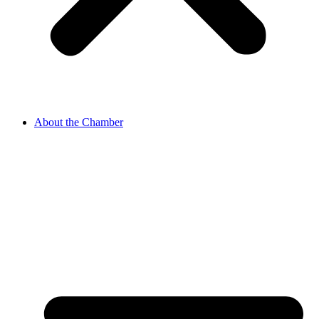
About the Chamber