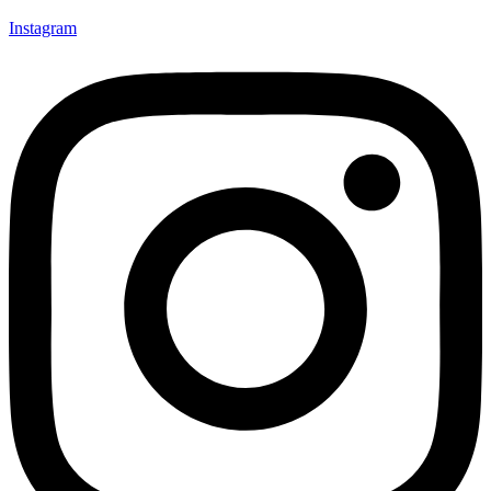
Instagram