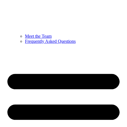
Meet the Team
Frequently Asked Questions