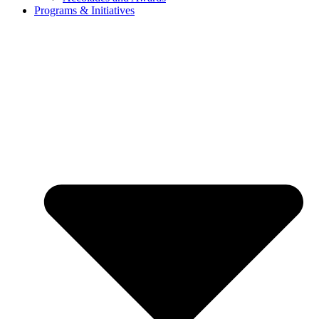
Programs & Initiatives