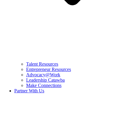
Talent Resources
Entrepreneur Resources
Advocacy@Work
Leadership Catawba
Make Connections
Partner With Us