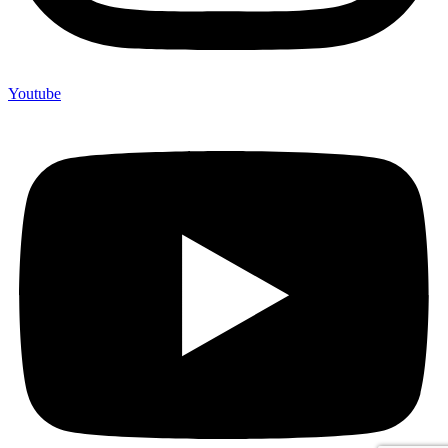
Youtube