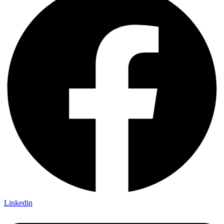
Linkedin