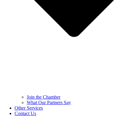
Join the Chamber
What Our Partners Say
Other Services
Contact Us