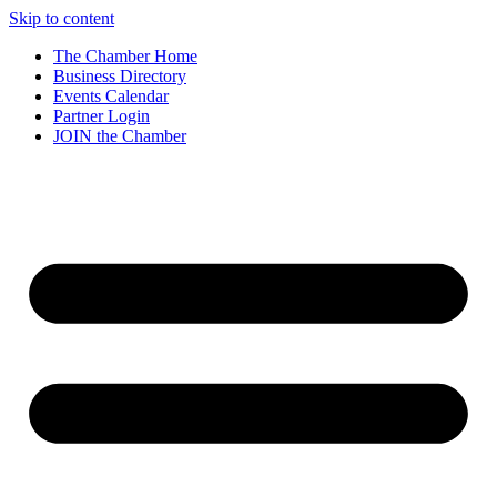
Skip to content
The Chamber Home
Business Directory
Events Calendar
Partner Login
JOIN the Chamber