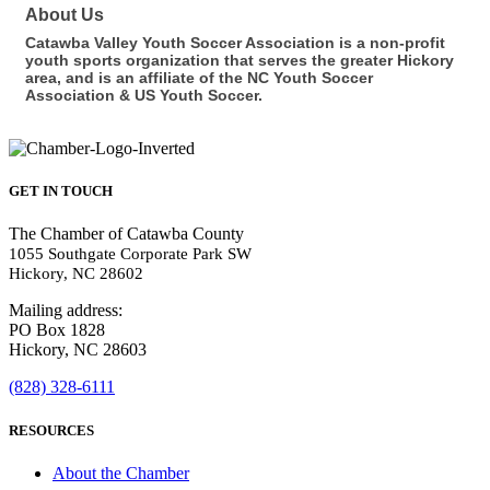
About Us
Catawba Valley Youth Soccer Association is a non-profit
youth sports organization that serves the greater Hickory
area, and is an affiliate of the NC Youth Soccer
Association & US Youth Soccer.
GET IN TOUCH
The Chamber of Catawba County
1055 Southgate Corporate Park SW
Hickory, NC 28602
Mailing address:
PO Box 1828
Hickory, NC 28603
(828) 328-6111
RESOURCES
About the Chamber