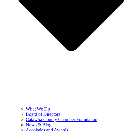
What We Do
Board of Directors
Catawba County Chamber Foundation
News & Blog
Accolades and Awards