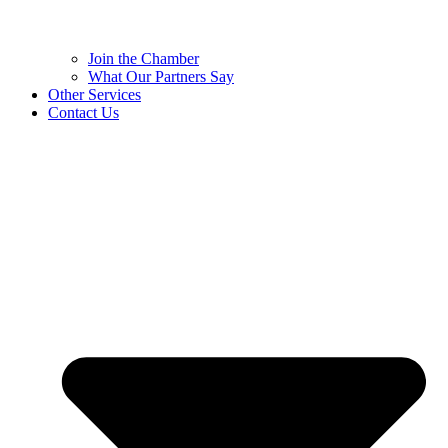
Join the Chamber
What Our Partners Say
Other Services
Contact Us