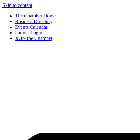
Skip to content
The Chamber Home
Business Directory
Events Calendar
Partner Login
JOIN the Chamber