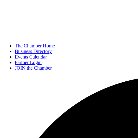
The Chamber Home
Business Directory
Events Calendar
Partner Login
JOIN the Chamber