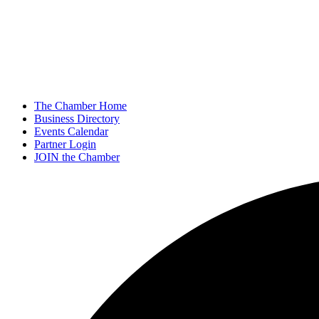
The Chamber Home
Business Directory
Events Calendar
Partner Login
JOIN the Chamber