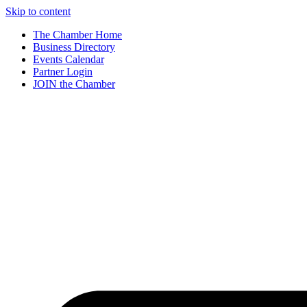
Skip to content
The Chamber Home
Business Directory
Events Calendar
Partner Login
JOIN the Chamber