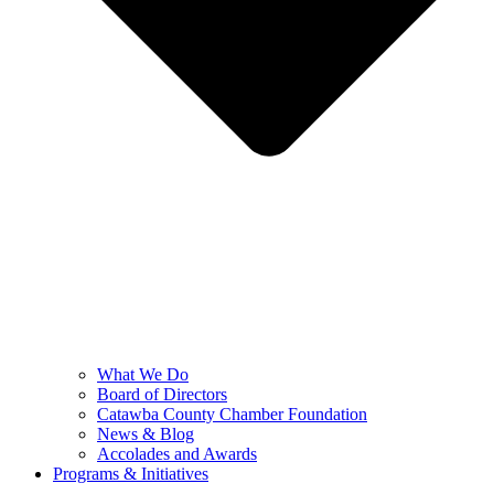
What We Do
Board of Directors
Catawba County Chamber Foundation
News & Blog
Accolades and Awards
Programs & Initiatives