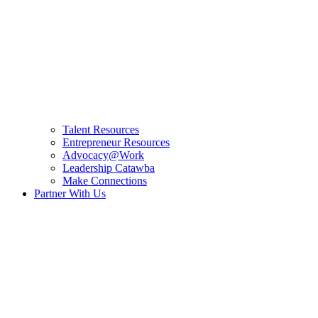
Talent Resources
Entrepreneur Resources
Advocacy@Work
Leadership Catawba
Make Connections
Partner With Us