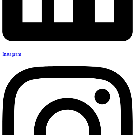
Instagram