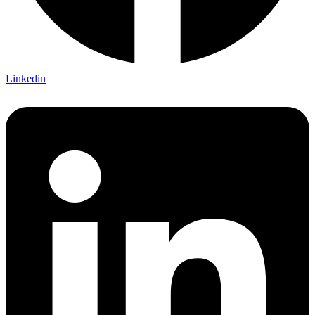
Linkedin