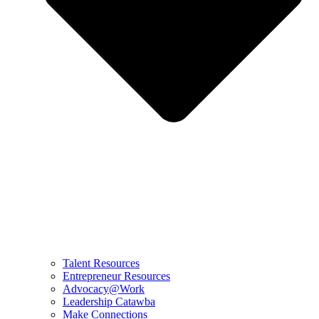
Talent Resources
Entrepreneur Resources
Advocacy@Work
Leadership Catawba
Make Connections