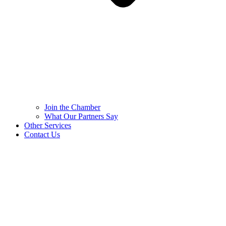
Join the Chamber
What Our Partners Say
Other Services
Contact Us