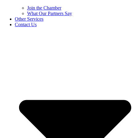
Join the Chamber
What Our Partners Say
Other Services
Contact Us