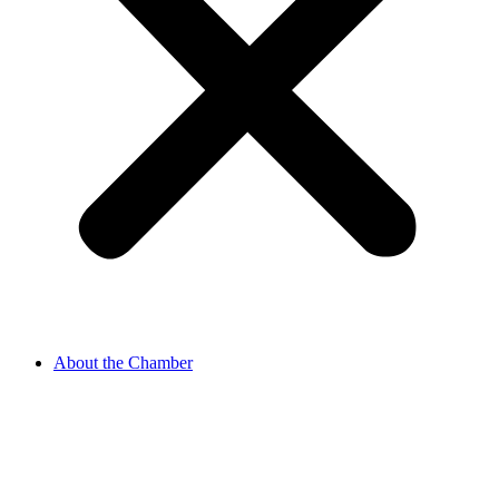
About the Chamber