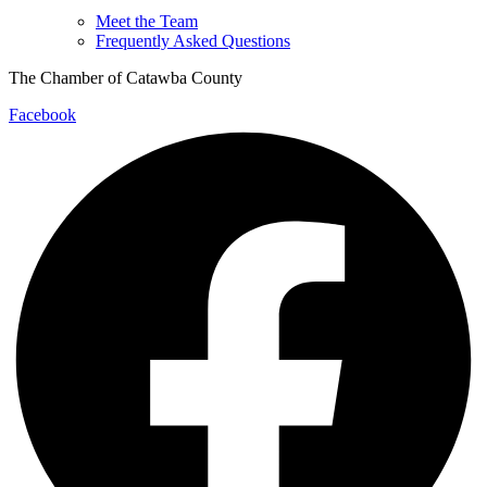
Meet the Team
Frequently Asked Questions
The Chamber of Catawba County
Facebook