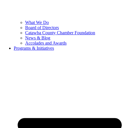
What We Do
Board of Directors
Catawba County Chamber Foundation
News & Blog
Accolades and Awards
Programs & Initiatives