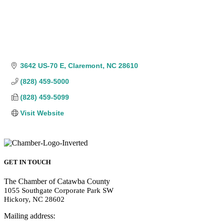
3642 US-70 E
Claremont
NC
28610
(828) 459-5000
(828) 459-5099
Visit Website
GET IN TOUCH
The Chamber of Catawba County
1055 Southgate Corporate Park SW
Hickory, NC 28602
Mailing address: