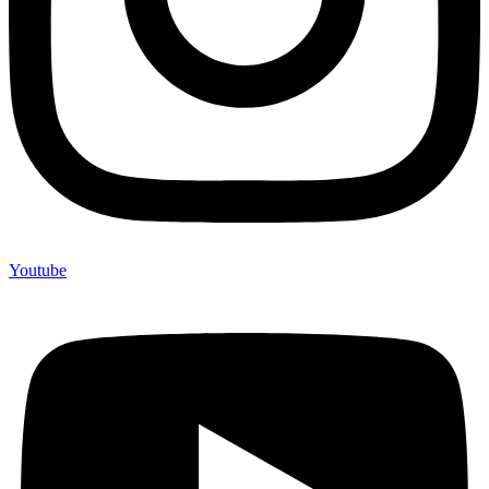
Youtube