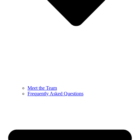
Meet the Team
Frequently Asked Questions