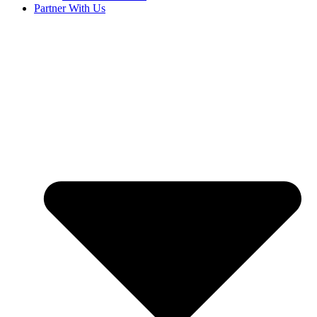
Partner With Us