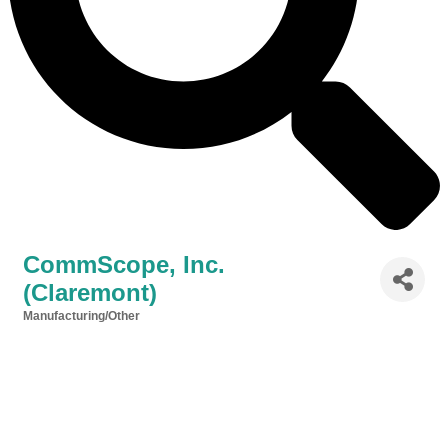
CommScope, Inc.
(Claremont)
Manufacturing/Other
Categories