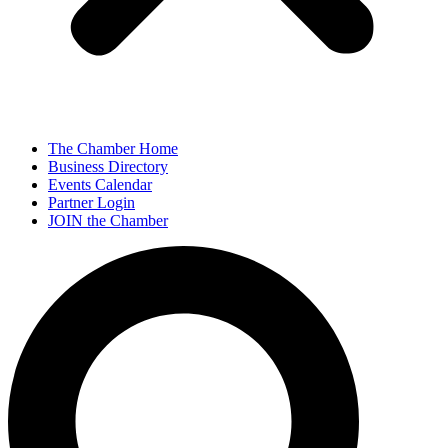
The Chamber Home
Business Directory
Events Calendar
Partner Login
JOIN the Chamber