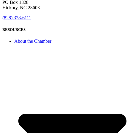
PO Box 1828
Hickory, NC 28603
(828) 328-6111
RESOURCES
About the Chamber