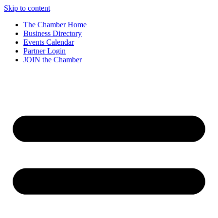
Skip to content
The Chamber Home
Business Directory
Events Calendar
Partner Login
JOIN the Chamber