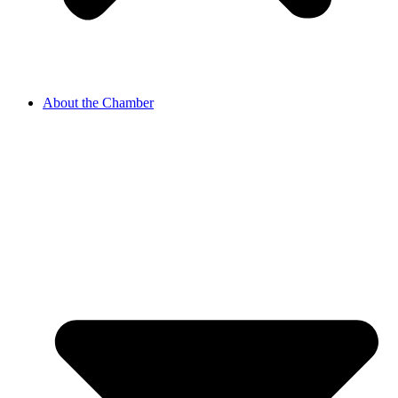
About the Chamber