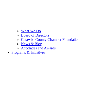
What We Do
Board of Directors
Catawba County Chamber Foundation
News & Blog
Accolades and Awards
Programs & Initiatives