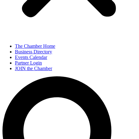
The Chamber Home
Business Directory
Events Calendar
Partner Login
JOIN the Chamber