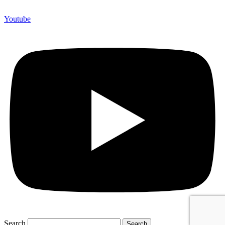
Youtube
Search
Search