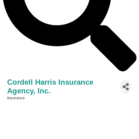
Cordell Harris Insurance
Agency, Inc.
Insurance
Categories