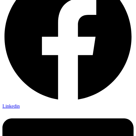
Linkedin