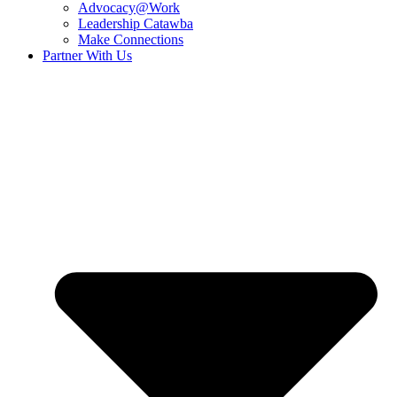
Advocacy@Work
Leadership Catawba
Make Connections
Partner With Us