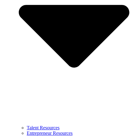
Talent Resources
Entrepreneur Resources