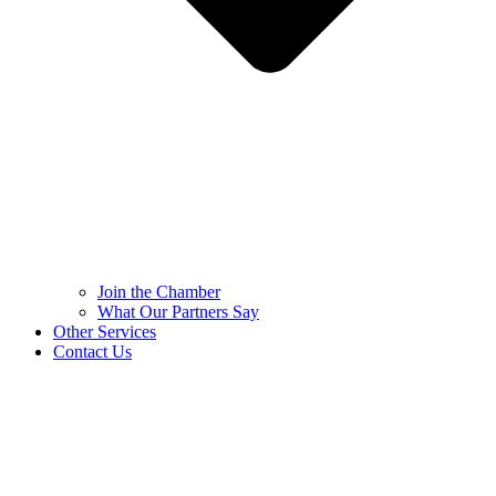
Join the Chamber
What Our Partners Say
Other Services
Contact Us