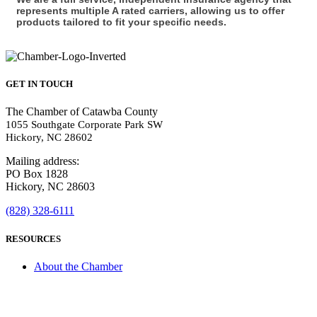
represents multiple A rated carriers, allowing us to offer
products tailored to fit your specific needs.
GET IN TOUCH
The Chamber of Catawba County
1055 Southgate Corporate Park SW
Hickory, NC 28602
Mailing address:
PO Box 1828
Hickory, NC 28603
(828) 328-6111
RESOURCES
About the Chamber