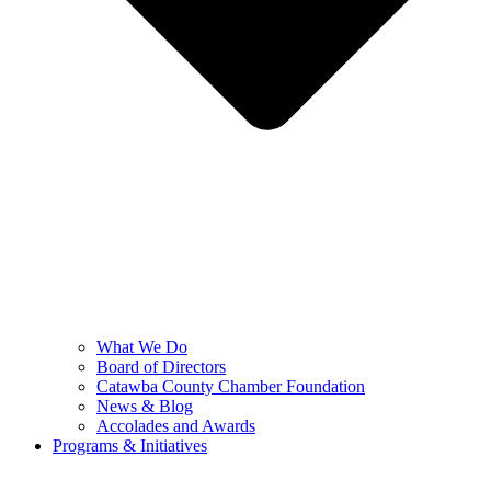
What We Do
Board of Directors
Catawba County Chamber Foundation
News & Blog
Accolades and Awards
Programs & Initiatives