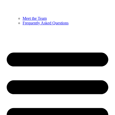
Meet the Team
Frequently Asked Questions