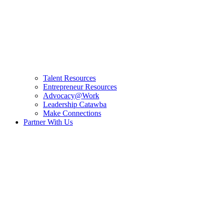
Talent Resources
Entrepreneur Resources
Advocacy@Work
Leadership Catawba
Make Connections
Partner With Us