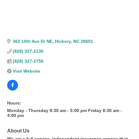
362 10th Ave Dr NE
Hickory
NC
28601
(828) 327-2130
(828) 327-2750
Visit Website
Hours:
Monday - Thursday 8:30 am - 5:00 pm Friday 8:30 am -
4:00 pm
About Us
We are a full service, independent insurance agency that