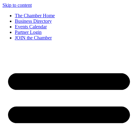
Skip to content
The Chamber Home
Business Directory
Events Calendar
Partner Login
JOIN the Chamber