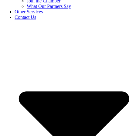
Join the Chamber
What Our Partners Say
Other Services
Contact Us