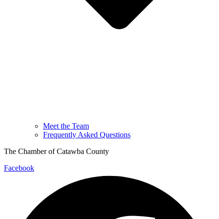
Meet the Team
Frequently Asked Questions
The Chamber of Catawba County
Facebook