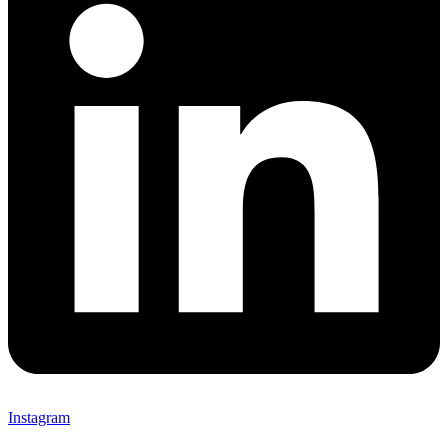
Instagram