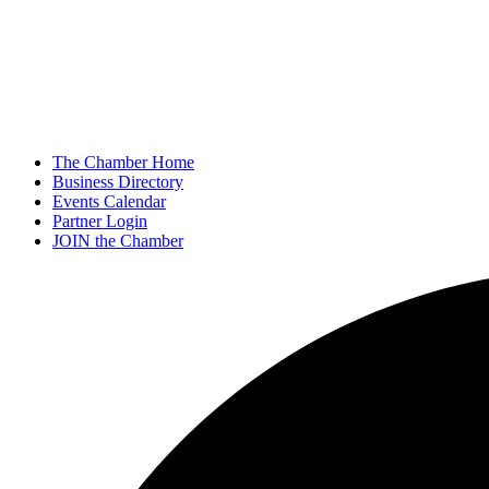
The Chamber Home
Business Directory
Events Calendar
Partner Login
JOIN the Chamber