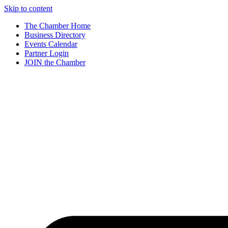
Skip to content
The Chamber Home
Business Directory
Events Calendar
Partner Login
JOIN the Chamber