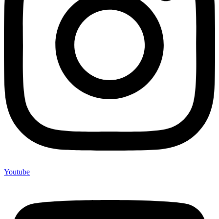
Youtube