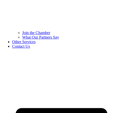
Join the Chamber
What Our Partners Say
Other Services
Contact Us