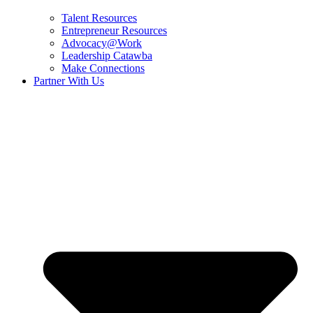
Talent Resources
Entrepreneur Resources
Advocacy@Work
Leadership Catawba
Make Connections
Partner With Us