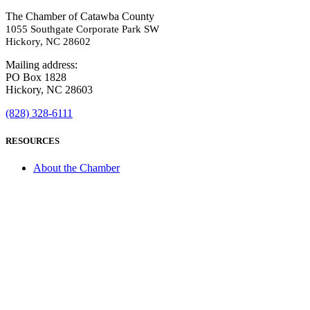
The Chamber of Catawba County
1055 Southgate Corporate Park SW
Hickory, NC 28602
Mailing address:
PO Box 1828
Hickory, NC 28603
(828) 328-6111
RESOURCES
About the Chamber