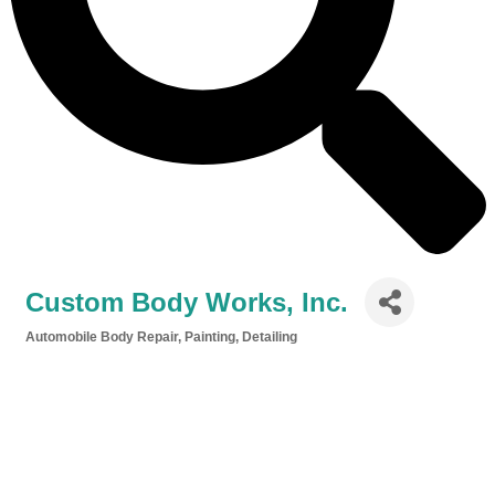
Custom Body Works, Inc.
Automobile Body Repair, Painting, Detailing
Categories