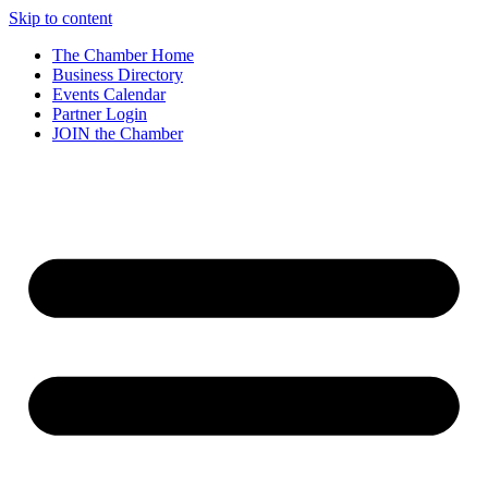
Skip to content
The Chamber Home
Business Directory
Events Calendar
Partner Login
JOIN the Chamber