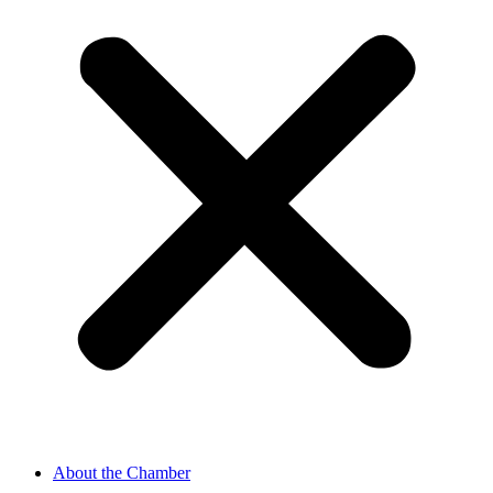
About the Chamber