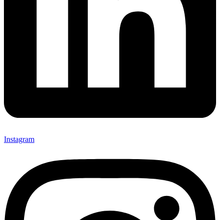
Instagram