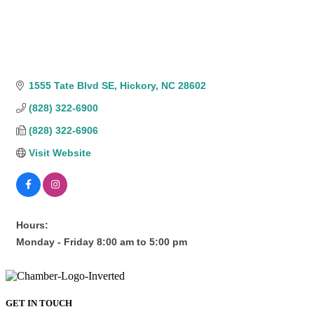
1555 Tate Blvd SE
Hickory
NC
28602
(828) 322-6900
(828) 322-6906
Visit Website
Hours:
Monday - Friday 8:00 am to 5:00 pm
GET IN TOUCH