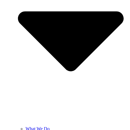
What We Do