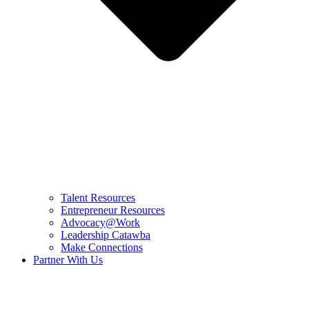
Talent Resources
Entrepreneur Resources
Advocacy@Work
Leadership Catawba
Make Connections
Partner With Us