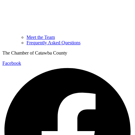
Meet the Team
Frequently Asked Questions
The Chamber of Catawba County
Facebook