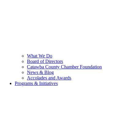
What We Do
Board of Directors
Catawba County Chamber Foundation
News & Blog
Accolades and Awards
Programs & Initiatives