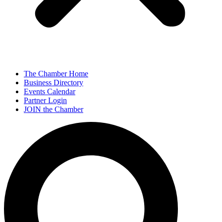
The Chamber Home
Business Directory
Events Calendar
Partner Login
JOIN the Chamber