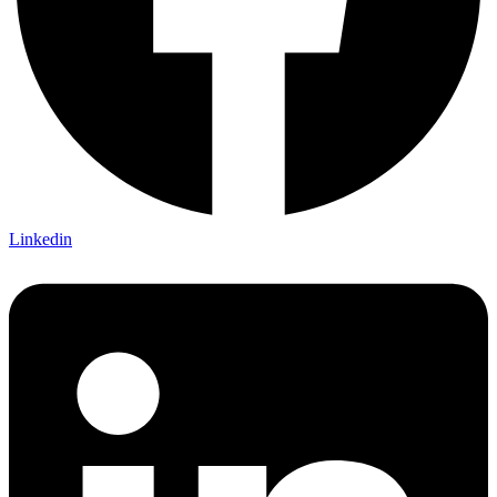
Linkedin