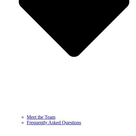
Meet the Team
Frequently Asked Questions