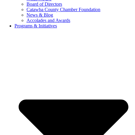
Board of Directors
Catawba County Chamber Foundation
News & Blog
Accolades and Awards
Programs & Initiatives