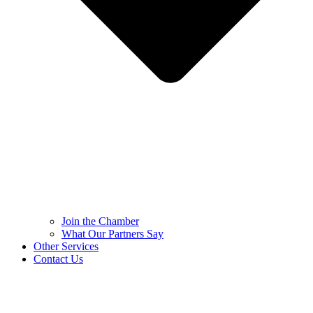
Join the Chamber
What Our Partners Say
Other Services
Contact Us