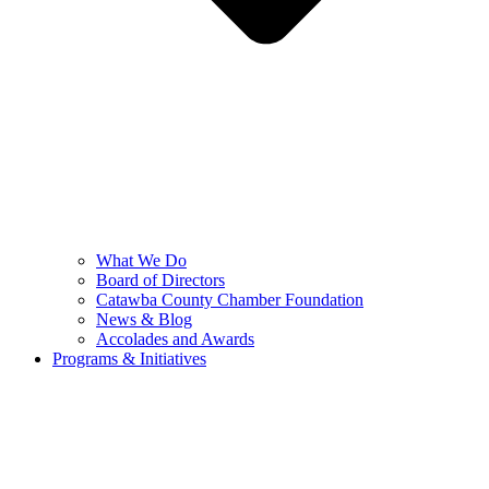
What We Do
Board of Directors
Catawba County Chamber Foundation
News & Blog
Accolades and Awards
Programs & Initiatives