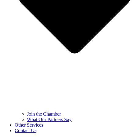
Join the Chamber
What Our Partners Say
Other Services
Contact Us