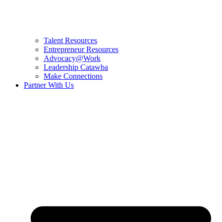
Talent Resources
Entrepreneur Resources
Advocacy@Work
Leadership Catawba
Make Connections
Partner With Us