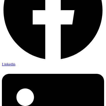
Linkedin