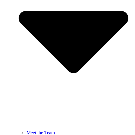
Meet the Team