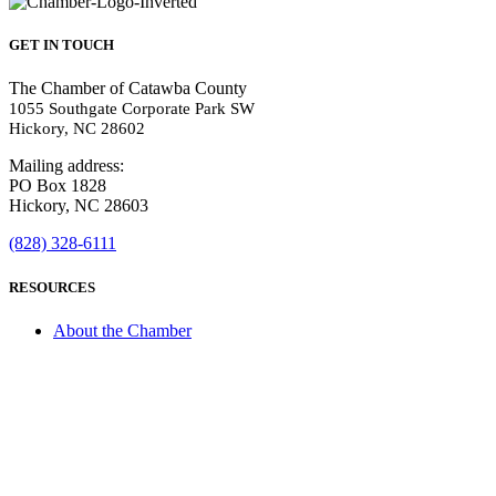
GET IN TOUCH
The Chamber of Catawba County
1055 Southgate Corporate Park SW
Hickory, NC 28602
Mailing address:
PO Box 1828
Hickory, NC 28603
(828) 328-6111
RESOURCES
About the Chamber