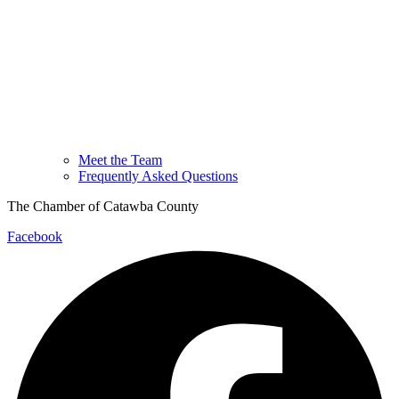
Meet the Team
Frequently Asked Questions
The Chamber of Catawba County
Facebook