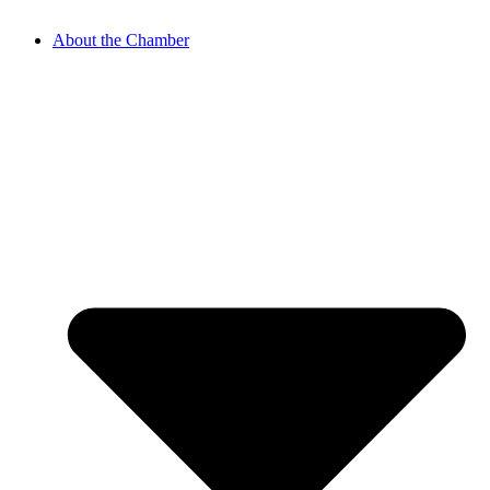
About the Chamber