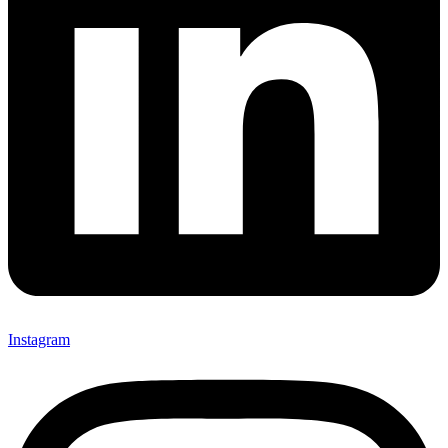
Instagram