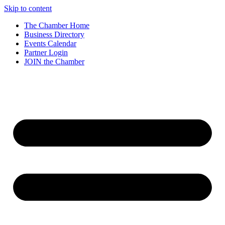
Skip to content
The Chamber Home
Business Directory
Events Calendar
Partner Login
JOIN the Chamber