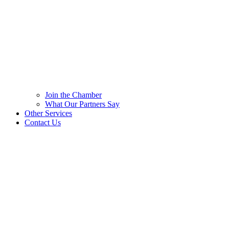
Join the Chamber
What Our Partners Say
Other Services
Contact Us