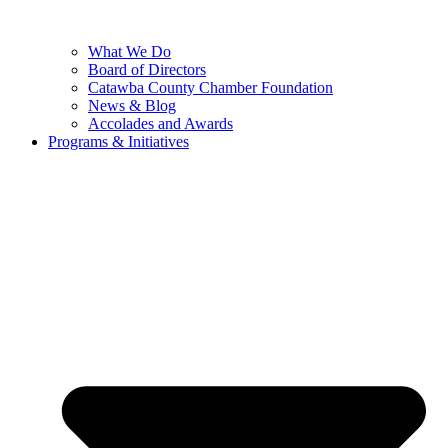
What We Do
Board of Directors
Catawba County Chamber Foundation
News & Blog
Accolades and Awards
Programs & Initiatives