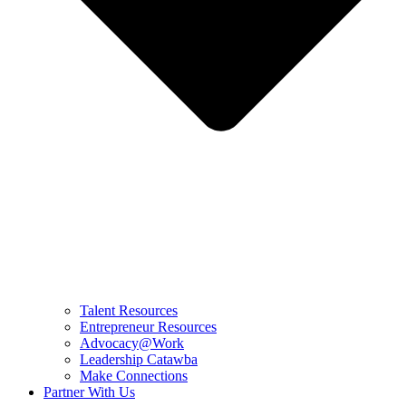
Talent Resources
Entrepreneur Resources
Advocacy@Work
Leadership Catawba
Make Connections
Partner With Us