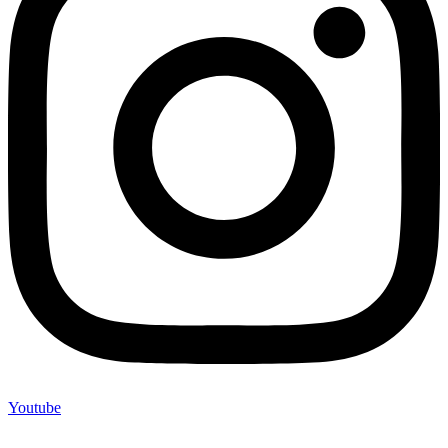
Youtube