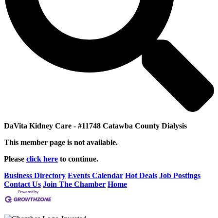
DaVita Kidney Care - #11748 Catawba County Dialysis
This member page is not available.
Please
click here
to continue.
Business Directory
Events Calendar
Hot Deals
Job Postings
Contact Us
Join The Chamber
Home