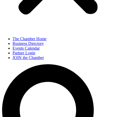
The Chamber Home
Business Directory
Events Calendar
Partner Login
JOIN the Chamber