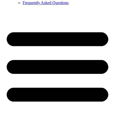
Frequently Asked Questions