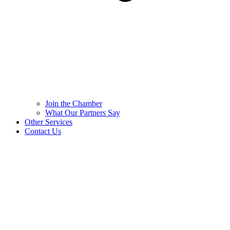
Join the Chamber
What Our Partners Say
Other Services
Contact Us