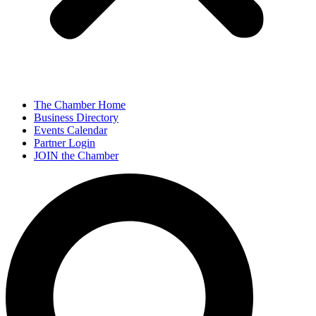
The Chamber Home
Business Directory
Events Calendar
Partner Login
JOIN the Chamber