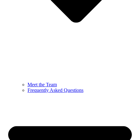
Meet the Team
Frequently Asked Questions