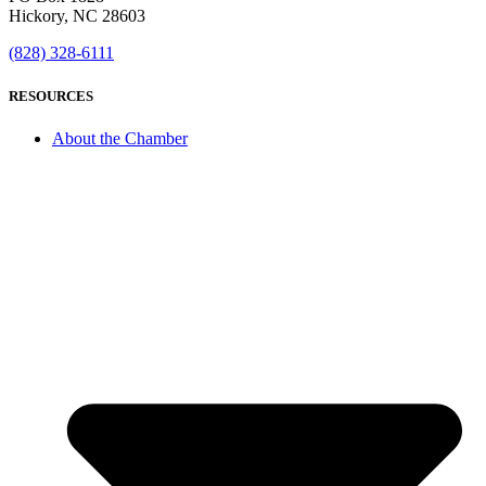
Hickory, NC 28603
(828) 328-6111
RESOURCES
About the Chamber