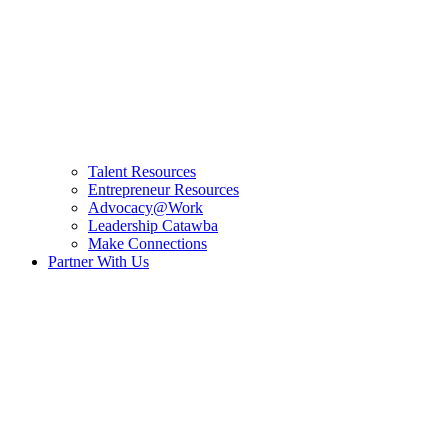
Talent Resources
Entrepreneur Resources
Advocacy@Work
Leadership Catawba
Make Connections
Partner With Us