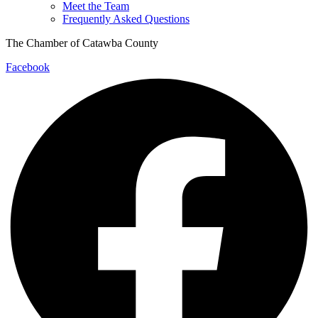
Meet the Team
Frequently Asked Questions
The Chamber of Catawba County
Facebook