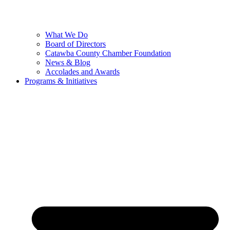
What We Do
Board of Directors
Catawba County Chamber Foundation
News & Blog
Accolades and Awards
Programs & Initiatives