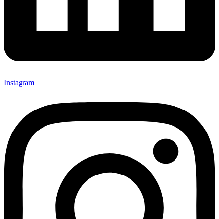
Instagram