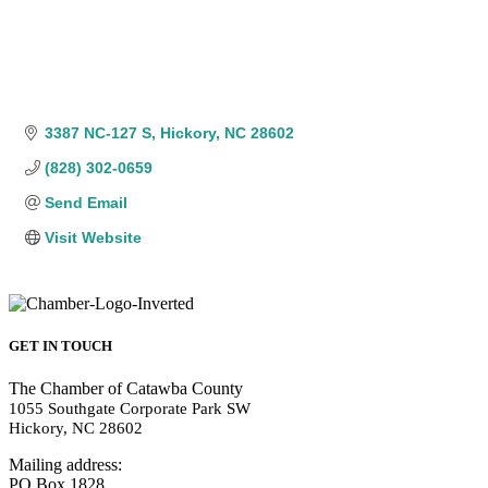
3387 NC-127 S
Hickory
NC
28602
(828) 302-0659
Send Email
Visit Website
GET IN TOUCH
The Chamber of Catawba County
1055 Southgate Corporate Park SW
Hickory, NC 28602
Mailing address:
PO Box 1828