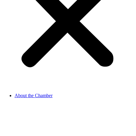
About the Chamber