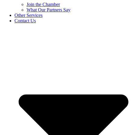
Join the Chamber
What Our Partners Say
Other Services
Contact Us