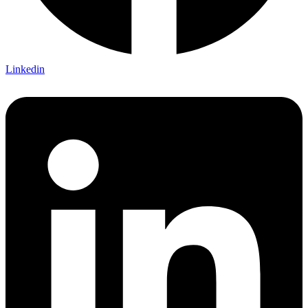
Linkedin