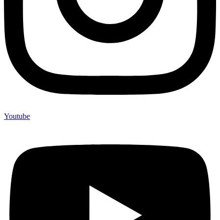
Youtube