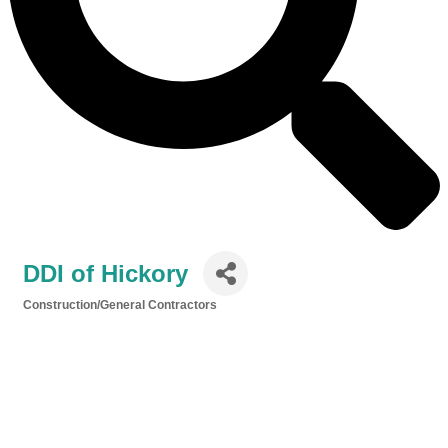
DDI of Hickory
Construction/General Contractors
Categories