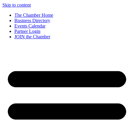
Skip to content
The Chamber Home
Business Directory
Events Calendar
Partner Login
JOIN the Chamber