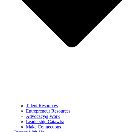
Talent Resources
Entrepreneur Resources
Advocacy@Work
Leadership Catawba
Make Connections