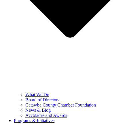
What We Do
Board of Directors
Catawba County Chamber Foundation
News & Blog
Accolades and Awards
Programs & Initiatives