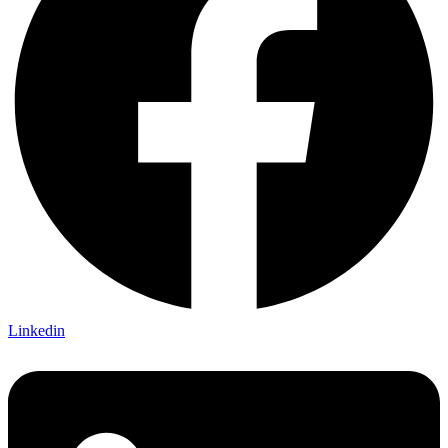
Linkedin