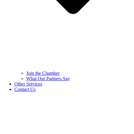
Join the Chamber
What Our Partners Say
Other Services
Contact Us