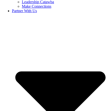
Leadership Catawba
Make Connections
Partner With Us