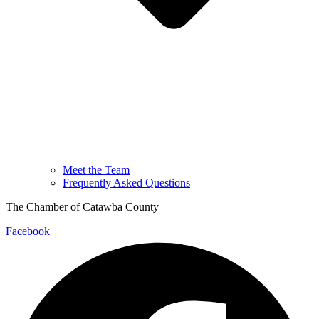
Meet the Team
Frequently Asked Questions
The Chamber of Catawba County
Facebook