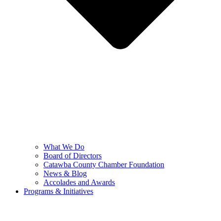
What We Do
Board of Directors
Catawba County Chamber Foundation
News & Blog
Accolades and Awards
Programs & Initiatives