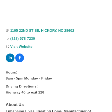
1105 22ND ST SE
HICKORY
NC
28602
(828) 578-7230
Visit Website
Hours:
8am - 5pm Monday - Friday
Driving Directions:
Highway 40 to exit 126
About Us
Enhancing Lives. Creating Home. Manufacturer of