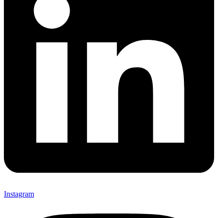
Instagram