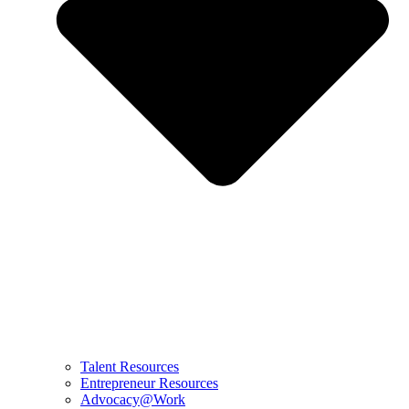
Talent Resources
Entrepreneur Resources
Advocacy@Work