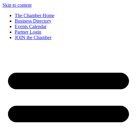
Skip to content
The Chamber Home
Business Directory
Events Calendar
Partner Login
JOIN the Chamber