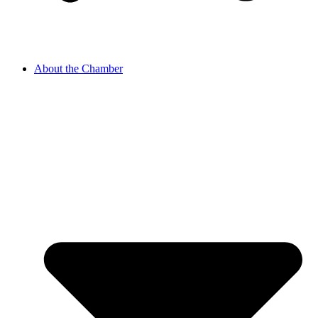
About the Chamber