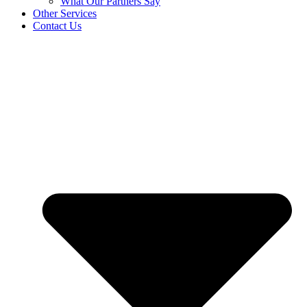
What Our Partners Say
Other Services
Contact Us