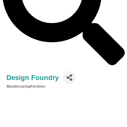
Design Foundry
Manufacturing/Furniture
Categories