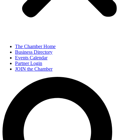
The Chamber Home
Business Directory
Events Calendar
Partner Login
JOIN the Chamber