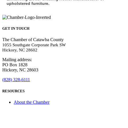
upholstered furniture.
GET IN TOUCH
The Chamber of Catawba County
1055 Southgate Corporate Park SW
Hickory, NC 28602
Mailing address:
PO Box 1828
Hickory, NC 28603
(828) 328-6111
RESOURCES
About the Chamber