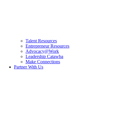
Talent Resources
Entrepreneur Resources
Advocacy@Work
Leadership Catawba
Make Connections
Partner With Us