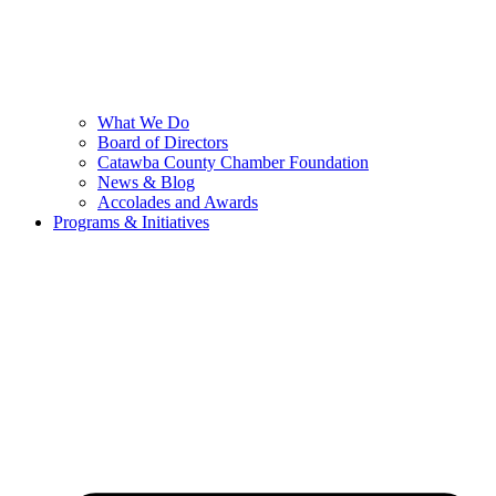
What We Do
Board of Directors
Catawba County Chamber Foundation
News & Blog
Accolades and Awards
Programs & Initiatives