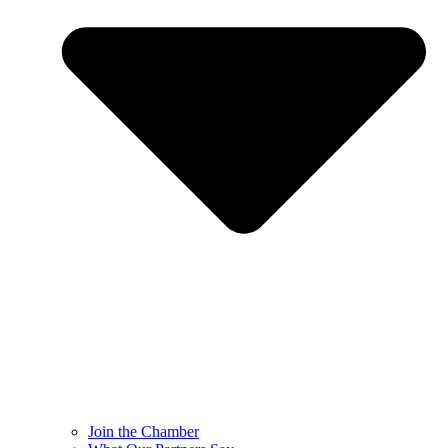
Join the Chamber