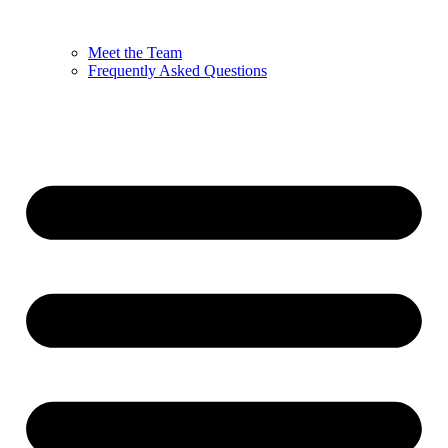
Meet the Team
Frequently Asked Questions