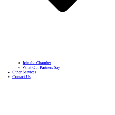
Join the Chamber
What Our Partners Say
Other Services
Contact Us