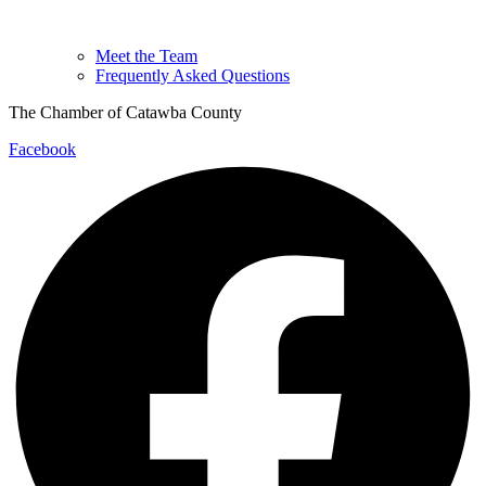
Meet the Team
Frequently Asked Questions
The Chamber of Catawba County
Facebook