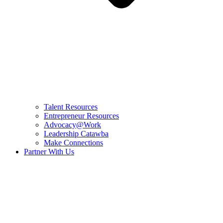
Talent Resources
Entrepreneur Resources
Advocacy@Work
Leadership Catawba
Make Connections
Partner With Us