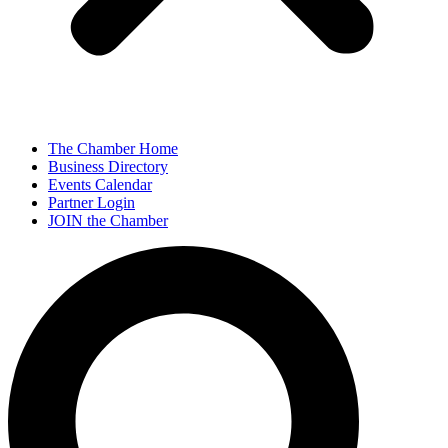
The Chamber Home
Business Directory
Events Calendar
Partner Login
JOIN the Chamber