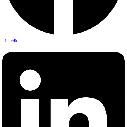
Linkedin