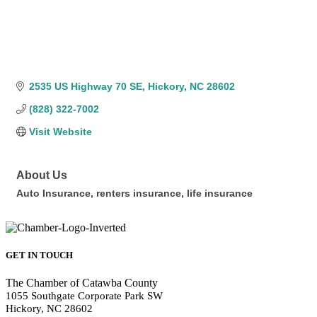
2535 US Highway 70 SE
Hickory
NC
28602
(828) 322-7002
Visit Website
About Us
Auto Insurance, renters insurance, life insurance
GET IN TOUCH
The Chamber of Catawba County
1055 Southgate Corporate Park SW
Hickory, NC 28602