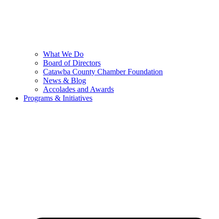
What We Do
Board of Directors
Catawba County Chamber Foundation
News & Blog
Accolades and Awards
Programs & Initiatives