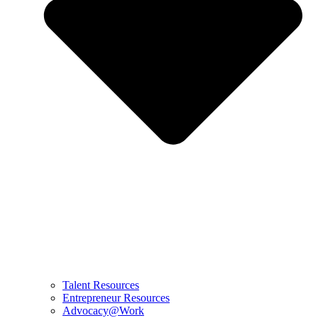
Talent Resources
Entrepreneur Resources
Advocacy@Work