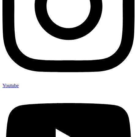
Youtube