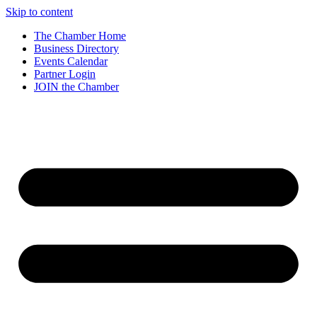
Skip to content
The Chamber Home
Business Directory
Events Calendar
Partner Login
JOIN the Chamber