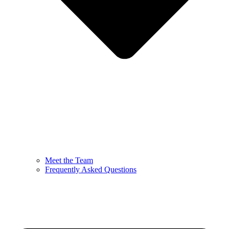
Meet the Team
Frequently Asked Questions