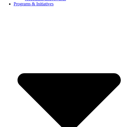
Programs & Initiatives