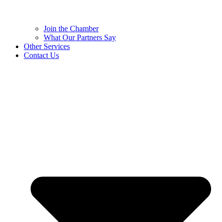
Join the Chamber
What Our Partners Say
Other Services
Contact Us