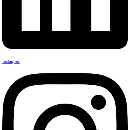
Instagram