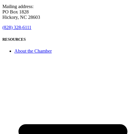
Mailing address:
PO Box 1828
Hickory, NC 28603
(828) 328-6111
RESOURCES
About the Chamber