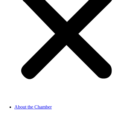
About the Chamber