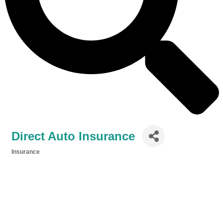
Direct Auto Insurance
Insurance
Categories