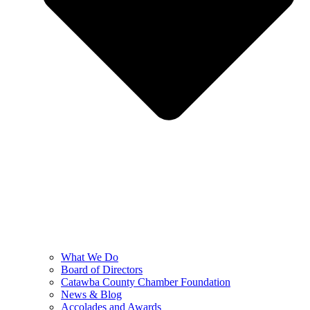
What We Do
Board of Directors
Catawba County Chamber Foundation
News & Blog
Accolades and Awards