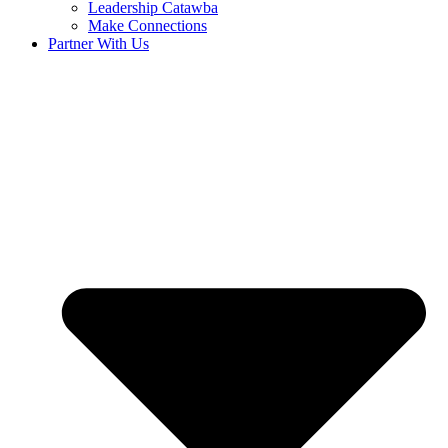
Leadership Catawba
Make Connections
Partner With Us