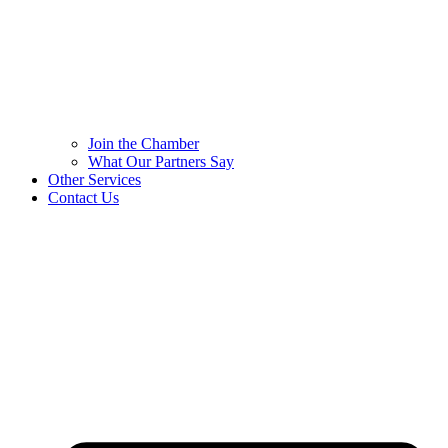
Join the Chamber
What Our Partners Say
Other Services
Contact Us