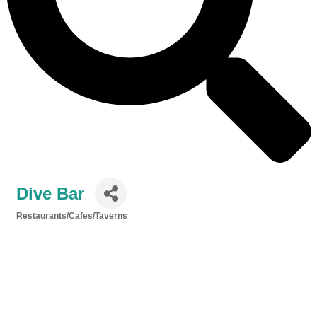
Dive Bar
Restaurants/Cafes/Taverns
Categories