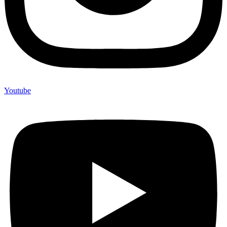
Youtube