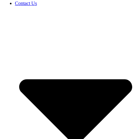
Contact Us