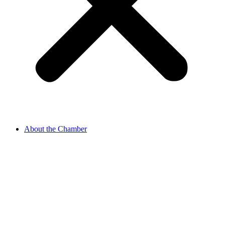
About the Chamber