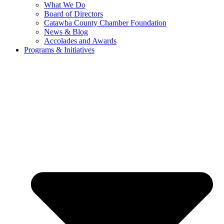
What We Do
Board of Directors
Catawba County Chamber Foundation
News & Blog
Accolades and Awards
Programs & Initiatives