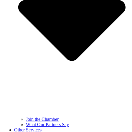
Join the Chamber
What Our Partners Say
Other Services