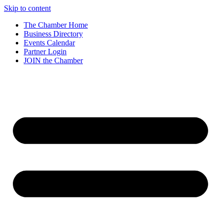
Skip to content
The Chamber Home
Business Directory
Events Calendar
Partner Login
JOIN the Chamber