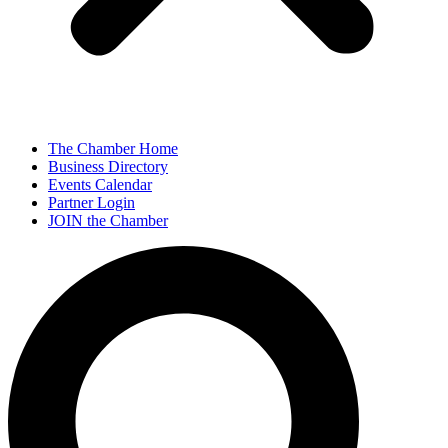
The Chamber Home
Business Directory
Events Calendar
Partner Login
JOIN the Chamber