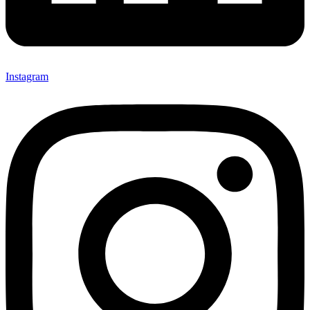
Instagram