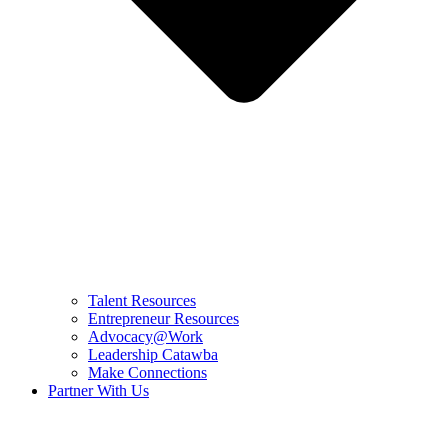
Talent Resources
Entrepreneur Resources
Advocacy@Work
Leadership Catawba
Make Connections
Partner With Us