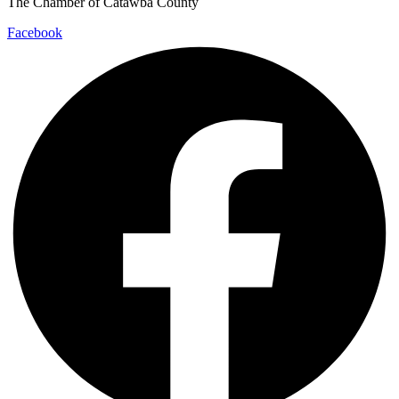
The Chamber of Catawba County
Facebook