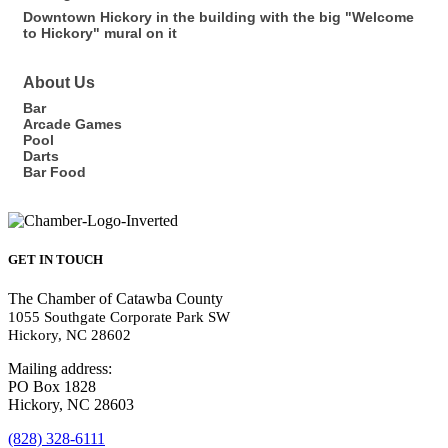
Downtown Hickory in the building with the big "Welcome
to Hickory" mural on it
About Us
Bar
Arcade Games
Pool
Darts
Bar Food
GET IN TOUCH
The Chamber of Catawba County
1055 Southgate Corporate Park SW
Hickory, NC 28602
Mailing address:
PO Box 1828
Hickory, NC 28603
(828) 328-6111