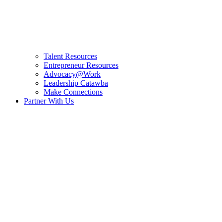
Talent Resources
Entrepreneur Resources
Advocacy@Work
Leadership Catawba
Make Connections
Partner With Us