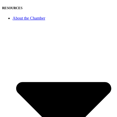
RESOURCES
About the Chamber