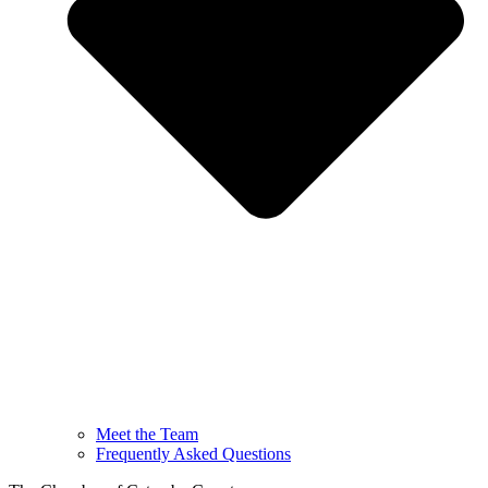
Meet the Team
Frequently Asked Questions