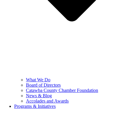
What We Do
Board of Directors
Catawba County Chamber Foundation
News & Blog
Accolades and Awards
Programs & Initiatives