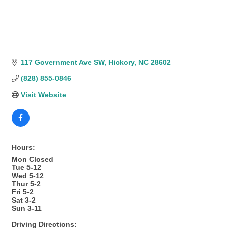
117 Government Ave SW
Hickory
NC
28602
(828) 855-0846
Visit Website
Hours:
Mon Closed
Tue 5-12
Wed 5-12
Thur 5-2
Fri 5-2
Sat 3-2
Sun 3-11
Driving Directions: