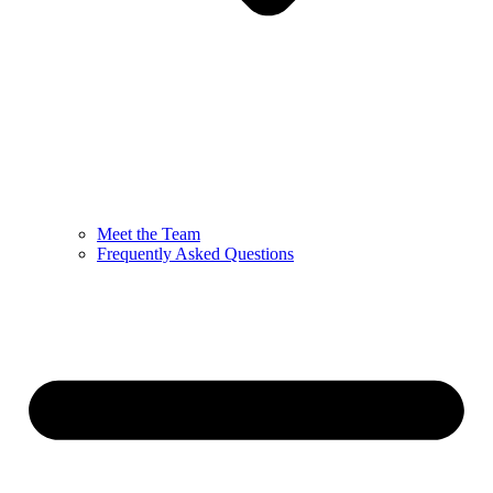
Meet the Team
Frequently Asked Questions