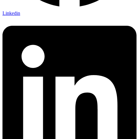
Linkedin