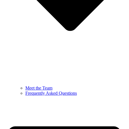
Meet the Team
Frequently Asked Questions