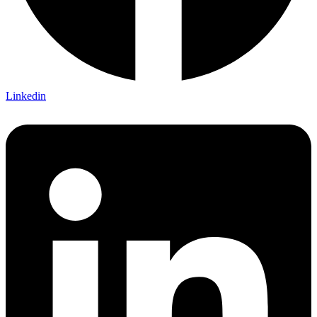
Linkedin