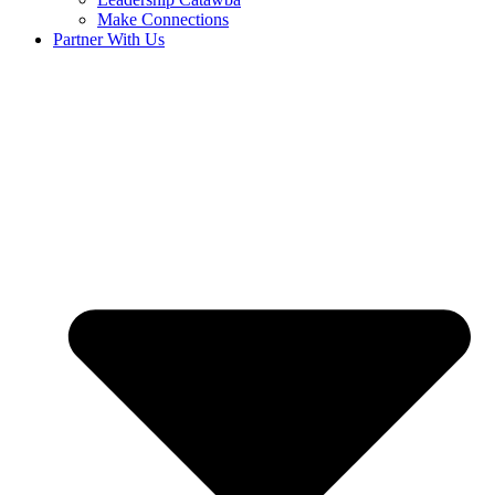
Make Connections
Partner With Us