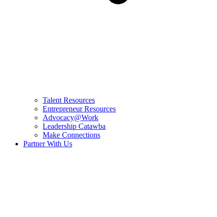
Talent Resources
Entrepreneur Resources
Advocacy@Work
Leadership Catawba
Make Connections
Partner With Us