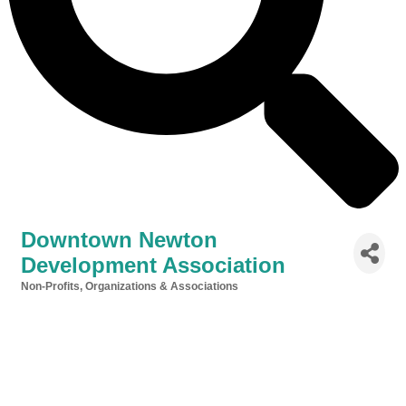
Downtown Newton
Development Association
Non-Profits, Organizations & Associations
Categories