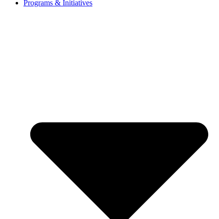
Programs & Initiatives