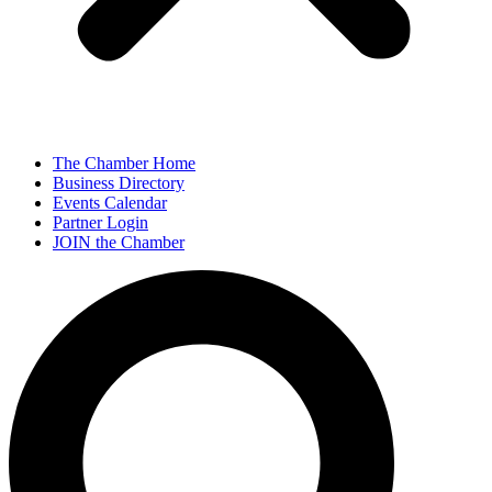
The Chamber Home
Business Directory
Events Calendar
Partner Login
JOIN the Chamber