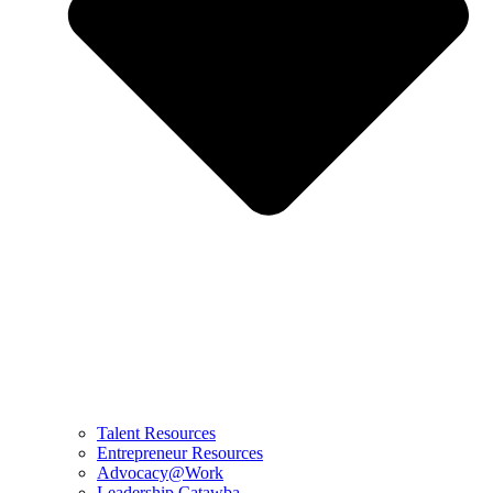
Talent Resources
Entrepreneur Resources
Advocacy@Work
Leadership Catawba