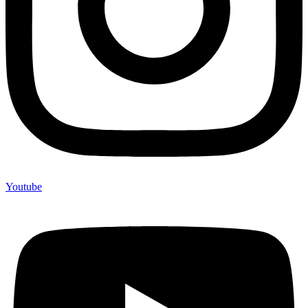
Youtube