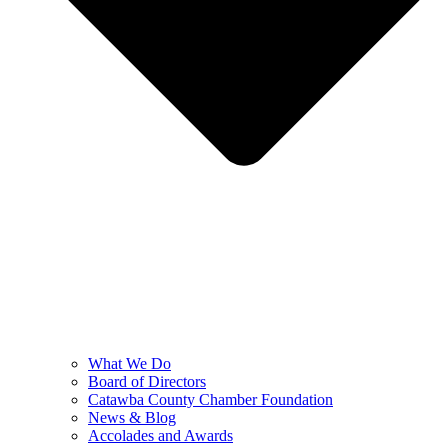
What We Do
Board of Directors
Catawba County Chamber Foundation
News & Blog
Accolades and Awards