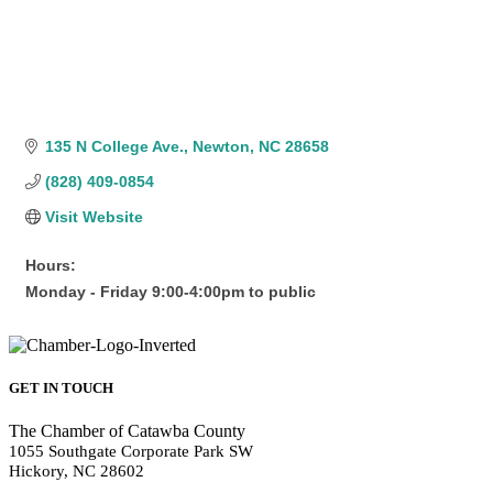
135 N College Ave.
Newton
NC
28658
(828) 409-0854
Visit Website
Hours:
Monday - Friday 9:00-4:00pm to public
GET IN TOUCH
The Chamber of Catawba County
1055 Southgate Corporate Park SW
Hickory, NC 28602