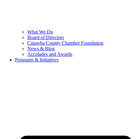
What We Do
Board of Directors
Catawba County Chamber Foundation
News & Blog
Accolades and Awards
Programs & Initiatives