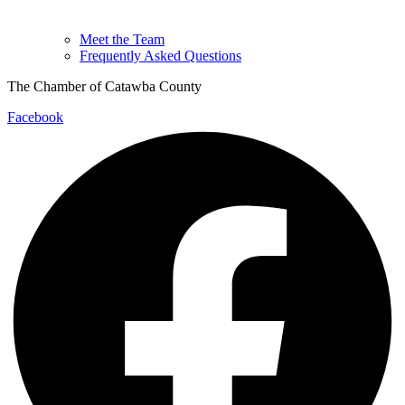
Meet the Team
Frequently Asked Questions
The Chamber of Catawba County
Facebook