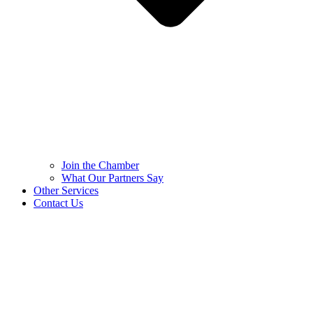
Join the Chamber
What Our Partners Say
Other Services
Contact Us