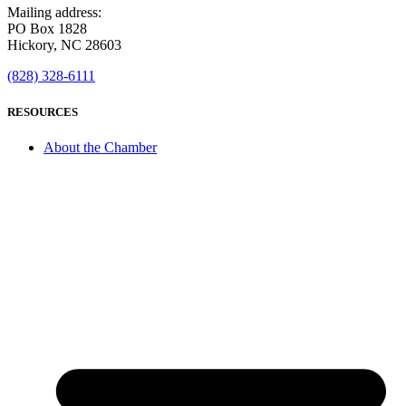
Mailing address:
PO Box 1828
Hickory, NC 28603
(828) 328-6111
RESOURCES
About the Chamber