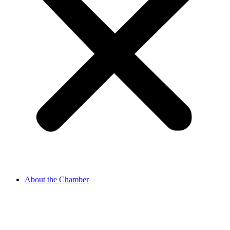
About the Chamber