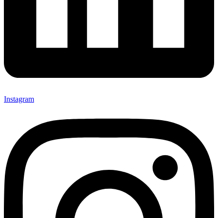
Instagram