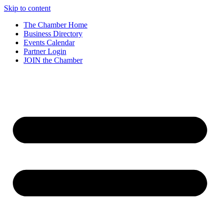
Skip to content
The Chamber Home
Business Directory
Events Calendar
Partner Login
JOIN the Chamber