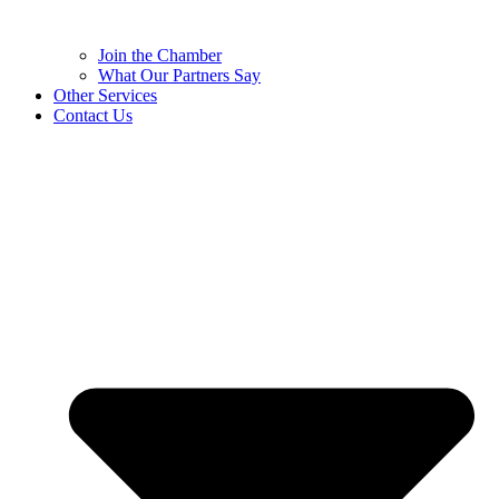
Join the Chamber
What Our Partners Say
Other Services
Contact Us