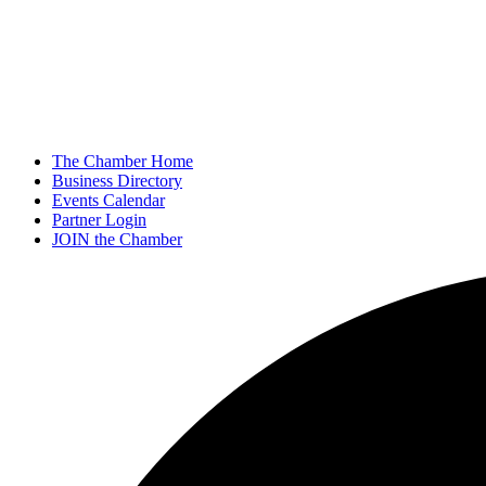
The Chamber Home
Business Directory
Events Calendar
Partner Login
JOIN the Chamber