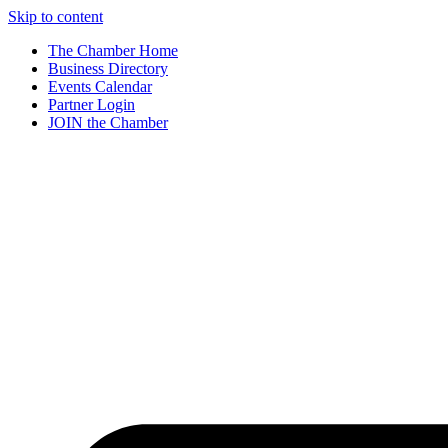
Skip to content
The Chamber Home
Business Directory
Events Calendar
Partner Login
JOIN the Chamber