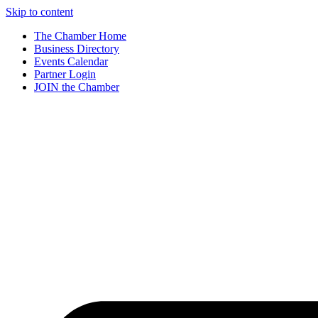
Skip to content
The Chamber Home
Business Directory
Events Calendar
Partner Login
JOIN the Chamber