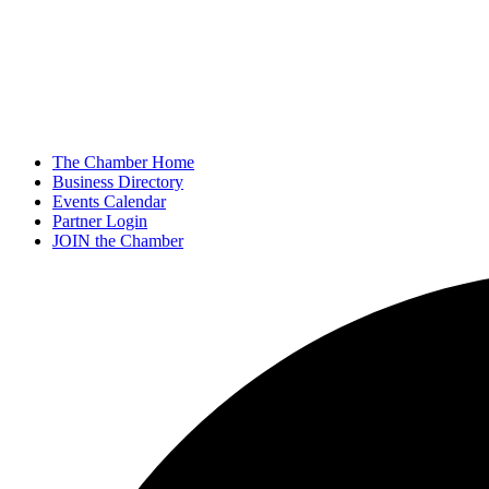
The Chamber Home
Business Directory
Events Calendar
Partner Login
JOIN the Chamber