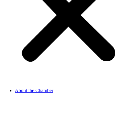
About the Chamber