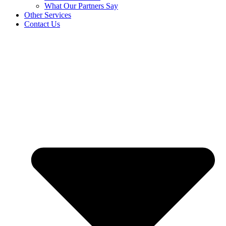
What Our Partners Say
Other Services
Contact Us