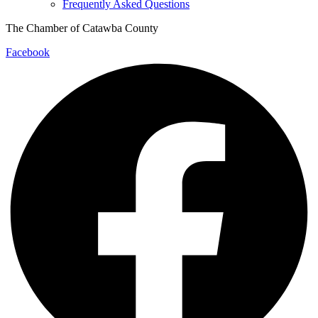
Frequently Asked Questions
The Chamber of Catawba County
Facebook