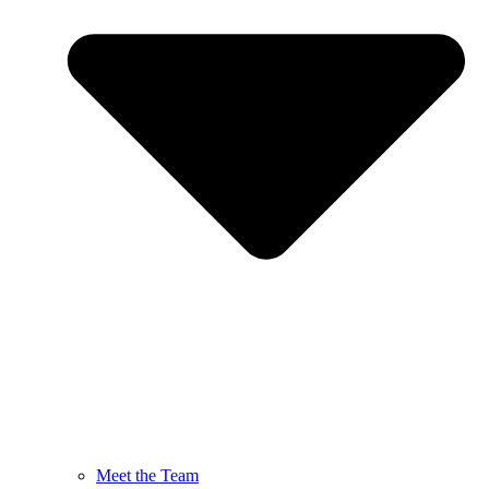
Meet the Team