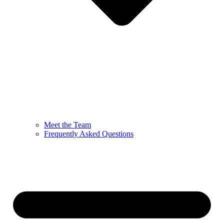
Meet the Team
Frequently Asked Questions