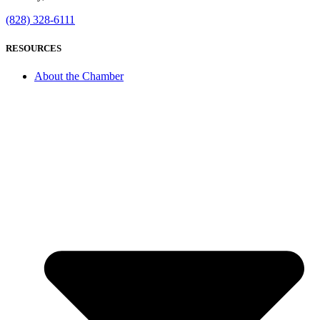
(828) 328-6111
RESOURCES
About the Chamber