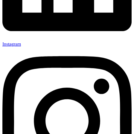
Instagram