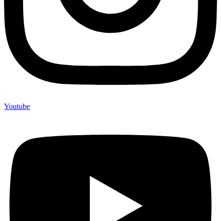
Youtube