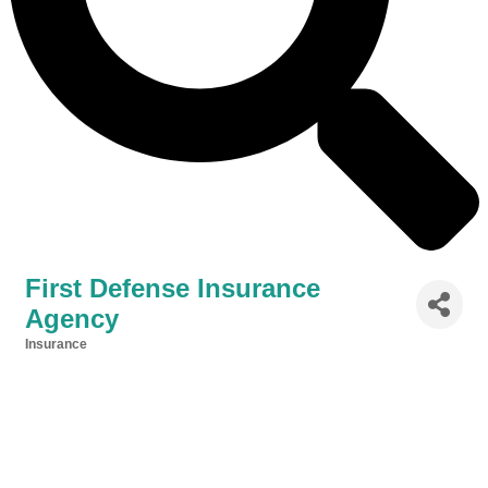
First Defense Insurance
Agency
Insurance
Categories