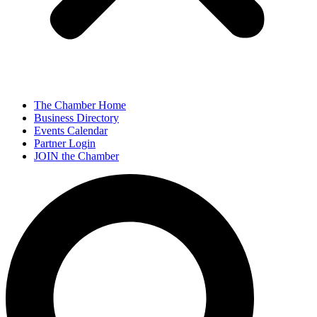
The Chamber Home
Business Directory
Events Calendar
Partner Login
JOIN the Chamber