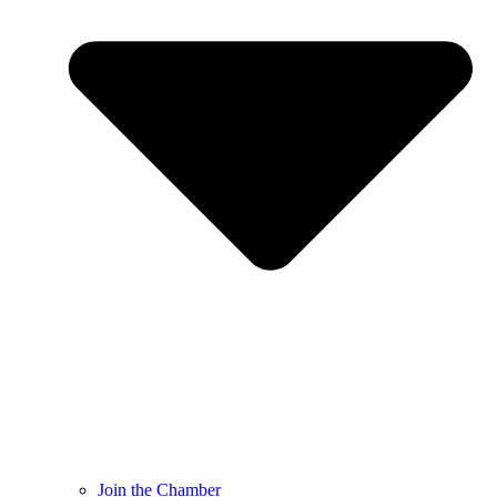
Join the Chamber