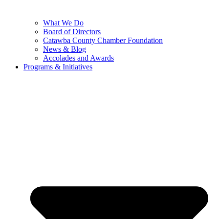
What We Do
Board of Directors
Catawba County Chamber Foundation
News & Blog
Accolades and Awards
Programs & Initiatives