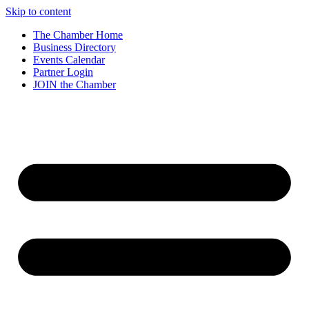
Skip to content
The Chamber Home
Business Directory
Events Calendar
Partner Login
JOIN the Chamber