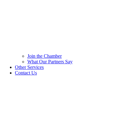
Join the Chamber
What Our Partners Say
Other Services
Contact Us