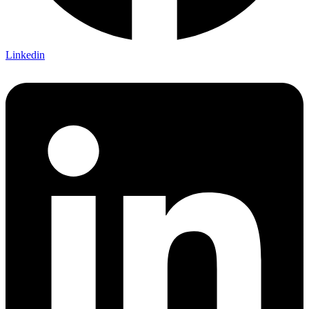
Linkedin