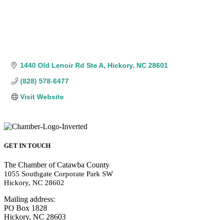
1440 Old Lenoir Rd Ste A
Hickory
NC
28601
(828) 578-6477
Visit Website
GET IN TOUCH
The Chamber of Catawba County
1055 Southgate Corporate Park SW
Hickory, NC 28602
Mailing address:
PO Box 1828
Hickory, NC 28603