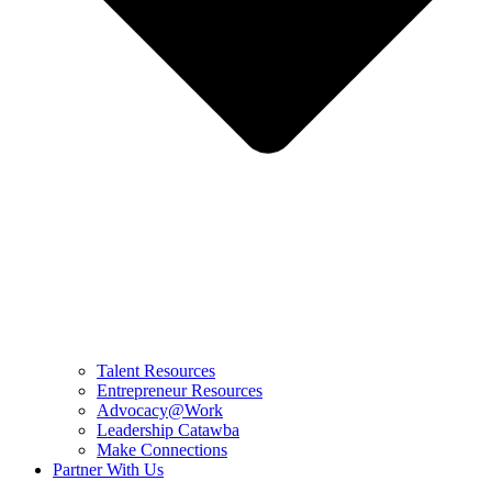
Talent Resources
Entrepreneur Resources
Advocacy@Work
Leadership Catawba
Make Connections
Partner With Us