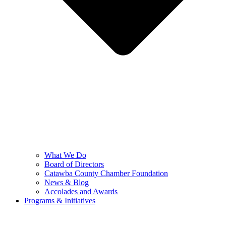
What We Do
Board of Directors
Catawba County Chamber Foundation
News & Blog
Accolades and Awards
Programs & Initiatives