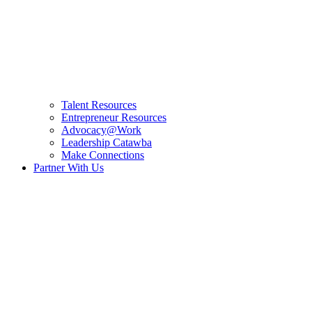
Talent Resources
Entrepreneur Resources
Advocacy@Work
Leadership Catawba
Make Connections
Partner With Us