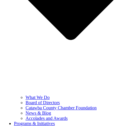
What We Do
Board of Directors
Catawba County Chamber Foundation
News & Blog
Accolades and Awards
Programs & Initiatives