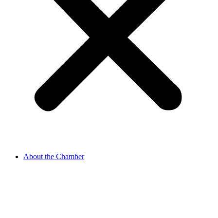
About the Chamber