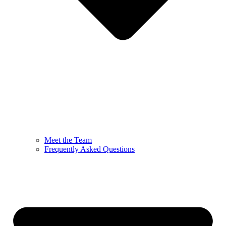
Meet the Team
Frequently Asked Questions