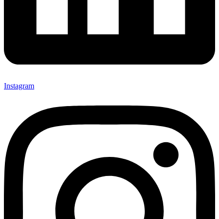
Instagram