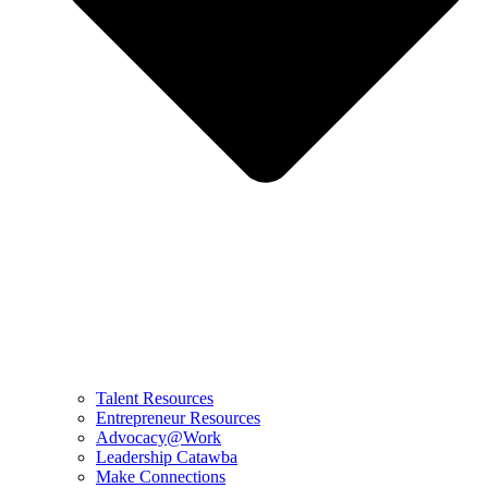
Talent Resources
Entrepreneur Resources
Advocacy@Work
Leadership Catawba
Make Connections