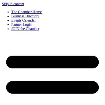
Skip to content
The Chamber Home
Business Directory
Events Calendar
Partner Login
JOIN the Chamber