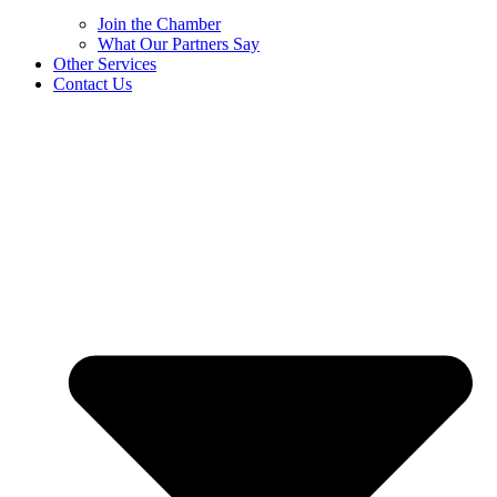
Join the Chamber
What Our Partners Say
Other Services
Contact Us