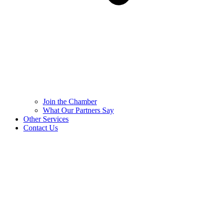
Join the Chamber
What Our Partners Say
Other Services
Contact Us