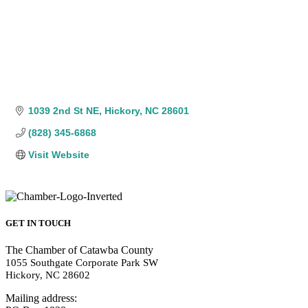
1039 2nd St NE
Hickory
NC
28601
(828) 345-6868
Visit Website
GET IN TOUCH
The Chamber of Catawba County
1055 Southgate Corporate Park SW
Hickory, NC 28602
Mailing address: