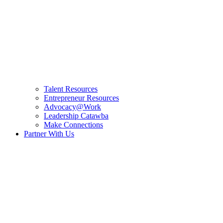
Talent Resources
Entrepreneur Resources
Advocacy@Work
Leadership Catawba
Make Connections
Partner With Us