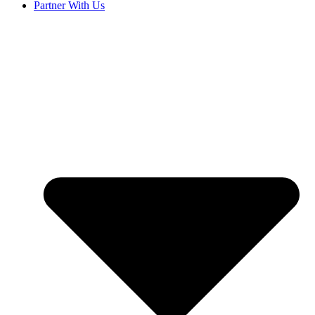
Partner With Us