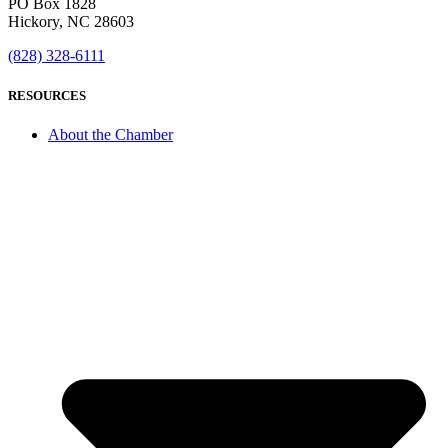
PO Box 1828
Hickory, NC 28603
(828) 328-6111
RESOURCES
About the Chamber