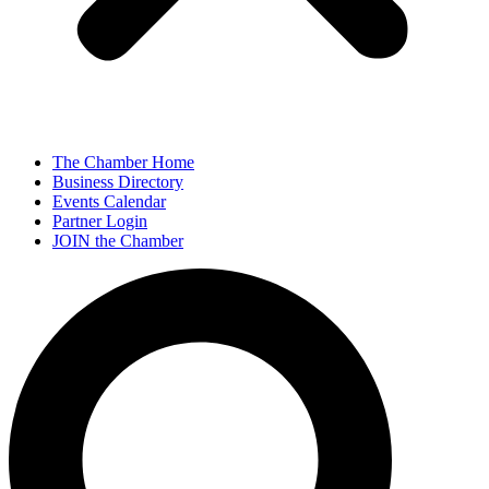
The Chamber Home
Business Directory
Events Calendar
Partner Login
JOIN the Chamber