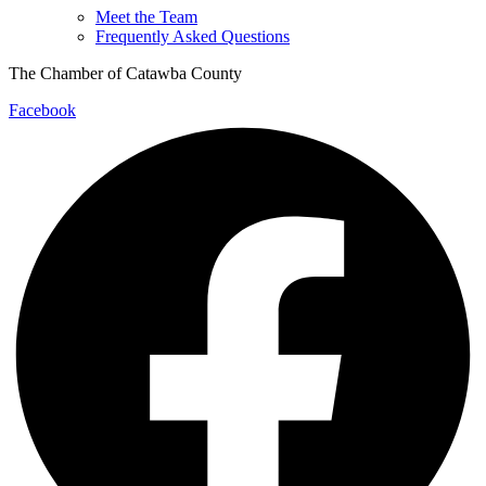
Meet the Team
Frequently Asked Questions
The Chamber of Catawba County
Facebook