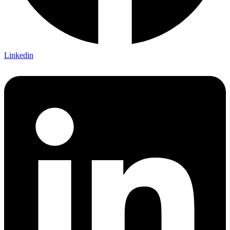
Linkedin