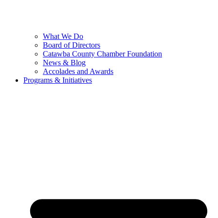
What We Do
Board of Directors
Catawba County Chamber Foundation
News & Blog
Accolades and Awards
Programs & Initiatives