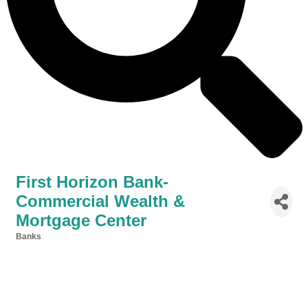
First Horizon Bank-
Commercial Wealth &
Mortgage Center
Banks
Categories