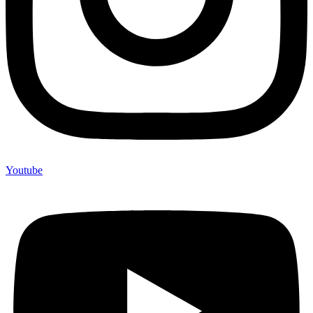
Youtube