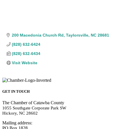
200 Macedonia Church Rd
Taylorsville
NC
28681
(828) 632-6424
(828) 632-6434
Visit Website
GET IN TOUCH
The Chamber of Catawba County
1055 Southgate Corporate Park SW
Hickory, NC 28602
Mailing address:
PO Box 1828