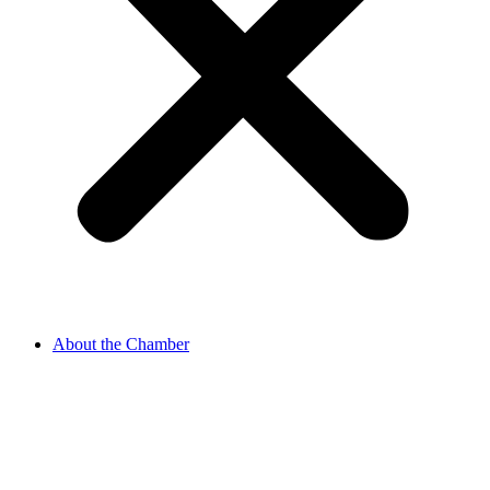
About the Chamber