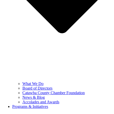
What We Do
Board of Directors
Catawba County Chamber Foundation
News & Blog
Accolades and Awards
Programs & Initiatives