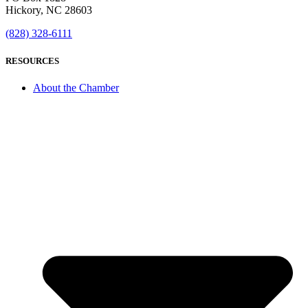
Hickory, NC 28603
(828) 328-6111
RESOURCES
About the Chamber