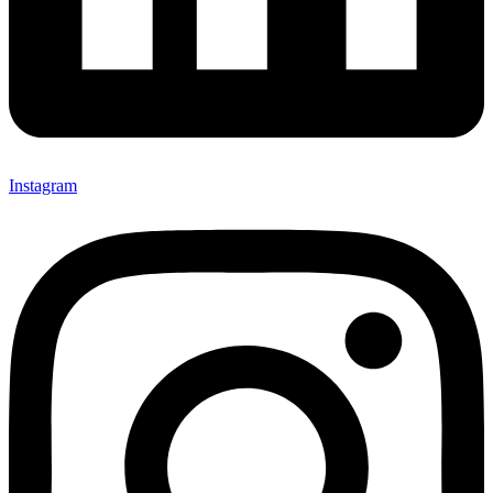
Instagram