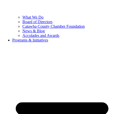
What We Do
Board of Directors
Catawba County Chamber Foundation
News & Blog
Accolades and Awards
Programs & Initiatives