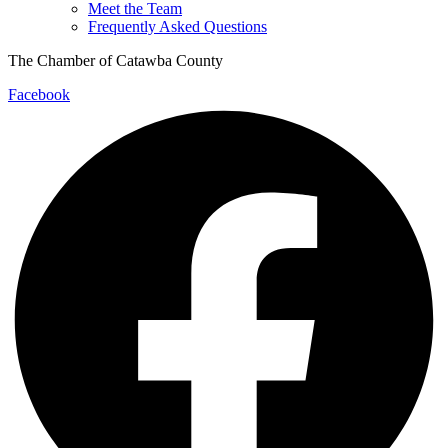
Meet the Team
Frequently Asked Questions
The Chamber of Catawba County
Facebook