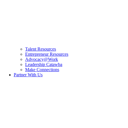
Talent Resources
Entrepreneur Resources
Advocacy@Work
Leadership Catawba
Make Connections
Partner With Us