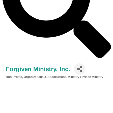
Forgiven Ministry, Inc.
Non-Profits, Organizations & Associations
Ministry / Prison Ministry
Categories