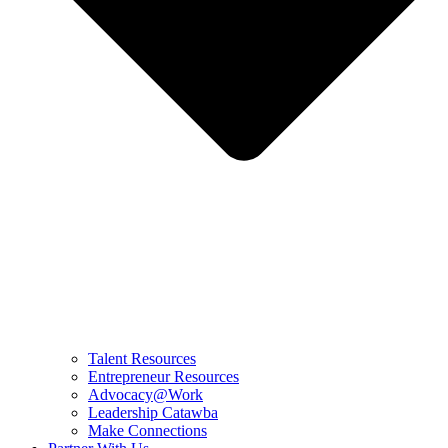
Talent Resources
Entrepreneur Resources
Advocacy@Work
Leadership Catawba
Make Connections