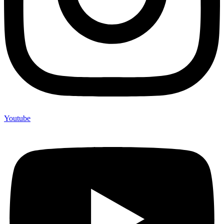
Youtube