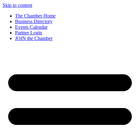
Skip to content
The Chamber Home
Business Directory
Events Calendar
Partner Login
JOIN the Chamber