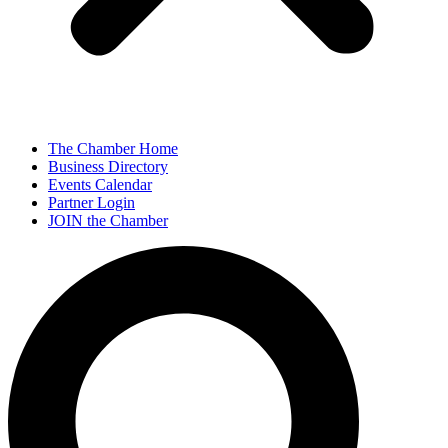
The Chamber Home
Business Directory
Events Calendar
Partner Login
JOIN the Chamber