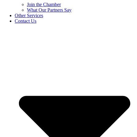
Join the Chamber
What Our Partners Say
Other Services
Contact Us