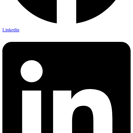
Linkedin