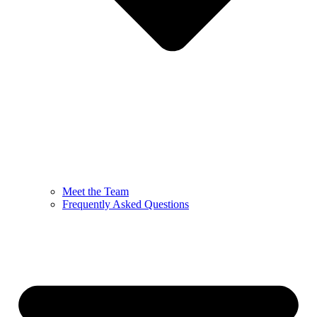
Meet the Team
Frequently Asked Questions