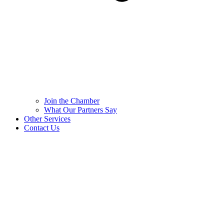
Join the Chamber
What Our Partners Say
Other Services
Contact Us