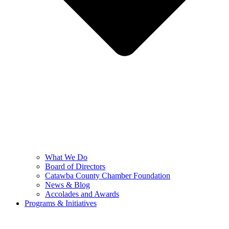
What We Do
Board of Directors
Catawba County Chamber Foundation
News & Blog
Accolades and Awards
Programs & Initiatives