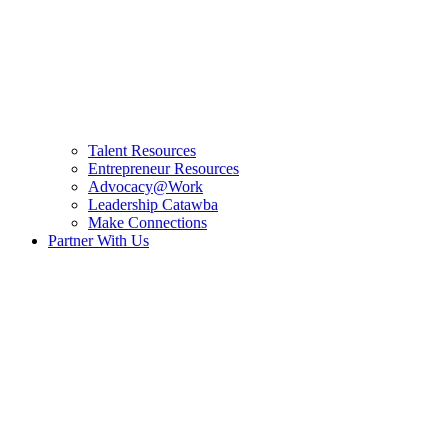
Talent Resources
Entrepreneur Resources
Advocacy@Work
Leadership Catawba
Make Connections
Partner With Us