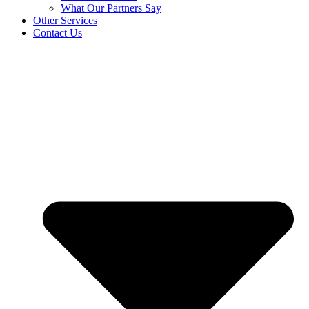
What Our Partners Say
Other Services
Contact Us