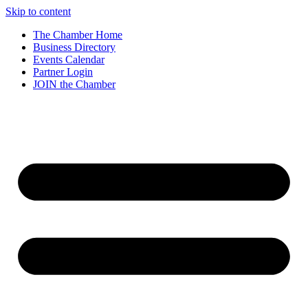
Skip to content
The Chamber Home
Business Directory
Events Calendar
Partner Login
JOIN the Chamber