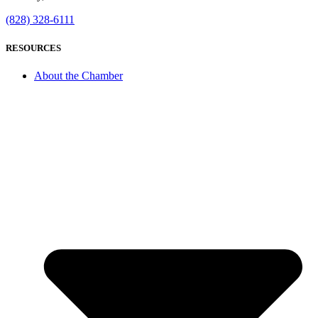
(828) 328-6111
RESOURCES
About the Chamber