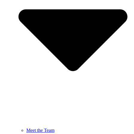
Meet the Team