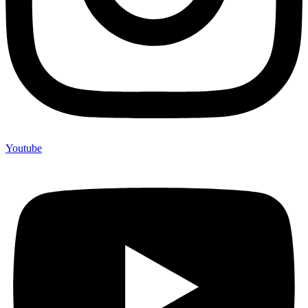
Youtube