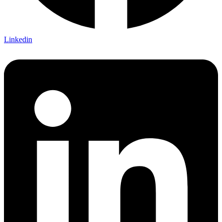
Linkedin