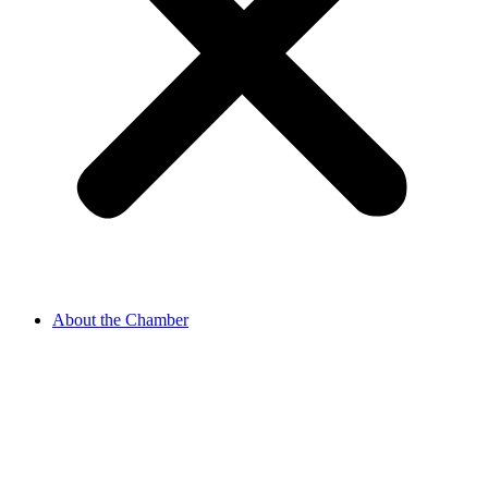
About the Chamber