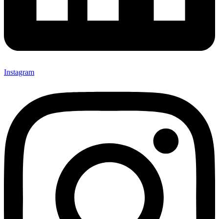
Instagram