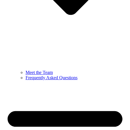
Meet the Team
Frequently Asked Questions