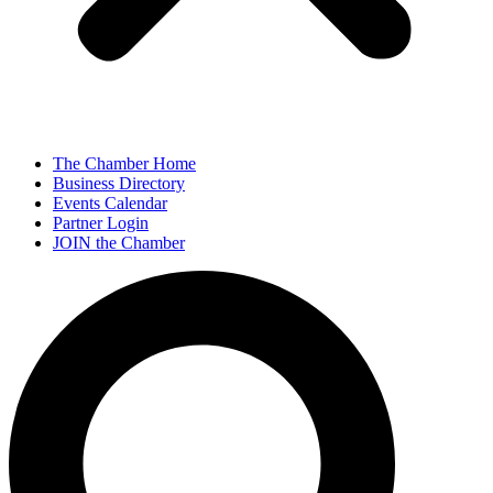
The Chamber Home
Business Directory
Events Calendar
Partner Login
JOIN the Chamber