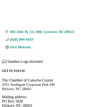
403 10th St. Cir. NW
Conover
NC
28613
(828) 994-4187
Visit Website
GET IN TOUCH
The Chamber of Catawba County
1055 Southgate Corporate Park SW
Hickory, NC 28602
Mailing address:
PO Box 1828
Hickory, NC 28603