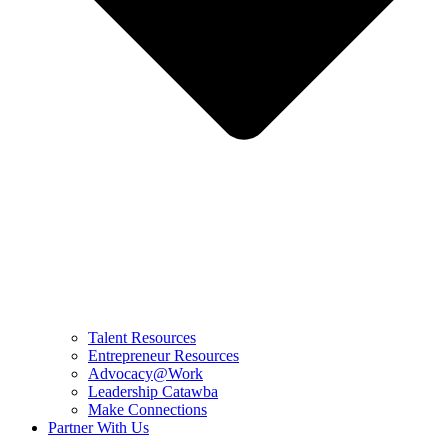
Talent Resources
Entrepreneur Resources
Advocacy@Work
Leadership Catawba
Make Connections
Partner With Us