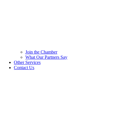
Join the Chamber
What Our Partners Say
Other Services
Contact Us