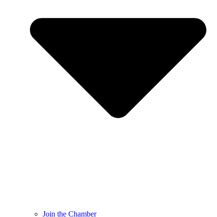
Join the Chamber