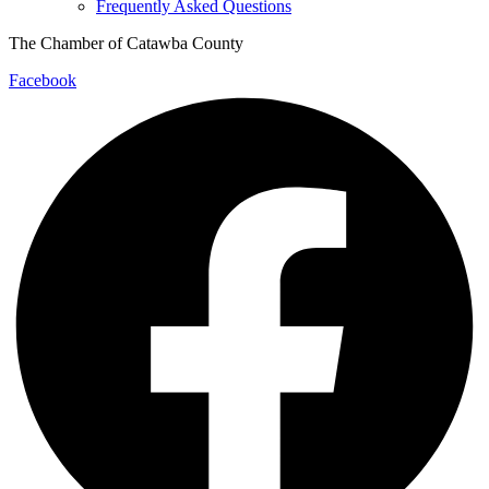
Frequently Asked Questions
The Chamber of Catawba County
Facebook