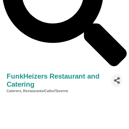
FunkHeizers Restaurant and
Catering
Caterers
Restaurants/Cafes/Taverns
Categories