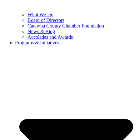
What We Do
Board of Directors
Catawba County Chamber Foundation
News & Blog
Accolades and Awards
Programs & Initiatives