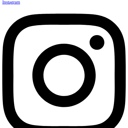
Instagram