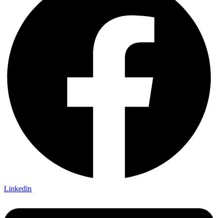
Linkedin