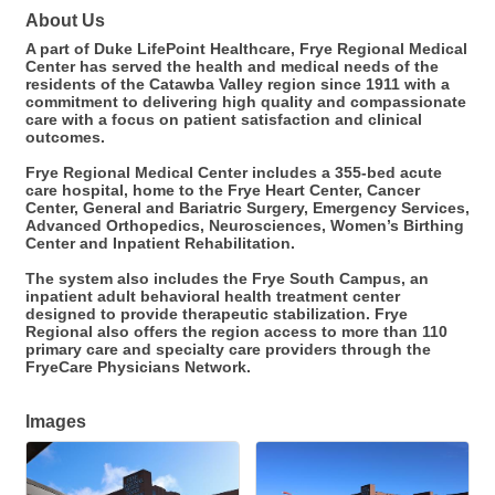
About Us
A part of Duke LifePoint Healthcare, Frye Regional Medical
Center has served the health and medical needs of the
residents of the Catawba Valley region since 1911 with a
commitment to delivering high quality and compassionate
care with a focus on patient satisfaction and clinical
outcomes.
Frye Regional Medical Center includes a 355-bed acute
care hospital, home to the Frye Heart Center, Cancer
Center, General and Bariatric Surgery, Emergency Services,
Advanced Orthopedics, Neurosciences, Women’s Birthing
Center and Inpatient Rehabilitation.
The system also includes the Frye South Campus, an
inpatient adult behavioral health treatment center
designed to provide therapeutic stabilization. Frye
Regional also offers the region access to more than 110
primary care and specialty care providers through the
FryeCare Physicians Network.
Images