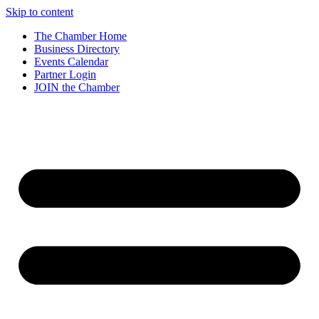
Skip to content
The Chamber Home
Business Directory
Events Calendar
Partner Login
JOIN the Chamber