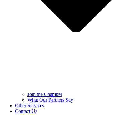
Join the Chamber
What Our Partners Say
Other Services
Contact Us