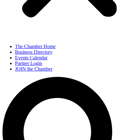
The Chamber Home
Business Directory
Events Calendar
Partner Login
JOIN the Chamber