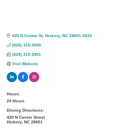
420 N Center St
Hickory
NC
28601-5033
(828) 315-5000
(828) 315-3901
Visit Website
Hours:
24 Hours
Driving Directions:
420 N Center Street
Hickory, NC 28601