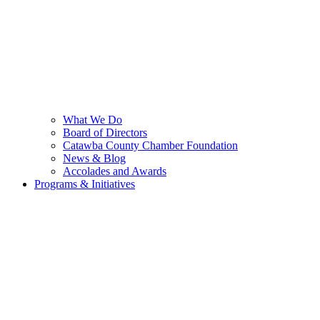
What We Do
Board of Directors
Catawba County Chamber Foundation
News & Blog
Accolades and Awards
Programs & Initiatives