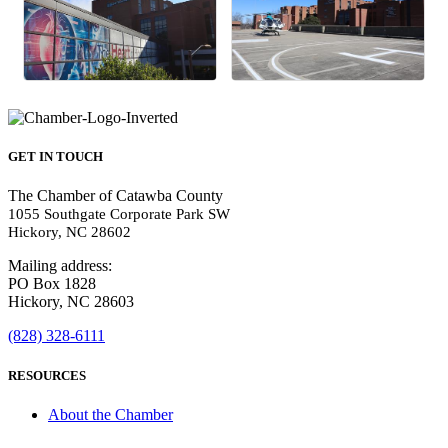
GET IN TOUCH
The Chamber of Catawba County
1055 Southgate Corporate Park SW
Hickory, NC 28602
Mailing address:
PO Box 1828
Hickory, NC 28603
(828) 328-6111
RESOURCES
About the Chamber