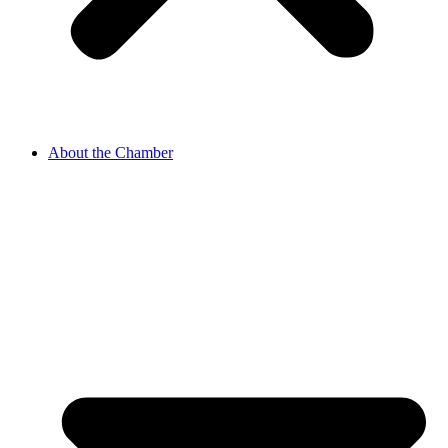
About the Chamber