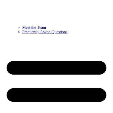
Meet the Team
Frequently Asked Questions