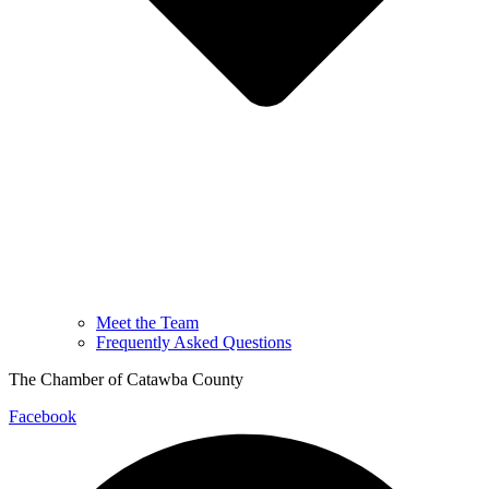
Meet the Team
Frequently Asked Questions
The Chamber of Catawba County
Facebook