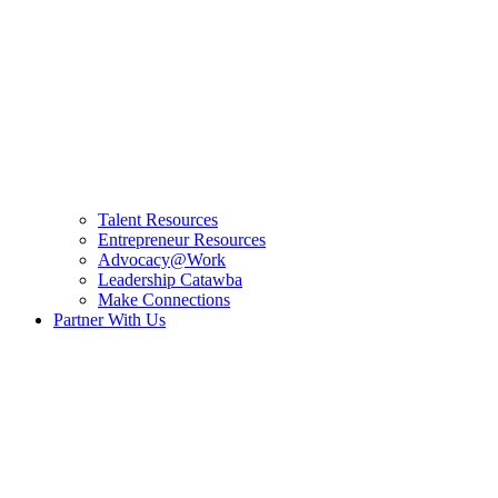
Talent Resources
Entrepreneur Resources
Advocacy@Work
Leadership Catawba
Make Connections
Partner With Us