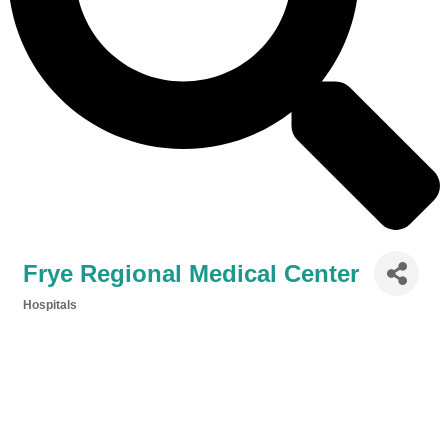
Frye Regional Medical Center
Hospitals
Categories