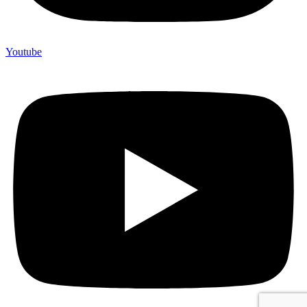
Youtube