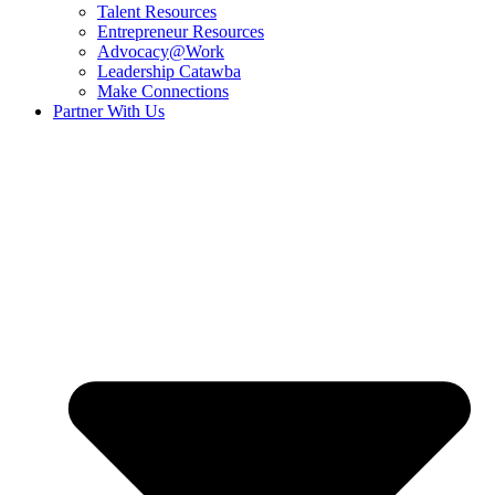
Talent Resources
Entrepreneur Resources
Advocacy@Work
Leadership Catawba
Make Connections
Partner With Us