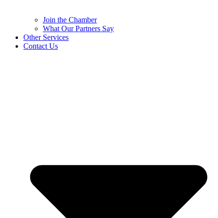
Join the Chamber
What Our Partners Say
Other Services
Contact Us