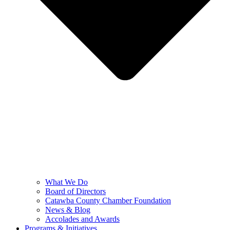
What We Do
Board of Directors
Catawba County Chamber Foundation
News & Blog
Accolades and Awards
Programs & Initiatives