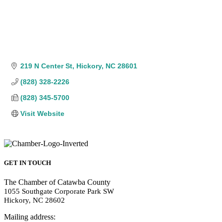
219 N Center St
Hickory
NC
28601
(828) 328-2226
(828) 345-5700
Visit Website
GET IN TOUCH
The Chamber of Catawba County
1055 Southgate Corporate Park SW
Hickory, NC 28602
Mailing address: