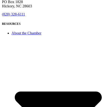
PO Box 1828
Hickory, NC 28603
(828) 328-6111
RESOURCES
About the Chamber