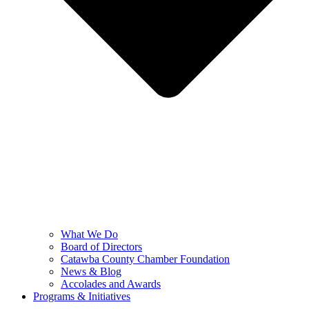
What We Do
Board of Directors
Catawba County Chamber Foundation
News & Blog
Accolades and Awards
Programs & Initiatives