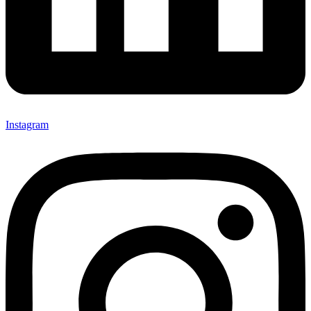
Instagram