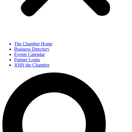
The Chamber Home
Business Directory
Events Calendar
Partner Login
JOIN the Chamber