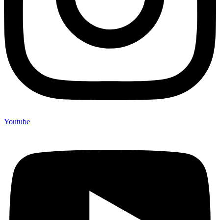
Youtube