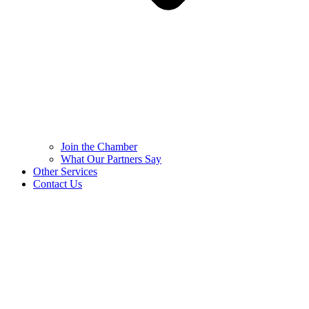
Join the Chamber
What Our Partners Say
Other Services
Contact Us