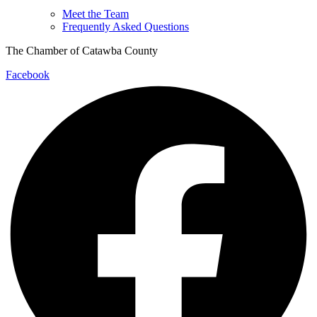
Meet the Team
Frequently Asked Questions
The Chamber of Catawba County
Facebook