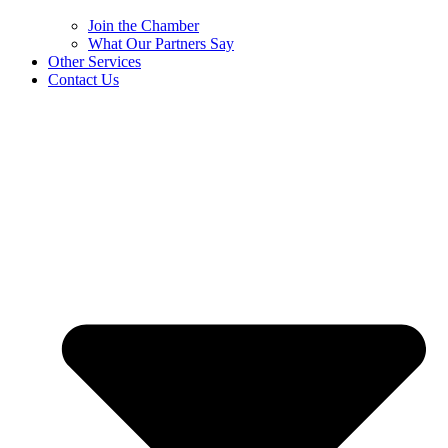
Join the Chamber
What Our Partners Say
Other Services
Contact Us