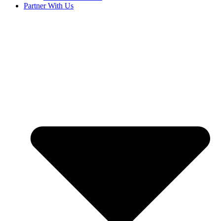
Partner With Us