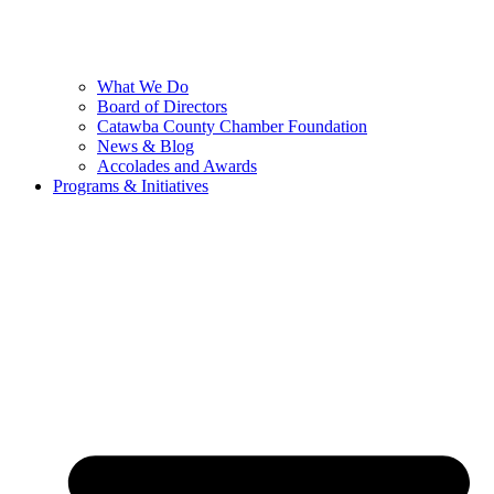
What We Do
Board of Directors
Catawba County Chamber Foundation
News & Blog
Accolades and Awards
Programs & Initiatives