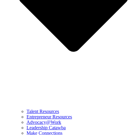
Talent Resources
Entrepreneur Resources
Advocacy@Work
Leadership Catawba
Make Connections