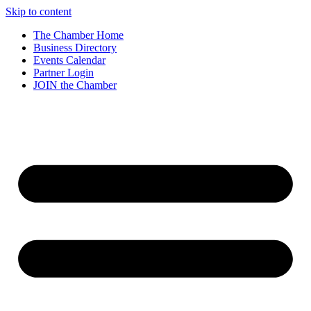
Skip to content
The Chamber Home
Business Directory
Events Calendar
Partner Login
JOIN the Chamber