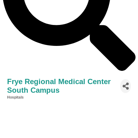
Frye Regional Medical Center
South Campus
Hospitals
Categories