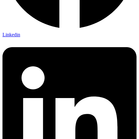
Linkedin