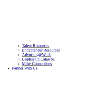
Talent Resources
Entrepreneur Resources
Advocacy@Work
Leadership Catawba
Make Connections
Partner With Us