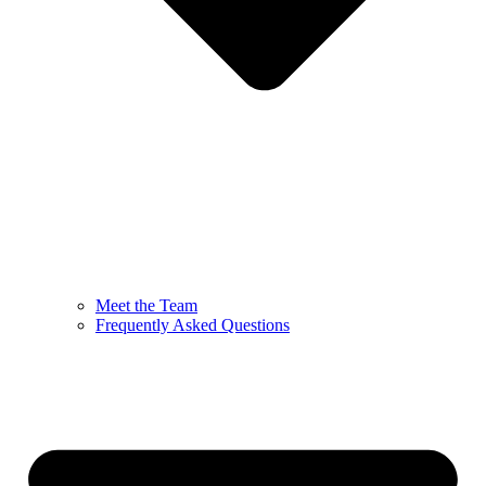
Meet the Team
Frequently Asked Questions