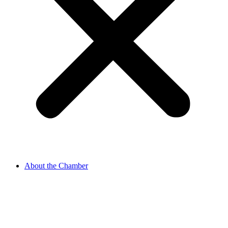
About the Chamber