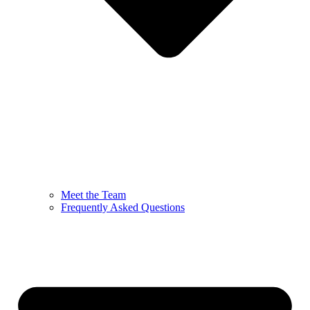
Meet the Team
Frequently Asked Questions