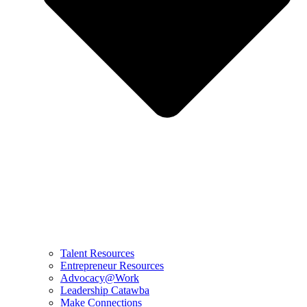
Talent Resources
Entrepreneur Resources
Advocacy@Work
Leadership Catawba
Make Connections