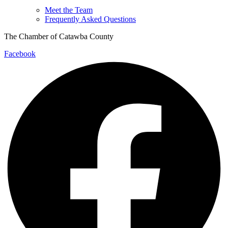
Meet the Team
Frequently Asked Questions
The Chamber of Catawba County
Facebook