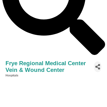
Frye Regional Medical Center
Vein & Wound Center
Hospitals
Categories