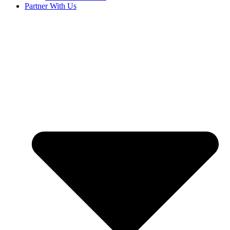
Partner With Us