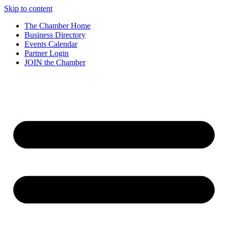
Skip to content
The Chamber Home
Business Directory
Events Calendar
Partner Login
JOIN the Chamber