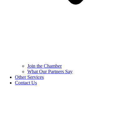
Join the Chamber
What Our Partners Say
Other Services
Contact Us