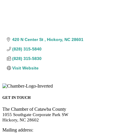
420 N Center St 
Hickory
NC
28601
(828) 315-5840
(828) 315-5830
Visit Website
GET IN TOUCH
The Chamber of Catawba County
1055 Southgate Corporate Park SW
Hickory, NC 28602
Mailing address: