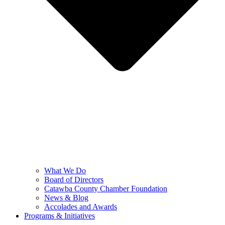
What We Do
Board of Directors
Catawba County Chamber Foundation
News & Blog
Accolades and Awards
Programs & Initiatives