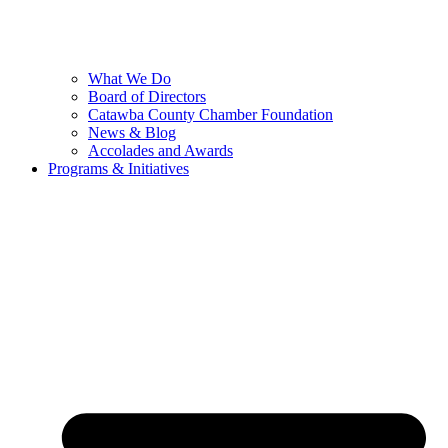
What We Do
Board of Directors
Catawba County Chamber Foundation
News & Blog
Accolades and Awards
Programs & Initiatives