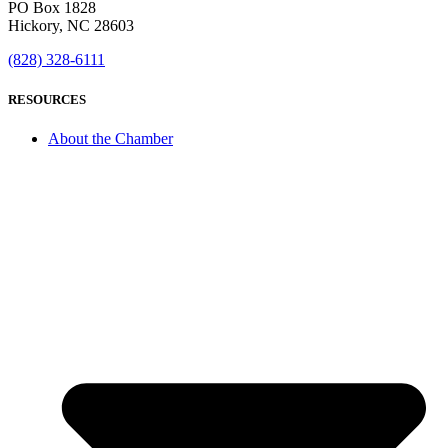
PO Box 1828
Hickory, NC 28603
(828) 328-6111
RESOURCES
About the Chamber