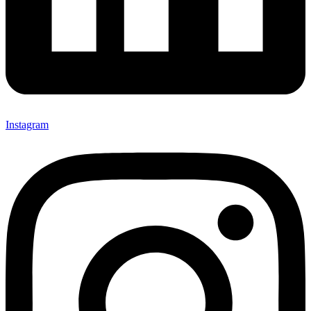
Instagram