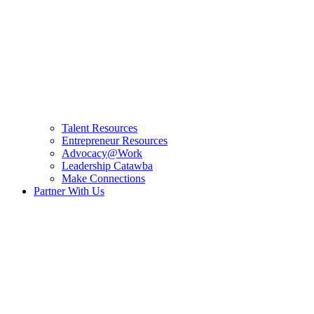
Talent Resources
Entrepreneur Resources
Advocacy@Work
Leadership Catawba
Make Connections
Partner With Us