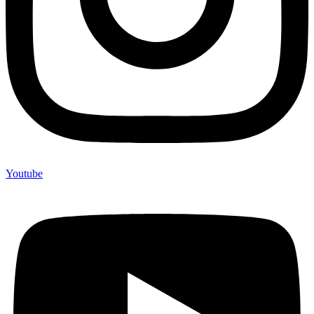
Youtube