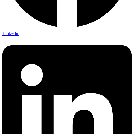
Linkedin