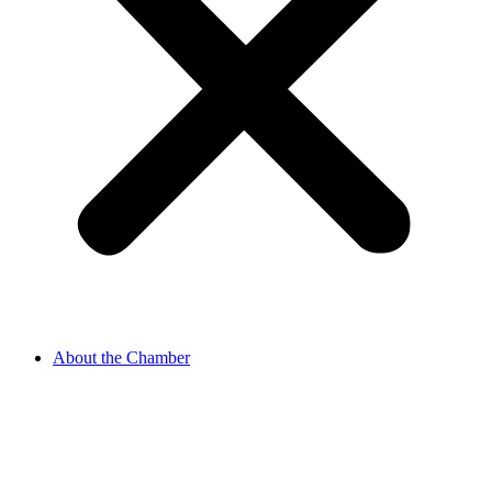
About the Chamber