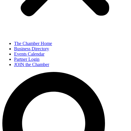
The Chamber Home
Business Directory
Events Calendar
Partner Login
JOIN the Chamber