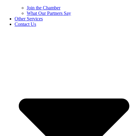
Join the Chamber
What Our Partners Say
Other Services
Contact Us