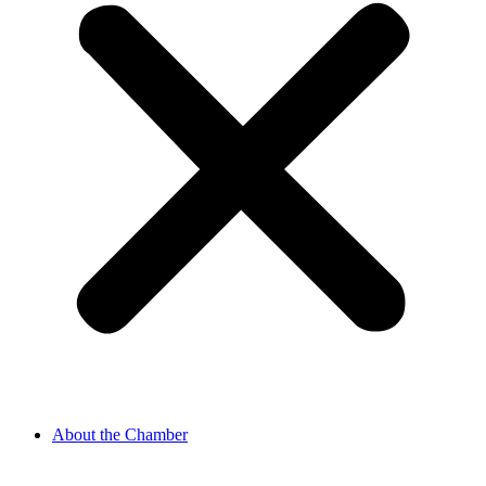
About the Chamber