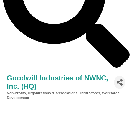
Goodwill Industries of NWNC,
Inc. (HQ)
Non-Profits, Organizations & Associations
Thrift Stores
Workforce
Categories
Development