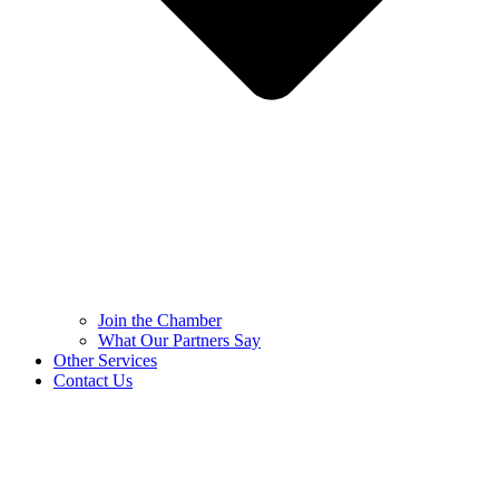
Join the Chamber
What Our Partners Say
Other Services
Contact Us