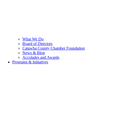
What We Do
Board of Directors
Catawba County Chamber Foundation
News & Blog
Accolades and Awards
Programs & Initiatives