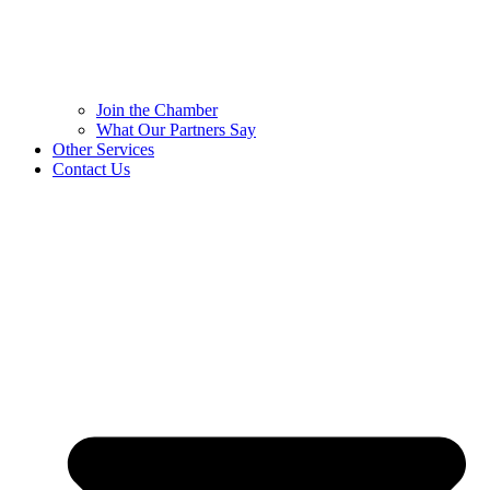
Join the Chamber
What Our Partners Say
Other Services
Contact Us