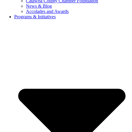
Catawba County Chamber Foundation
News & Blog
Accolades and Awards
Programs & Initiatives