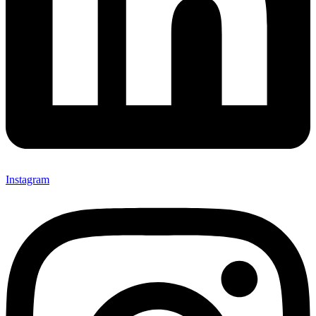
Instagram