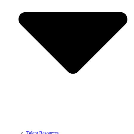
Talent Resources