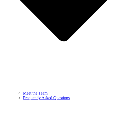
Meet the Team
Frequently Asked Questions