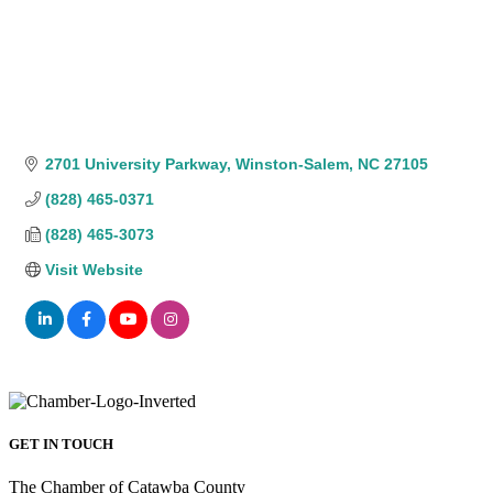
2701 University Parkway
Winston-Salem
NC
27105
(828) 465-0371
(828) 465-3073
Visit Website
GET IN TOUCH
The Chamber of Catawba County