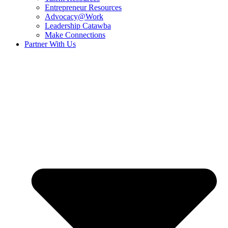
Entrepreneur Resources
Advocacy@Work
Leadership Catawba
Make Connections
Partner With Us