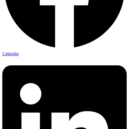
Linkedin