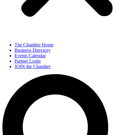
The Chamber Home
Business Directory
Events Calendar
Partner Login
JOIN the Chamber