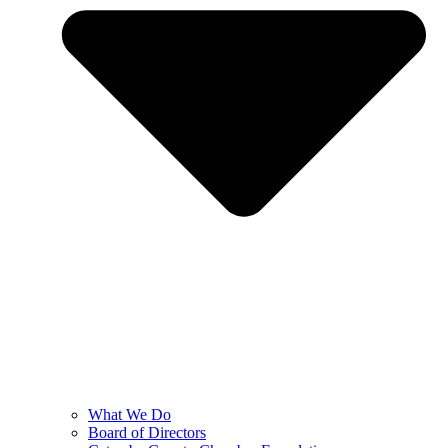
What We Do
Board of Directors