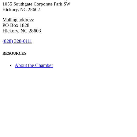
1055 Southgate Corporate Park SW
Hickory, NC 28602
Mailing address:
PO Box 1828
Hickory, NC 28603
(828) 328-6111
RESOURCES
About the Chamber