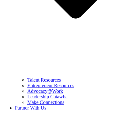
Talent Resources
Entrepreneur Resources
Advocacy@Work
Leadership Catawba
Make Connections
Partner With Us