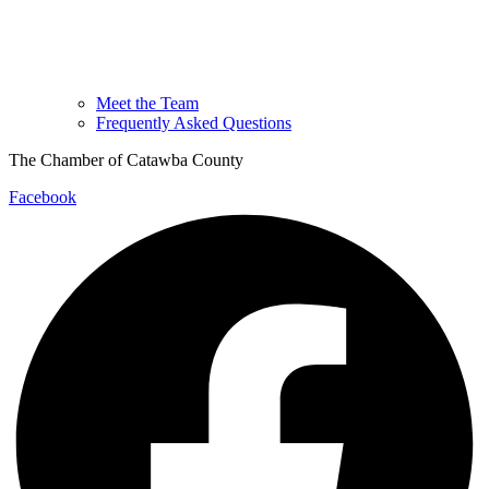
Meet the Team
Frequently Asked Questions
The Chamber of Catawba County
Facebook