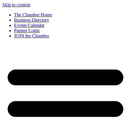
Skip to content
The Chamber Home
Business Directory
Events Calendar
Partner Login
JOIN the Chamber