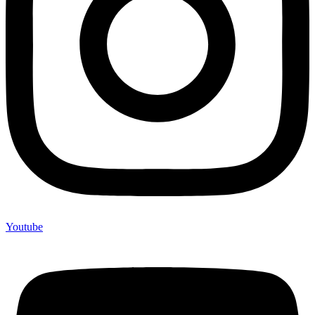
Youtube