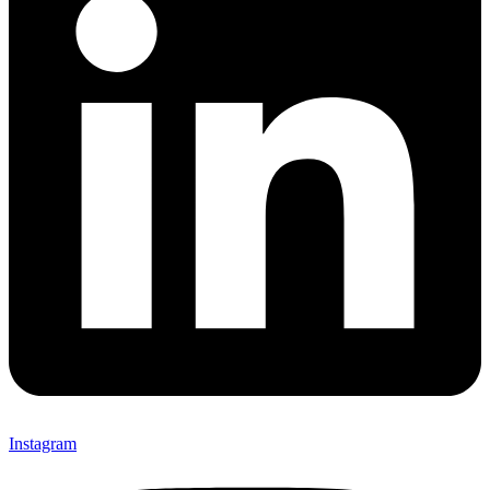
Instagram