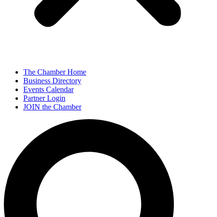
The Chamber Home
Business Directory
Events Calendar
Partner Login
JOIN the Chamber