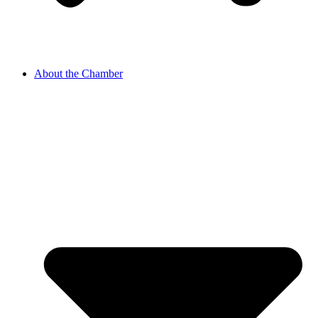
About the Chamber