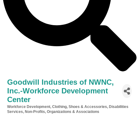
Goodwill Industries of NWNC,
Inc.-Workforce Development
Center
Workforce Development
Clothing, Shoes & Accessories
Disabilities
Categories
Services
Non-Profits, Organizations & Associations