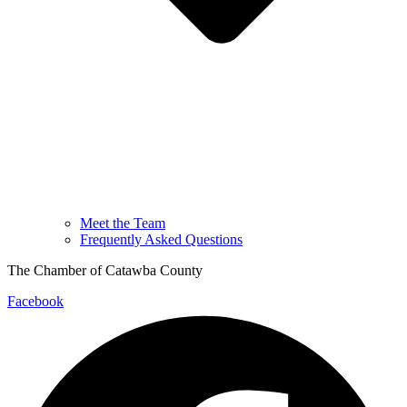
Meet the Team
Frequently Asked Questions
The Chamber of Catawba County
Facebook