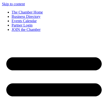
Skip to content
The Chamber Home
Business Directory
Events Calendar
Partner Login
JOIN the Chamber