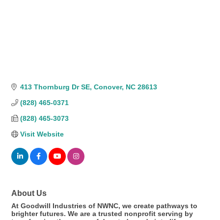
413 Thornburg Dr SE
Conover
NC
28613
(828) 465-0371
(828) 465-3073
Visit Website
About Us
At Goodwill Industries of NWNC, we create pathways to
brighter futures. We are a trusted nonprofit serving by