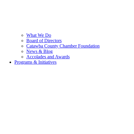
What We Do
Board of Directors
Catawba County Chamber Foundation
News & Blog
Accolades and Awards
Programs & Initiatives