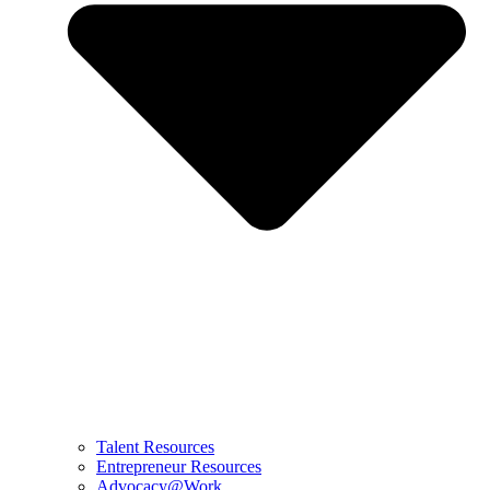
Talent Resources
Entrepreneur Resources
Advocacy@Work