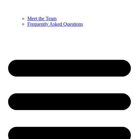
Meet the Team
Frequently Asked Questions