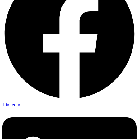
Linkedin