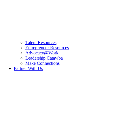
Talent Resources
Entrepreneur Resources
Advocacy@Work
Leadership Catawba
Make Connections
Partner With Us