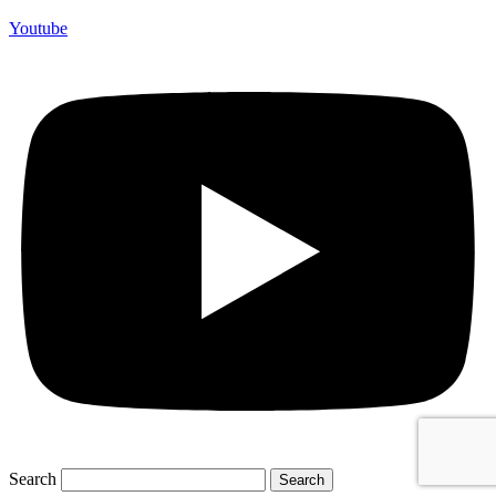
Youtube
Search
Search