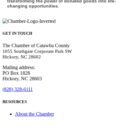
transforming the power of donated goods into life-
changing opportunities.
GET IN TOUCH
The Chamber of Catawba County
1055 Southgate Corporate Park SW
Hickory, NC 28602
Mailing address:
PO Box 1828
Hickory, NC 28603
(828) 328-6111
RESOURCES
About the Chamber