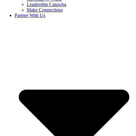
Leadership Catawba
Make Connections
Partner With Us