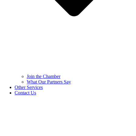
Join the Chamber
What Our Partners Say
Other Services
Contact Us