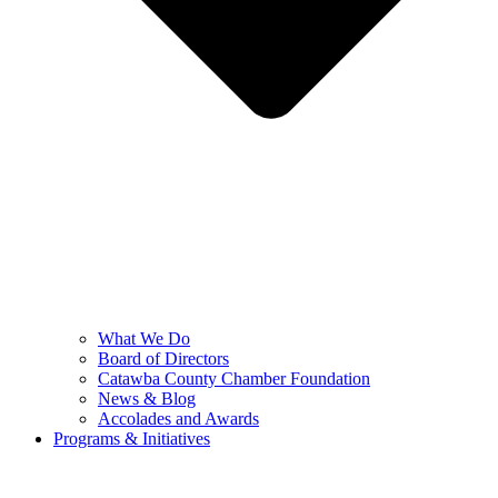
What We Do
Board of Directors
Catawba County Chamber Foundation
News & Blog
Accolades and Awards
Programs & Initiatives