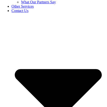
What Our Partners Say
Other Services
Contact Us