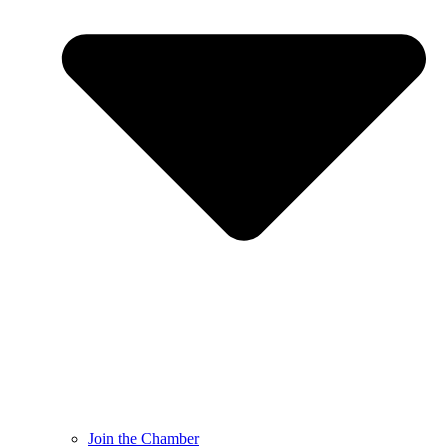
Join the Chamber