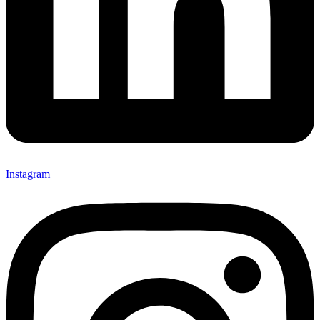
Instagram