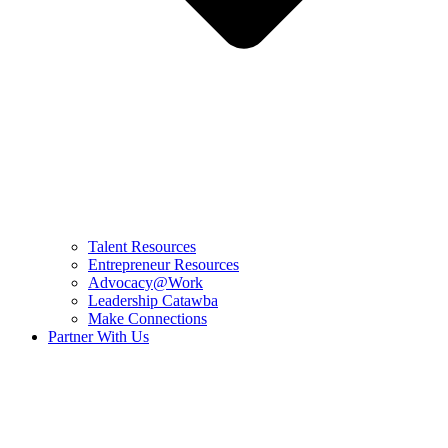
Talent Resources
Entrepreneur Resources
Advocacy@Work
Leadership Catawba
Make Connections
Partner With Us