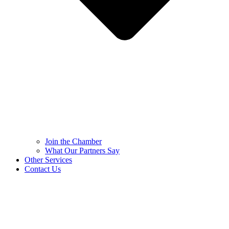
Join the Chamber
What Our Partners Say
Other Services
Contact Us