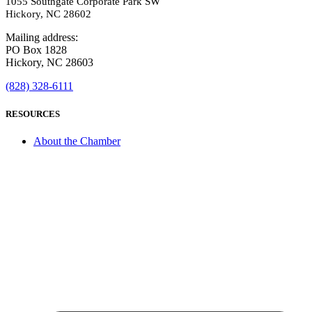
1055 Southgate Corporate Park SW
Hickory, NC 28602
Mailing address:
PO Box 1828
Hickory, NC 28603
(828) 328-6111
RESOURCES
About the Chamber