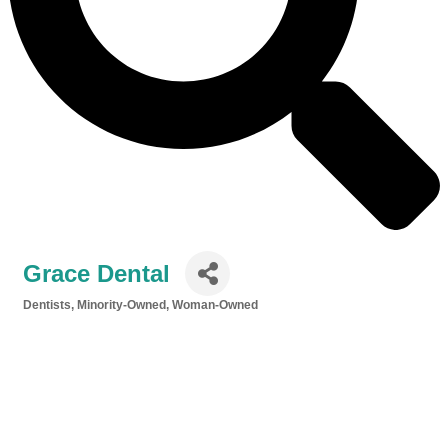
Grace Dental
Dentists
Minority-Owned
Woman-Owned
Categories