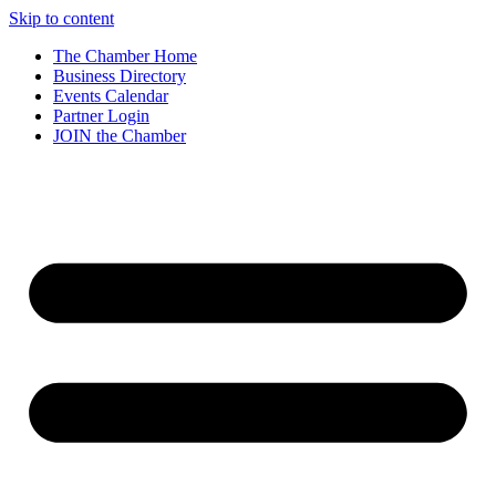
Skip to content
The Chamber Home
Business Directory
Events Calendar
Partner Login
JOIN the Chamber