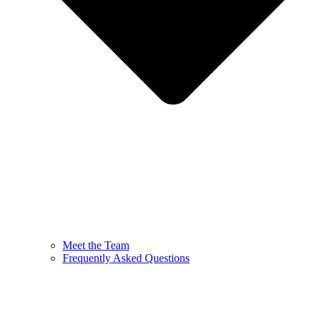
Meet the Team
Frequently Asked Questions