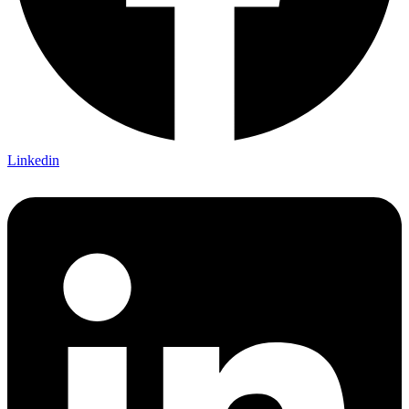
Linkedin