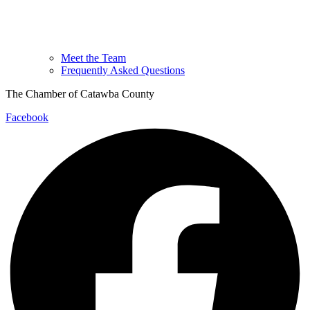
Meet the Team
Frequently Asked Questions
The Chamber of Catawba County
Facebook