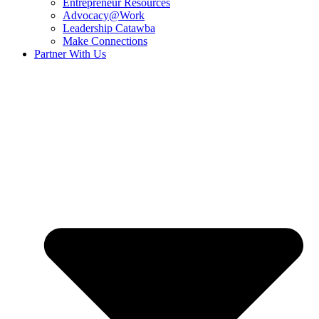
Entrepreneur Resources
Advocacy@Work
Leadership Catawba
Make Connections
Partner With Us