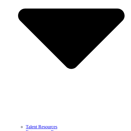
Talent Resources