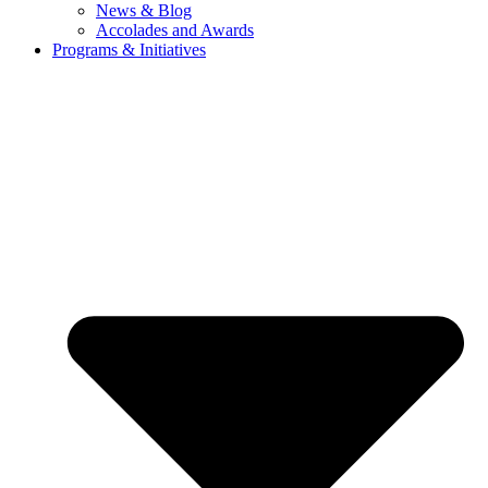
News & Blog
Accolades and Awards
Programs & Initiatives