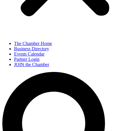
The Chamber Home
Business Directory
Events Calendar
Partner Login
JOIN the Chamber