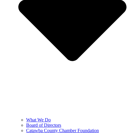
What We Do
Board of Directors
Catawba County Chamber Foundation