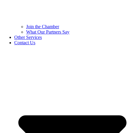
Join the Chamber
What Our Partners Say
Other Services
Contact Us