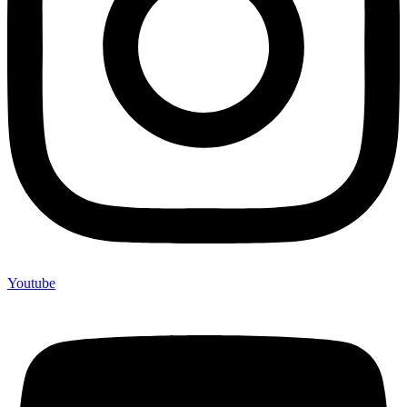
Youtube