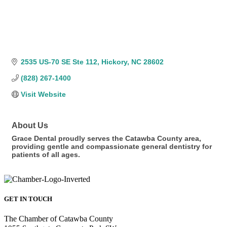
2535 US-70 SE Ste 112
Hickory
NC
28602
(828) 267-1400
Visit Website
About Us
Grace Dental proudly serves the Catawba County area,
providing gentle and compassionate general dentistry for
patients of all ages.
GET IN TOUCH
The Chamber of Catawba County