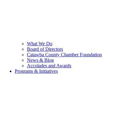
What We Do
Board of Directors
Catawba County Chamber Foundation
News & Blog
Accolades and Awards
Programs & Initiatives