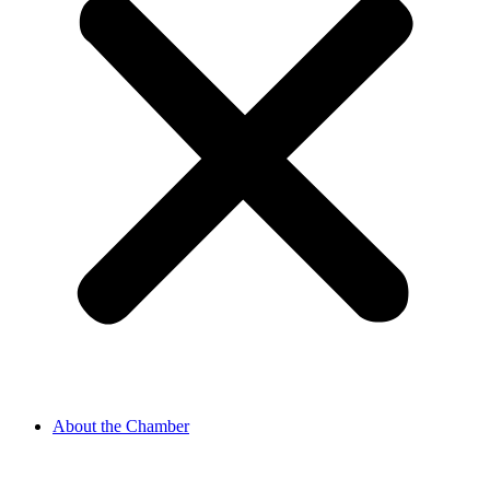
About the Chamber