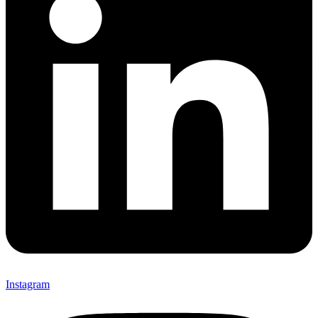
Instagram