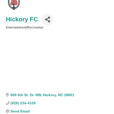
Hickory FC
Entertainment/Recreation
Categories
909 6th St. Dr. NW
Hickory
NC
28601
(828) 234-4109
Send Email