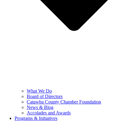
What We Do
Board of Directors
Catawba County Chamber Foundation
News & Blog
Accolades and Awards
Programs & Initiatives