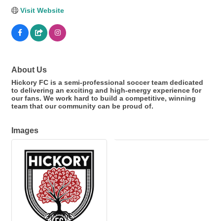
Visit Website
About Us
Hickory FC is a semi-professional soccer team dedicated
to delivering an exciting and high-energy experience for
our fans. We work hard to build a competitive, winning
team that our community can be proud of.
Images