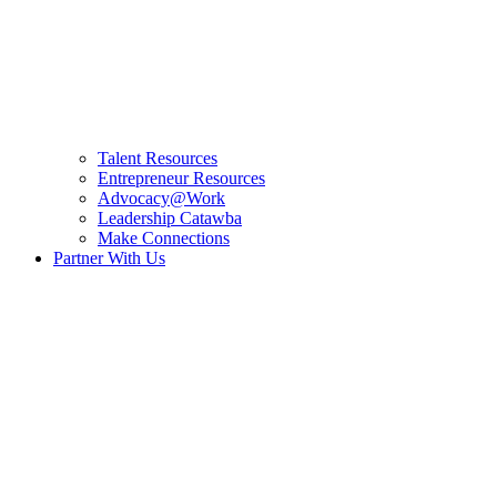
Talent Resources
Entrepreneur Resources
Advocacy@Work
Leadership Catawba
Make Connections
Partner With Us