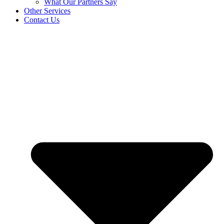
What Our Partners Say
Other Services
Contact Us