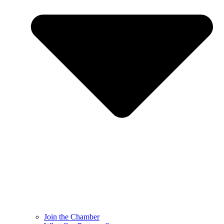
Join the Chamber