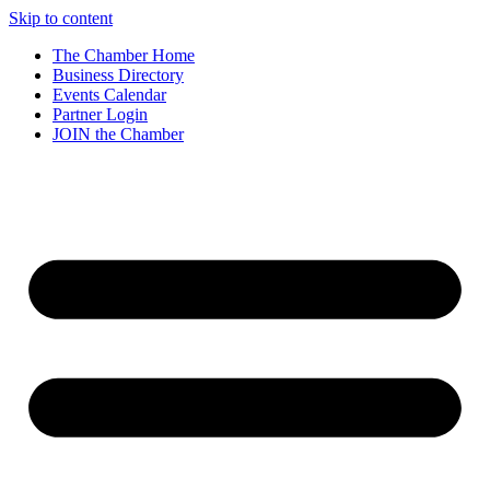
Skip to content
The Chamber Home
Business Directory
Events Calendar
Partner Login
JOIN the Chamber