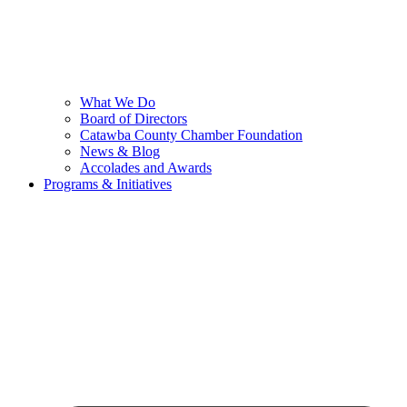
What We Do
Board of Directors
Catawba County Chamber Foundation
News & Blog
Accolades and Awards
Programs & Initiatives