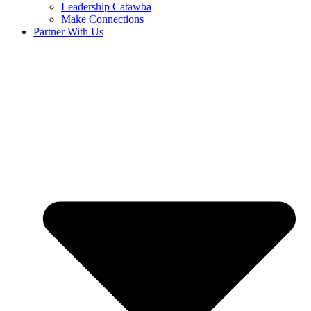
Leadership Catawba
Make Connections
Partner With Us