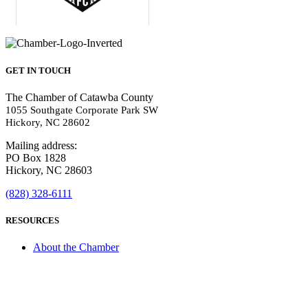
GET IN TOUCH
The Chamber of Catawba County
1055 Southgate Corporate Park SW
Hickory, NC 28602
Mailing address:
PO Box 1828
Hickory, NC 28603
(828) 328-6111
RESOURCES
About the Chamber