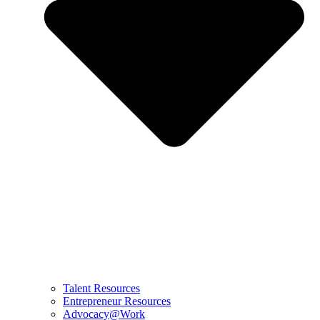
Talent Resources
Entrepreneur Resources
Advocacy@Work