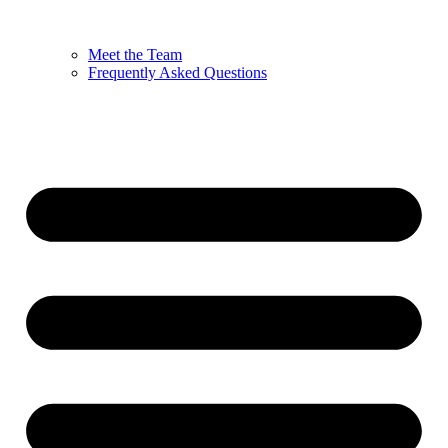
Meet the Team
Frequently Asked Questions