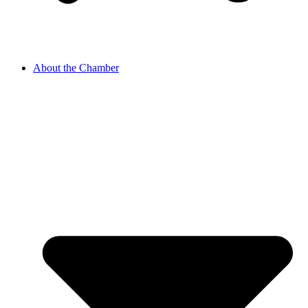
About the Chamber