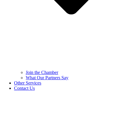
Join the Chamber
What Our Partners Say
Other Services
Contact Us