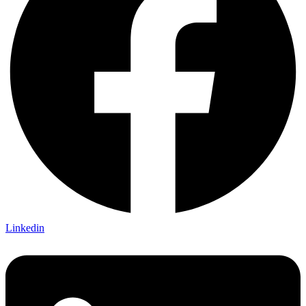
Linkedin