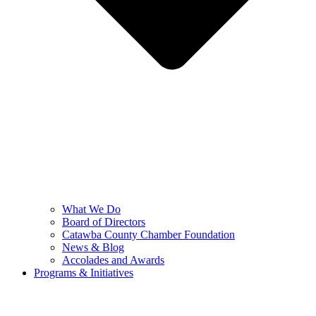
What We Do
Board of Directors
Catawba County Chamber Foundation
News & Blog
Accolades and Awards
Programs & Initiatives