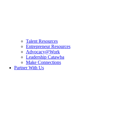
Talent Resources
Entrepreneur Resources
Advocacy@Work
Leadership Catawba
Make Connections
Partner With Us