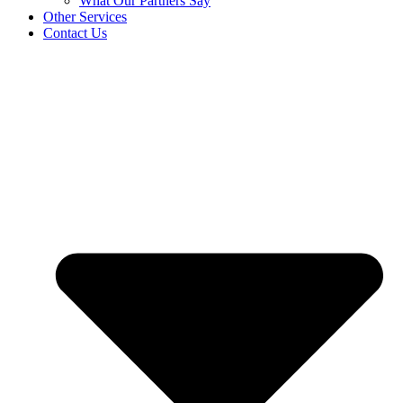
What Our Partners Say
Other Services
Contact Us