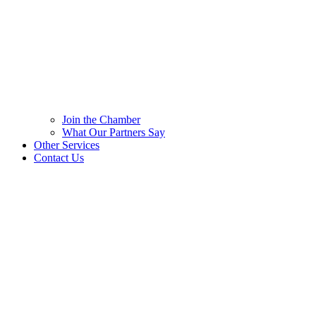
Join the Chamber
What Our Partners Say
Other Services
Contact Us