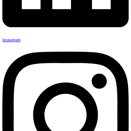
Instagram