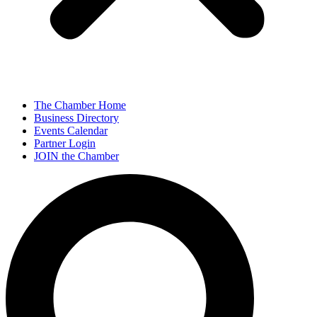
The Chamber Home
Business Directory
Events Calendar
Partner Login
JOIN the Chamber