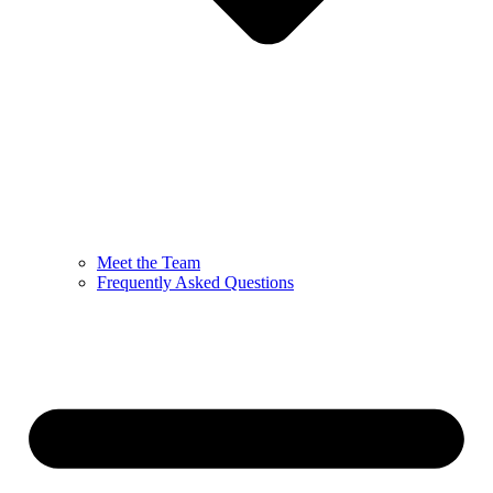
Meet the Team
Frequently Asked Questions