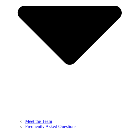
Meet the Team
Frequently Asked Questions