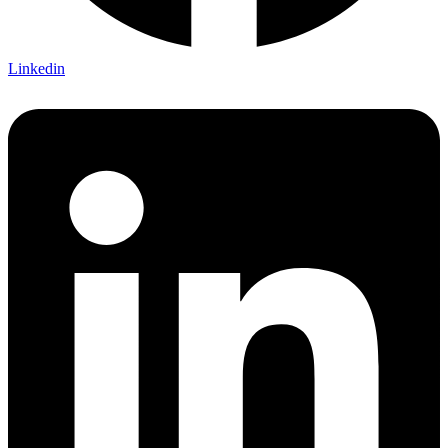
Linkedin