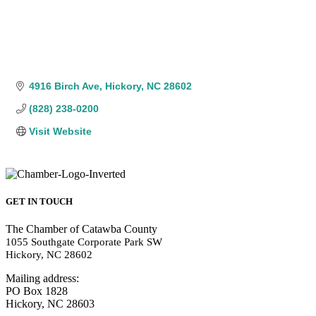
4916 Birch Ave
Hickory
NC
28602
(828) 238-0200
Visit Website
GET IN TOUCH
The Chamber of Catawba County
1055 Southgate Corporate Park SW
Hickory, NC 28602
Mailing address:
PO Box 1828
Hickory, NC 28603