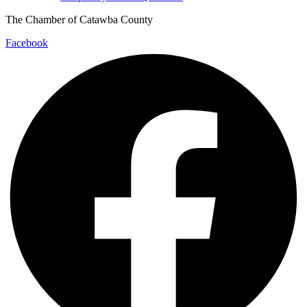
The Chamber of Catawba County
Facebook