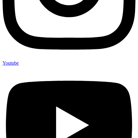
Youtube