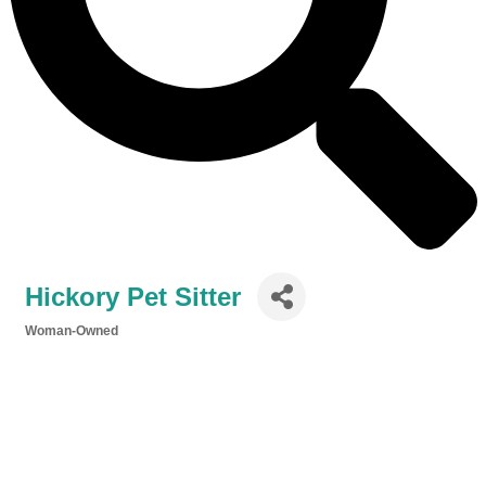
Hickory Pet Sitter
Woman-Owned
Categories