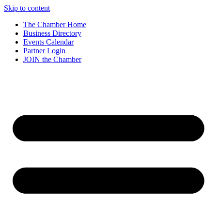
Skip to content
The Chamber Home
Business Directory
Events Calendar
Partner Login
JOIN the Chamber