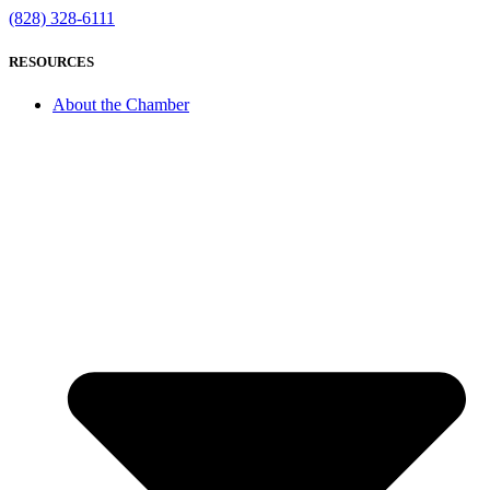
(828) 328-6111
RESOURCES
About the Chamber