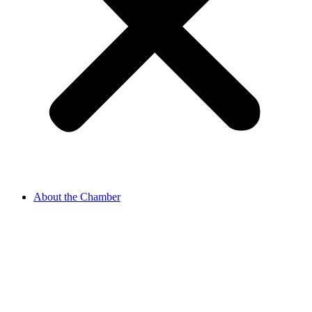
About the Chamber