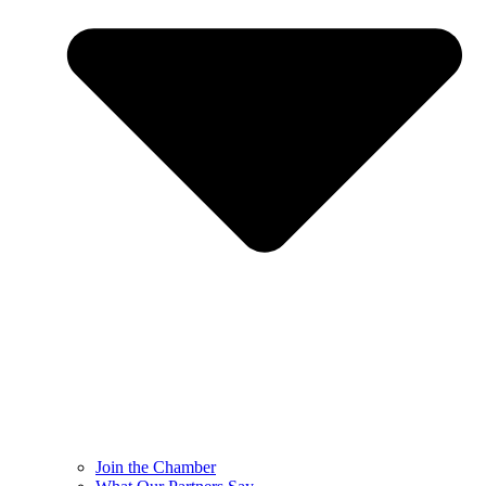
Join the Chamber