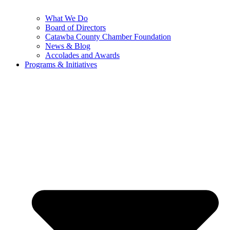
What We Do
Board of Directors
Catawba County Chamber Foundation
News & Blog
Accolades and Awards
Programs & Initiatives