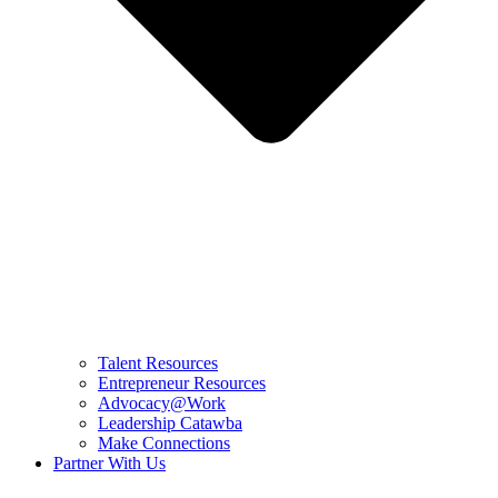
Talent Resources
Entrepreneur Resources
Advocacy@Work
Leadership Catawba
Make Connections
Partner With Us