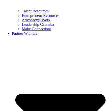
Talent Resources
Entrepreneur Resources
Advocacy@Work
Leadership Catawba
Make Connections
Partner With Us