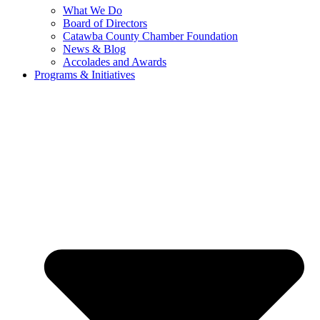
What We Do
Board of Directors
Catawba County Chamber Foundation
News & Blog
Accolades and Awards
Programs & Initiatives