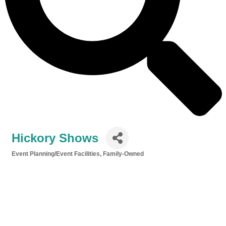
Hickory Shows
Event Planning/Event Facilities
Family-Owned
Categories