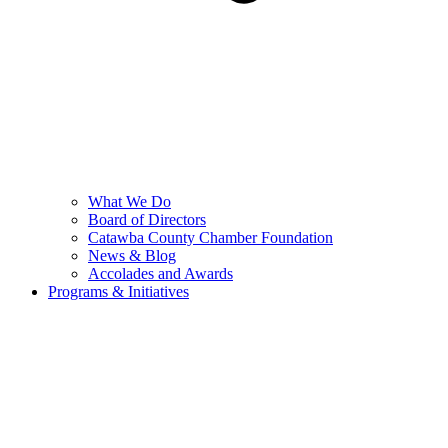
What We Do
Board of Directors
Catawba County Chamber Foundation
News & Blog
Accolades and Awards
Programs & Initiatives