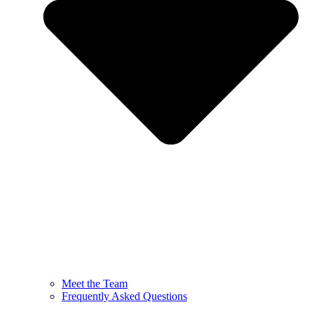
Meet the Team
Frequently Asked Questions