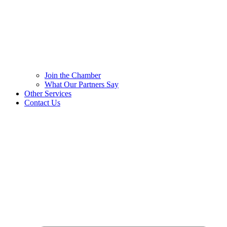
Join the Chamber
What Our Partners Say
Other Services
Contact Us