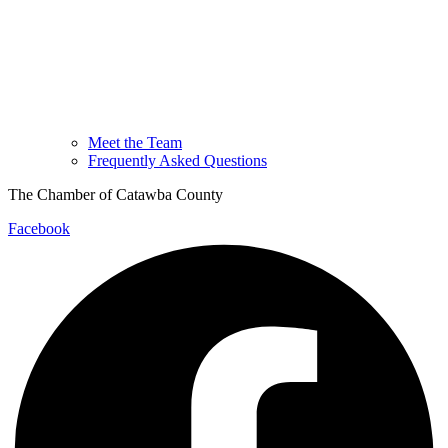
Meet the Team
Frequently Asked Questions
The Chamber of Catawba County
Facebook