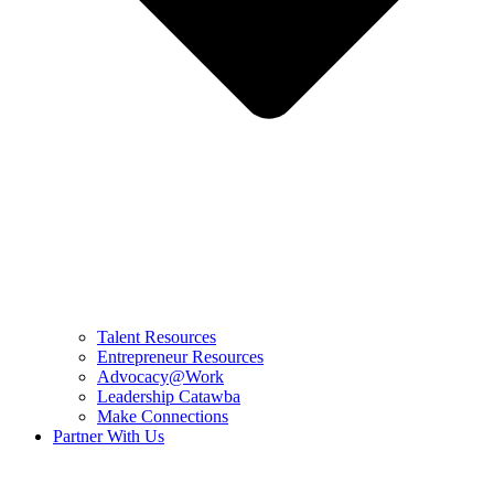
Talent Resources
Entrepreneur Resources
Advocacy@Work
Leadership Catawba
Make Connections
Partner With Us