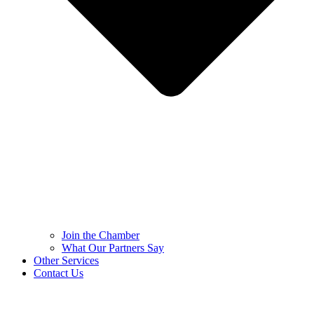
Join the Chamber
What Our Partners Say
Other Services
Contact Us