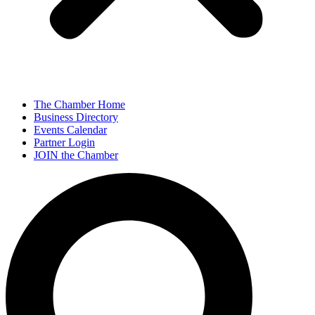
The Chamber Home
Business Directory
Events Calendar
Partner Login
JOIN the Chamber