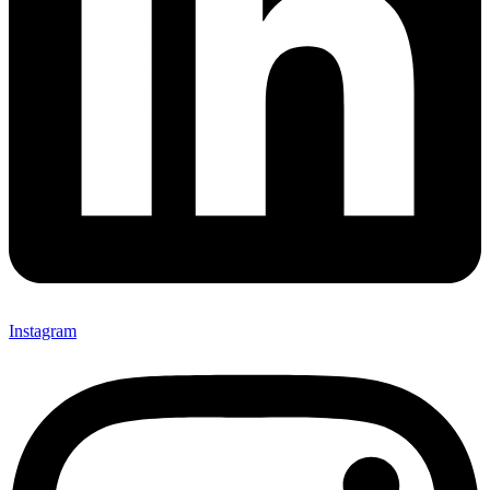
Instagram