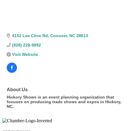
4152 Lee Cline Rd
Conover
NC
28613
(828) 228-9892
Visit Website
About Us
Hickory Shows is an event planning organization that
focuses on producing trade shows and expos in Hickory,
NC.