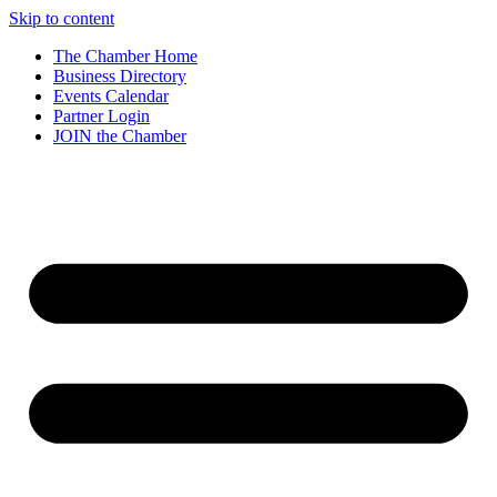
Skip to content
The Chamber Home
Business Directory
Events Calendar
Partner Login
JOIN the Chamber