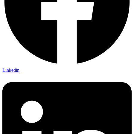
Linkedin