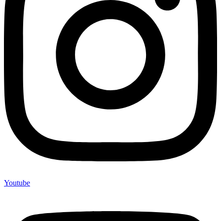
Youtube