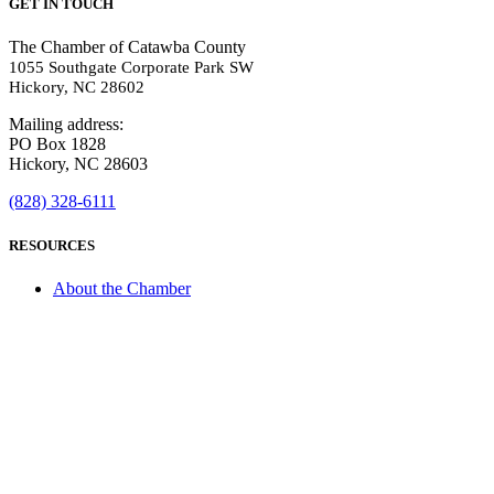
GET IN TOUCH
The Chamber of Catawba County
1055 Southgate Corporate Park SW
Hickory, NC 28602
Mailing address:
PO Box 1828
Hickory, NC 28603
(828) 328-6111
RESOURCES
About the Chamber