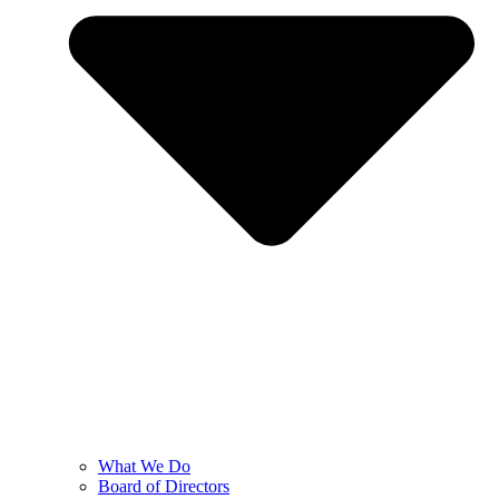
What We Do
Board of Directors