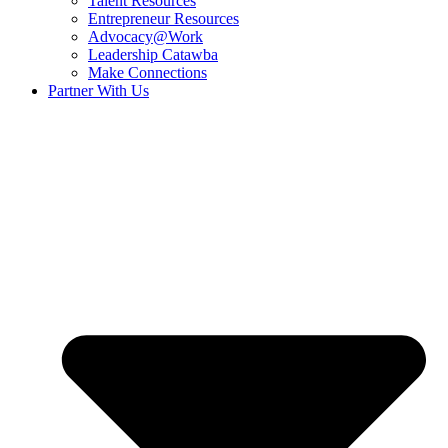
Talent Resources
Entrepreneur Resources
Advocacy@Work
Leadership Catawba
Make Connections
Partner With Us