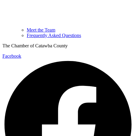
Meet the Team
Frequently Asked Questions
The Chamber of Catawba County
Facebook