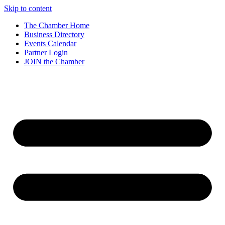
Skip to content
The Chamber Home
Business Directory
Events Calendar
Partner Login
JOIN the Chamber