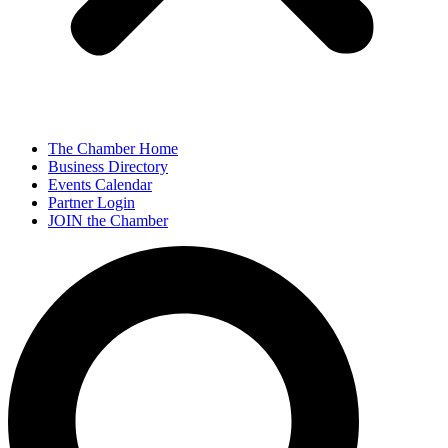
The Chamber Home
Business Directory
Events Calendar
Partner Login
JOIN the Chamber