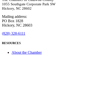
1055 Southgate Corporate Park SW
Hickory, NC 28602
Mailing address:
PO Box 1828
Hickory, NC 28603
(828) 328-6111
RESOURCES
About the Chamber