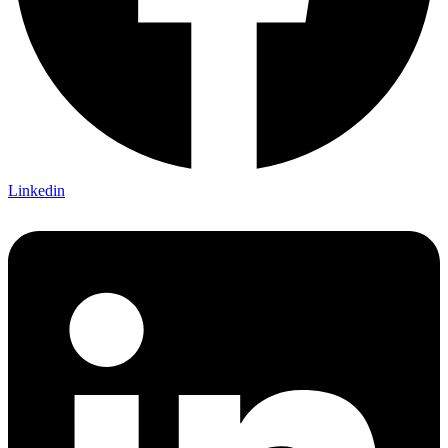
Linkedin