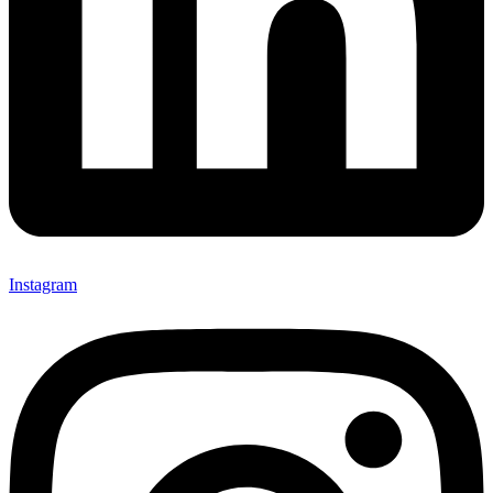
Instagram