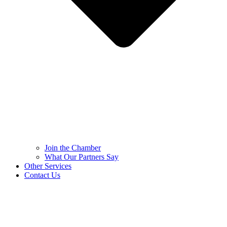
Join the Chamber
What Our Partners Say
Other Services
Contact Us