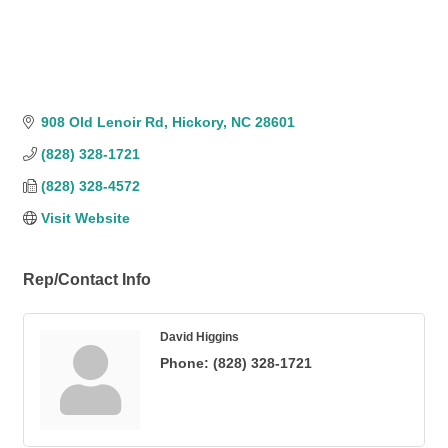
908 Old Lenoir Rd
Hickory
NC
28601
(828) 328-1721
(828) 328-4572
Visit Website
Rep/Contact Info
David Higgins
Phone:
(828) 328-1721