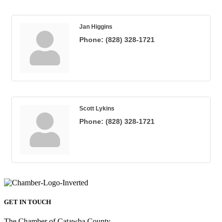
Jan Higgins
Phone:
(828) 328-1721
Scott Lykins
Phone:
(828) 328-1721
GET IN TOUCH
The Chamber of Catawba County