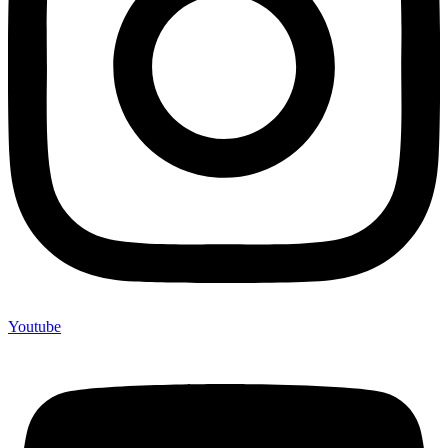
Youtube