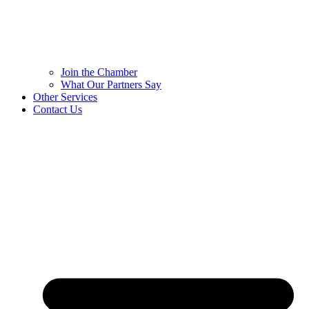
Join the Chamber
What Our Partners Say
Other Services
Contact Us