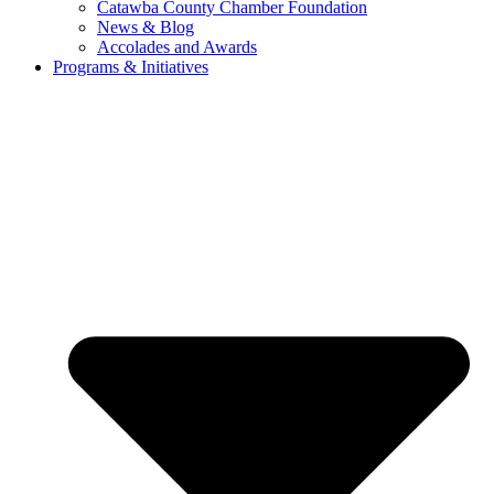
Catawba County Chamber Foundation
News & Blog
Accolades and Awards
Programs & Initiatives