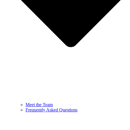
Meet the Team
Frequently Asked Questions