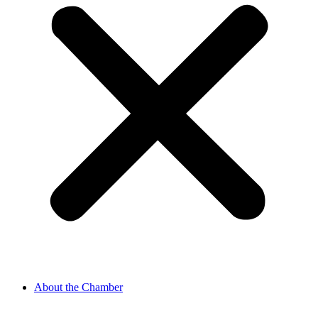
About the Chamber