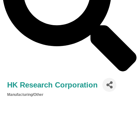
HK Research Corporation
Manufacturing/Other
Categories