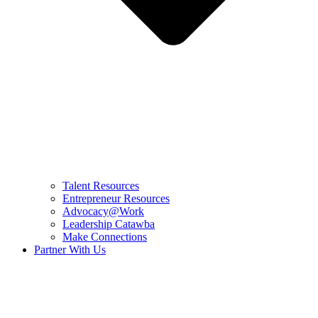
Talent Resources
Entrepreneur Resources
Advocacy@Work
Leadership Catawba
Make Connections
Partner With Us