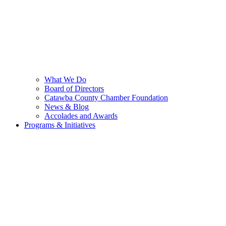
What We Do
Board of Directors
Catawba County Chamber Foundation
News & Blog
Accolades and Awards
Programs & Initiatives