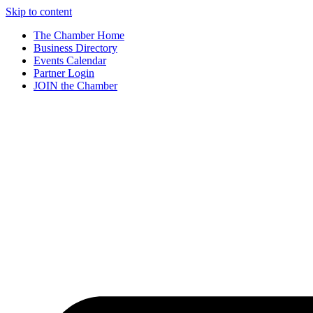
Skip to content
The Chamber Home
Business Directory
Events Calendar
Partner Login
JOIN the Chamber