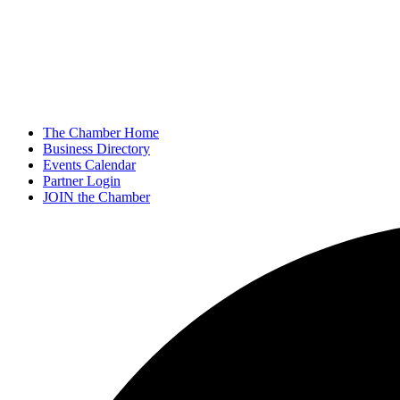
The Chamber Home
Business Directory
Events Calendar
Partner Login
JOIN the Chamber