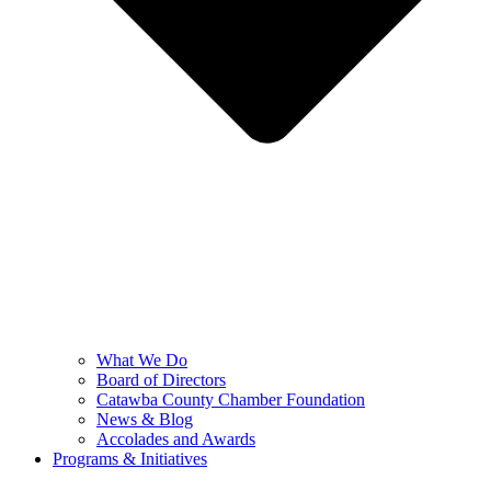
What We Do
Board of Directors
Catawba County Chamber Foundation
News & Blog
Accolades and Awards
Programs & Initiatives