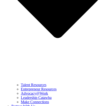
Talent Resources
Entrepreneur Resources
Advocacy@Work
Leadership Catawba
Make Connections