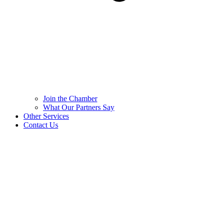
Join the Chamber
What Our Partners Say
Other Services
Contact Us