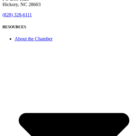
Hickory, NC 28603
(828) 328-6111
RESOURCES
About the Chamber