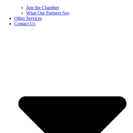
Join the Chamber
What Our Partners Say
Other Services
Contact Us