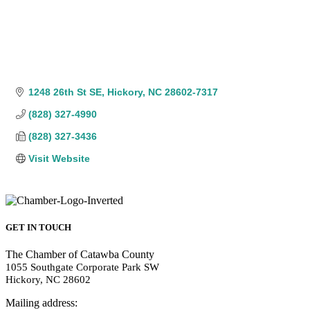
1248 26th St SE
Hickory
NC
28602-7317
(828) 327-4990
(828) 327-3436
Visit Website
GET IN TOUCH
The Chamber of Catawba County
1055 Southgate Corporate Park SW
Hickory, NC 28602
Mailing address: