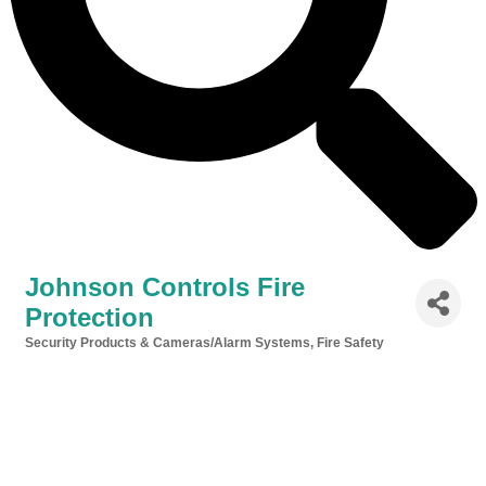
Johnson Controls Fire
Protection
Security Products & Cameras/Alarm Systems
Fire Safety
Categories