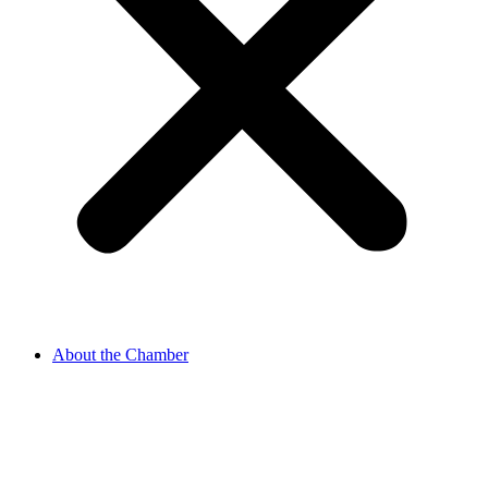
About the Chamber