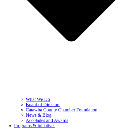
What We Do
Board of Directors
Catawba County Chamber Foundation
News & Blog
Accolades and Awards
Programs & Initiatives