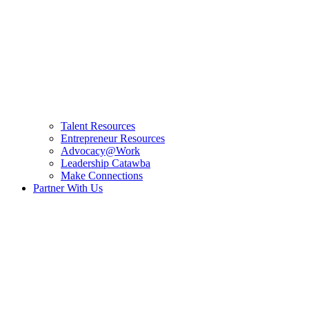
Talent Resources
Entrepreneur Resources
Advocacy@Work
Leadership Catawba
Make Connections
Partner With Us