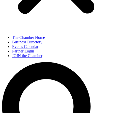
The Chamber Home
Business Directory
Events Calendar
Partner Login
JOIN the Chamber