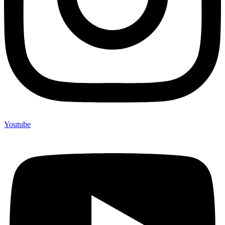
Youtube