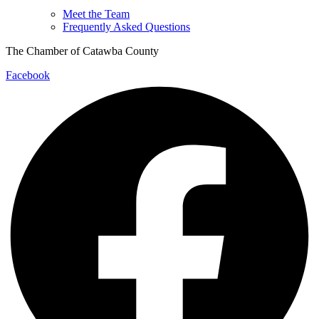
Meet the Team
Frequently Asked Questions
The Chamber of Catawba County
Facebook