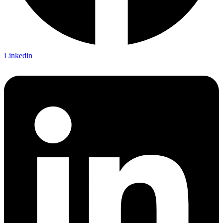
Linkedin