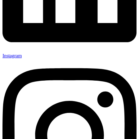
Instagram