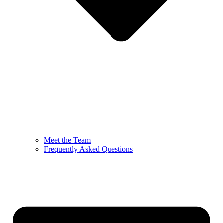
Meet the Team
Frequently Asked Questions