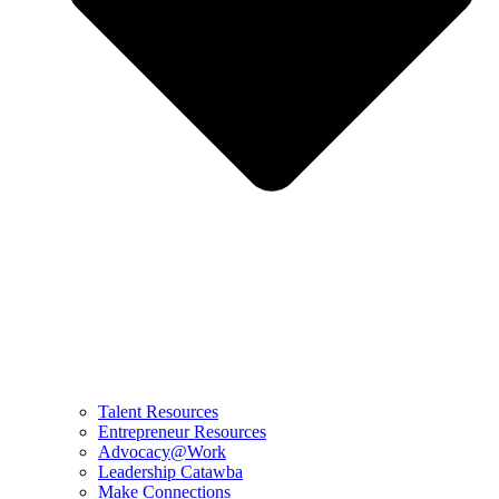
Talent Resources
Entrepreneur Resources
Advocacy@Work
Leadership Catawba
Make Connections