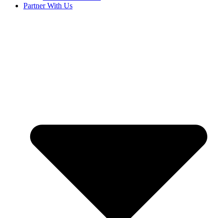
Partner With Us