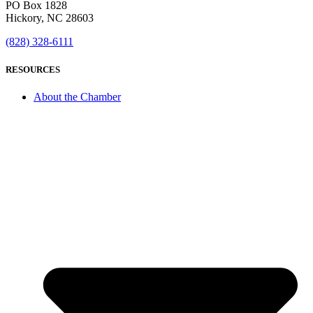
PO Box 1828
Hickory, NC 28603
(828) 328-6111
RESOURCES
About the Chamber