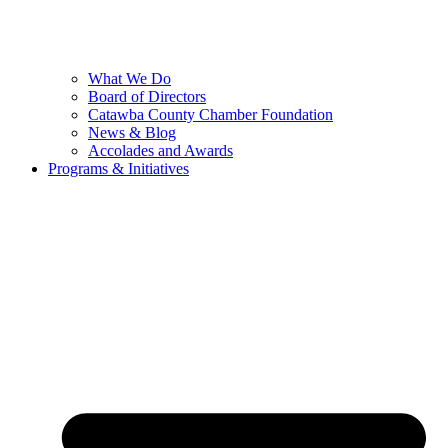
What We Do
Board of Directors
Catawba County Chamber Foundation
News & Blog
Accolades and Awards
Programs & Initiatives