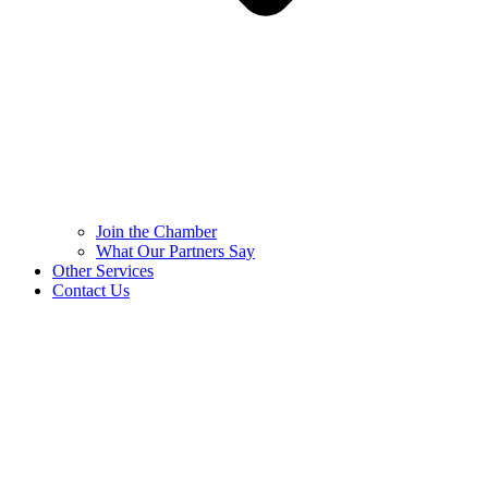
Join the Chamber
What Our Partners Say
Other Services
Contact Us