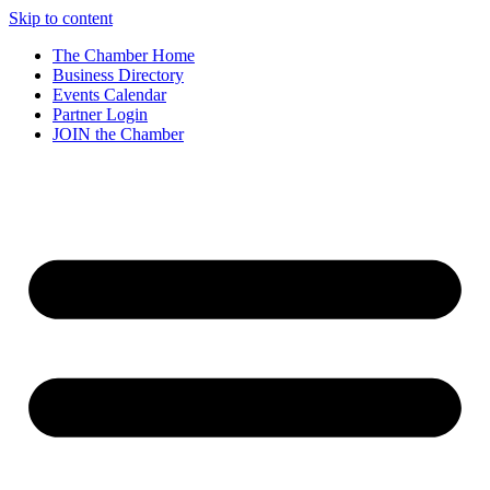
Skip to content
The Chamber Home
Business Directory
Events Calendar
Partner Login
JOIN the Chamber